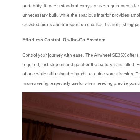
portability. It meets standard carry-on size requirements fo
unnecessary bulk, while the spacious interior provides amp
crowded aisles and transport on shuttles. It’s not just lugga
Effortless Control, On-the-Go Freedom
Control your journey with ease. The Airwheel SE3SX offers in
required, just step on and go after the battery is installe
phone while still using the handle to guide your direction. T
maneuvering, especially useful when needing precise positi