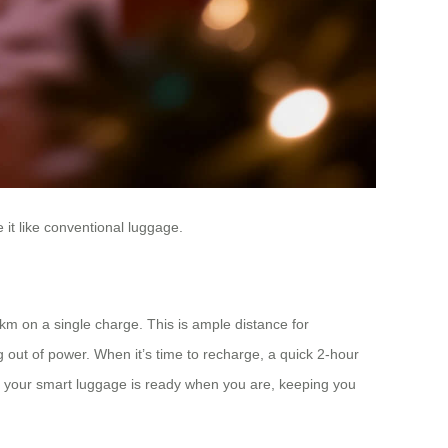
it like conventional luggage.
m on a single charge. This is ample distance for
g out of power. When it’s time to recharge, a quick 2-hour
es your smart luggage is ready when you are, keeping you