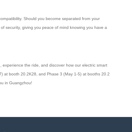
k compatibility. Should you become separated from your
r of security, giving you peace of mind knowing you have a
, experience the ride, and discover how our electric smart
27) at booth 20.2K28, and Phase 3 (May 1-5) at booths 20.2
you in Guangzhou!