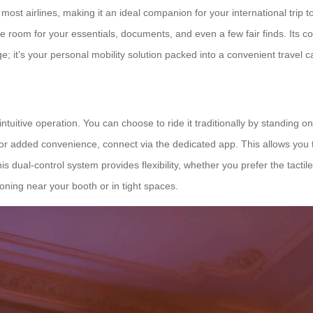
r most airlines, making it an ideal companion for your international tri
le room for your essentials, documents, and even a few fair finds. Its
ge; it’s your personal mobility solution packed into a convenient travel c
tuitive operation. You can choose to ride it traditionally by standing o
d. For added convenience, connect via the dedicated app. This allows yo
his dual-control system provides flexibility, whether you prefer the tacti
oning near your booth or in tight spaces.