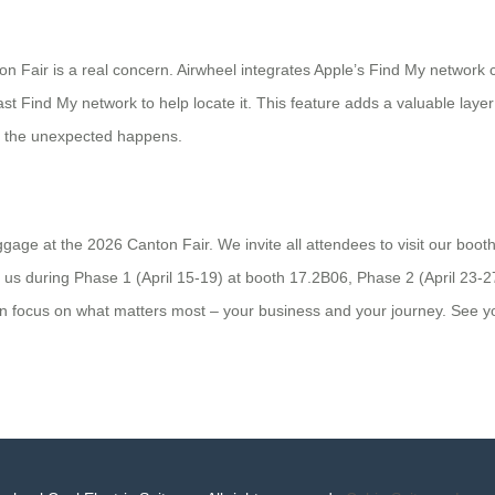
ton Fair is a real concern. Airwheel integrates Apple’s Find My networ
st Find My network to help locate it. This feature adds a valuable laye
if the unexpected happens.
age at the 2026 Canton Fair. We invite all attendees to visit our booth
d us during Phase 1 (April 15-19) at booth 17.2B06, Phase 2 (April 23-
an focus on what matters most – your business and your journey. See 