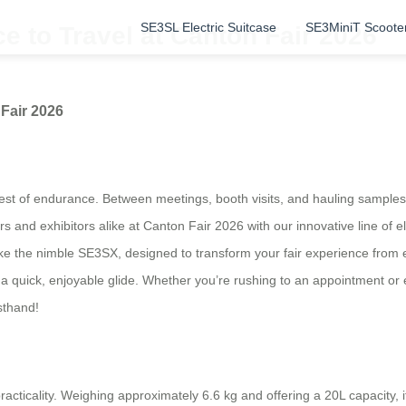
SE3SL Electric Suitcase
SE3MiniT Scoote
 to Travel at Canton Fair 2026
Fair 2026
 test of endurance. Between meetings, booth visits, and hauling sample
s and exhibitors alike at Canton Fair 2026 with our innovative line of e
e the nimble SE3SX, designed to transform your fair experience from e
to a quick, enjoyable glide. Whether you’re rushing to an appointment or
sthand!
acticality. Weighing approximately 6.6 kg and offering a 20L capacity, i