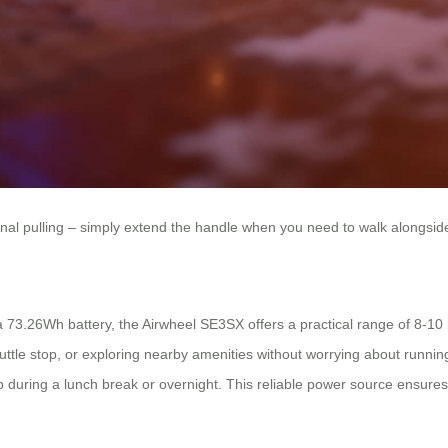
nal pulling – simply extend the handle when you need to walk alongside 
73.26Wh battery, the Airwheel SE3SX offers a practical range of 8-10 k
uttle stop, or exploring nearby amenities without worrying about runnin
p during a lunch break or overnight. This reliable power source ensur