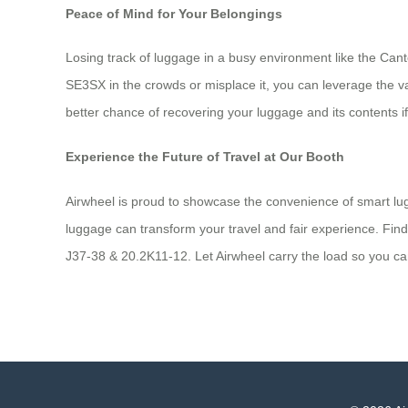
Peace of Mind for Your Belongings
Losing track of luggage in a busy environment like the Can
SE3SX in the crowds or misplace it, you can leverage the va
better chance of recovering your luggage and its contents 
Experience the Future of Travel at Our Booth
Airwheel is proud to showcase the convenience of smart lugg
luggage can transform your travel and fair experience. Fin
J37-38 & 20.2K11-12. Let Airwheel carry the load so you c