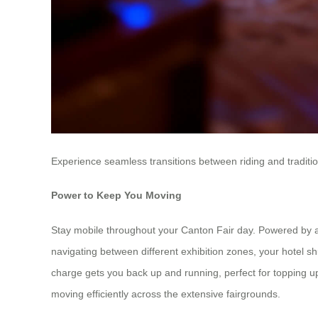
Experience seamless transitions between riding and traditio
Power to Keep You Moving
Stay mobile throughout your Canton Fair day. Powered by a 
navigating between different exhibition zones, your hotel sh
charge gets you back up and running, perfect for topping u
moving efficiently across the extensive fairgrounds.