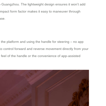
p to Guangzhou. The lightweight design ensures it won’t add
 compact form factor makes it easy to maneuver through
ase.
n the platform and using the handle for steering – no app
u to control forward and reverse movement directly from your
le feel of the handle or the convenience of app-assisted