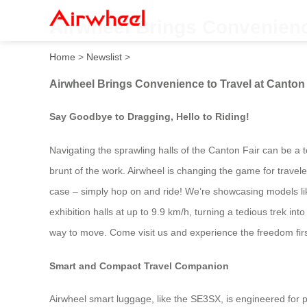
Airwheel Brings Convenience
Home
>
Newslist
>
Airwheel Brings Convenience to Travel at Canton 
Say Goodbye to Dragging, Hello to Riding!
Navigating the sprawling halls of the Canton Fair can be a
brunt of the work. Airwheel is changing the game for traveler
case – simply hop on and ride! We’re showcasing models lik
exhibition halls at up to 9.9 km/h, turning a tedious trek in
way to move. Come visit us and experience the freedom fir
Smart and Compact Travel Companion
Airwheel smart luggage, like the SE3SX, is engineered for pr