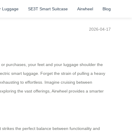
r Luggage
SE3T Smart Suitcase
Airwheel
Blog
2026-04-17
s or purchases, your feet and your luggage shoulder the
lectric smart luggage. Forget the strain of pulling a heavy
xhausting to effortless. Imagine cruising between
 exploring the vast offerings, Airwheel provides a smarter
t strikes the perfect balance between functionality and