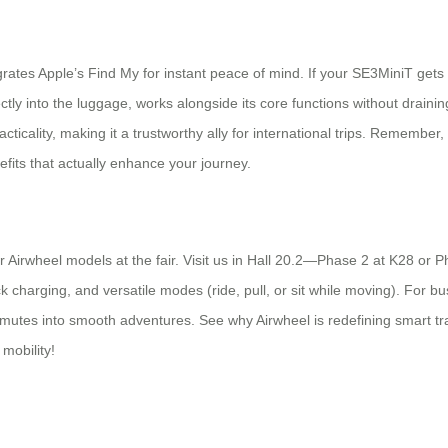
egrates Apple’s Find My for instant peace of mind. If your SE3MiniT get
ectly into the luggage, works alongside its core functions without draini
ticality, making it a trustworthy ally for international trips. Remember, 
efits that actually enhance your journey.
 Airwheel models at the fair. Visit us in Hall 20.2—Phase 2 at K28 or P
 charging, and versatile modes (ride, pull, or sit while moving). For busy
ommutes into smooth adventures. See why Airwheel is redefining smart tr
 mobility!