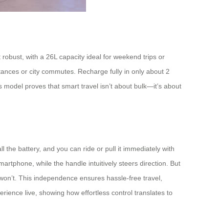
 robust, with a 26L capacity ideal for weekend trips or
tances or city commutes. Recharge fully in only about 2
s model proves that smart travel isn’t about bulk—it’s about
l the battery, and you can ride or pull it immediately with
tphone, while the handle intuitively steers direction. But
e won’t. This independence ensures hassle-free travel,
erience live, showing how effortless control translates to