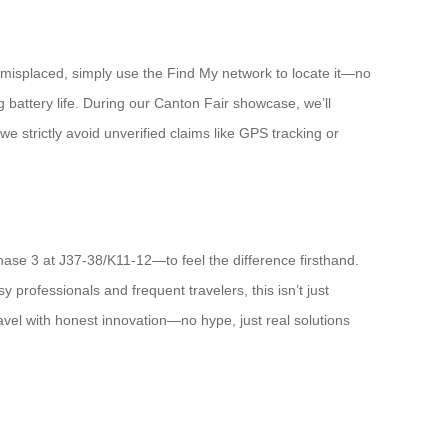
s misplaced, simply use the Find My network to locate it—no
ng battery life. During our Canton Fair showcase, we’ll
we strictly avoid unverified claims like GPS tracking or
hase 3 at J37-38/K11-12—to feel the difference firsthand.
 professionals and frequent travelers, this isn’t just
avel with honest innovation—no hype, just real solutions