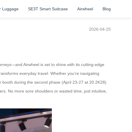
r Luggage
SE3T Smart Suitcase
Airwheel
Blog
2026-04-25
rneys—and Airwheel is set to shine with its cutting-edge
 transforms everyday travel. Whether you’re navigating
ur booth during the second phase (April 23-27 at 20.2K28)
rs. No more sore shoulders or wasted time; just intuitive,