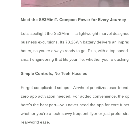
Meet the SE3MiniT: Compact Power for Every Journey
Let’s spotlight the SE3MiniT—a lightweight marvel designed f
business excursions. Its 73.26Wh battery delivers an impres
hours, so you’re always ready to go. Plus, with a top speed 
smart engineering that fits your life, whether you’re dashing 
Simple Controls, No Tech Hassles
Forget complicated setups—Airwheel prioritizes user-friendly 
zero app activation needed. For added convenience, the opt
here’s the best part—you never need the app for core functio
whether you’re a tech-savvy frequent flyer or just prefer str
real-world ease.