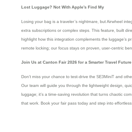
Lost Luggage? Not With Apple’s Find My
Losing your bag is a traveler’s nightmare, but Airwheel int
extra subscriptions or complex steps. This feature, built dir
highlight how this integration complements the luggage’s prac
remote locking; our focus stays on proven, user-centric ben
Join Us at Canton Fair 2026 for a Smarter Travel Future
Don’t miss your chance to test-drive the SE3MiniT and other
Our team will guide you through the lightweight design, quick
luggage; it’s a time-saving revolution that turns chaotic c
that work. Book your fair pass today and step into effortless