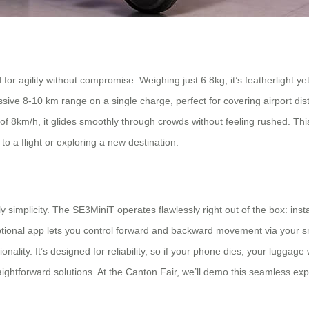
or agility without compromise. Weighing just 6.8kg, it’s featherlight yet
sive 8-10 km range on a single charge, perfect for covering airport dis
of 8km/h, it glides smoothly through crowds without feeling rushed. Thi
to a flight or exploring a new destination.
simplicity. The SE3MiniT operates flawlessly right out of the box: instal
ional app lets you control forward and backward movement via your smar
nality. It’s designed for reliability, so if your phone dies, your luggag
aightforward solutions. At the Canton Fair, we’ll demo this seamless exp