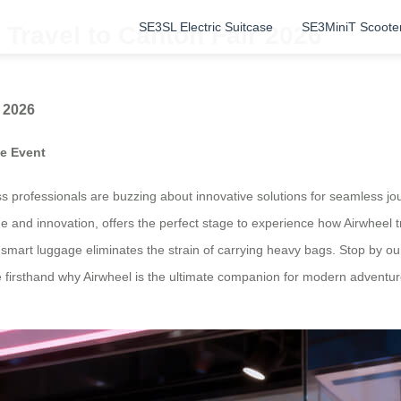
SE3SL Electric Suitcase
SE3MiniT Scoote
Travel to Canton Fair 2026
 2026
de Event
 professionals are buzzing about innovative solutions for seamless jou
rade and innovation, offers the perfect stage to experience how Airwheel
 smart luggage eliminates the strain of carrying heavy bags. Stop by o
 firsthand why Airwheel is the ultimate companion for modern adventure