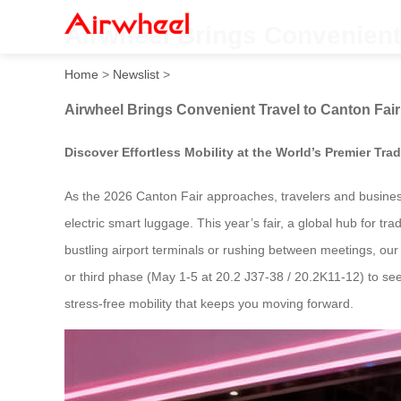
Airwheel Brings Convenient 
Home
>
Newslist
>
Airwheel Brings Convenient Travel to Canton Fair
Discover Effortless Mobility at the World’s Premier Tra
As the 2026 Canton Fair approaches, travelers and business
electric smart luggage. This year’s fair, a global hub for t
bustling airport terminals or rushing between meetings, our
or third phase (May 1-5 at 20.2 J37-38 / 20.2K11-12) to see
stress-free mobility that keeps you moving forward.