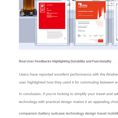
Real User Feedbacks Highlighting Durability and Functionality
Users have reported excellent performance with the Airwheel e
user highlighted how they used it for commuting between work
In conclusion, if you’re looking to simplify your travel and 
technology with practical design makes it an appealing choice
companion
battery
suitcase
technology
design
travel
mobili