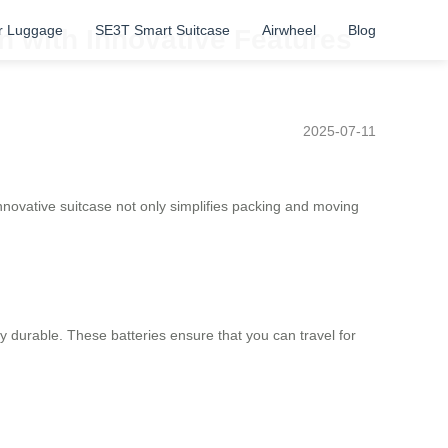
r Luggage
SE3T Smart Suitcase
Airwheel
Blog
n with Innovative Features
2025-07-11
innovative suitcase not only simplifies packing and moving
hly durable. These batteries ensure that you can travel for