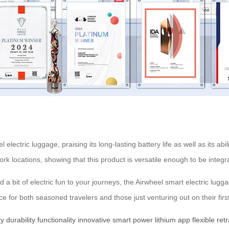
lectric luggage, praising its long-lasting battery life as well as its ab
 locations, showing that this product is versatile enough to be integrat
add a bit of electric fun to your journeys, the Airwheel smart electric lu
 for both seasoned travelers and those just venturing out on their first 
ty
durability
functionality
innovative
smart
power
lithium
app
flexible
ret