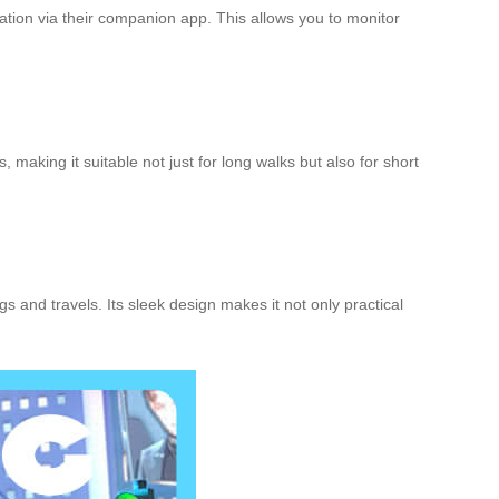
gration via their companion app. This allows you to monitor
 making it suitable not just for long walks but also for short
 and travels. Its sleek design makes it not only practical