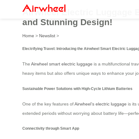
Airwheel Electric Luggage 
and Stunning Design!
Home
>
Newslist
>
Electrifying Travel: Introducing the Airwheel Smart Electric Lugga
The
Airwheel smart electric luggage
is a multifunctional tr
heavy items but also offers unique ways to enhance your jo
Sustainable Power Solutions with High-Cycle Lithium Batteries
One of the key features of
Airwheel’s electric luggage
is its
extended periods without worrying about battery life—perfect 
Connectivity through Smart App