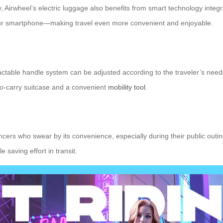
ery, Airwheel’s electric luggage also benefits from smart technology inte
 your smartphone—making travel even more convenient and enjoyable.
tractable handle system can be adjusted according to the traveler’s needs,
y-to-carry suitcase and a convenient
mobility tool
.
ers who swear by its convenience, especially during their public outings
saving effort in transit.