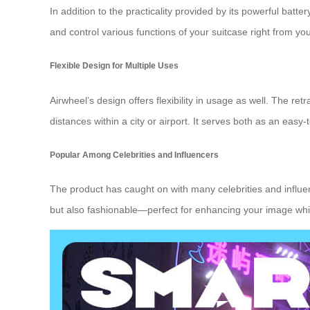
In addition to the practicality provided by its powerful batt
and control various functions of your suitcase right from
Flexible Design for Multiple Uses
Airwheel’s design offers flexibility in usage as well. The re
distances within a city or airport. It serves both as an eas
Popular Among Celebrities and Influencers
The product has caught on with many celebrities and influenc
but also fashionable—perfect for enhancing your image while 