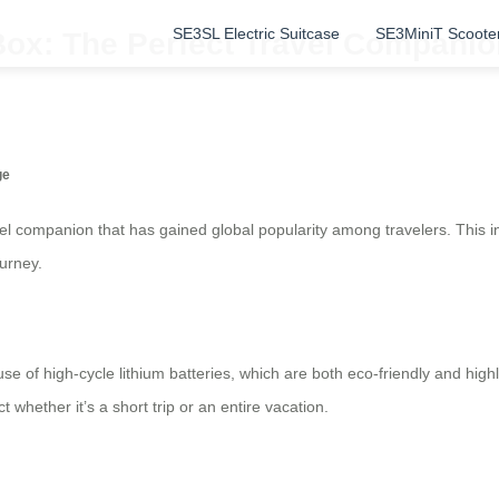
SE3SL Electric Suitcase
SE3MiniT Scoote
Box: The Perfect Travel Companio
ge
avel companion that has gained global popularity among travelers. This 
urney.
 use of high-cycle lithium batteries, which are both eco-friendly and hig
whether it’s a short trip or an entire vacation.