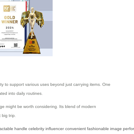
ility to support various uses beyond just carrying items. One
ed into daily routines.
ggage might be worth considering. Its blend of modern
big trip.
ractable
handle
celebrity
influencer
convenient
fashionable
image
perfo