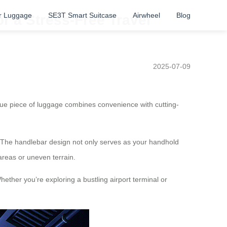
r Luggage
SE3T Smart Suitcase
Airwheel
Blog
or a Stress-Free Travel
2025-07-09
ique piece of luggage combines convenience with cutting-
ter. The handlebar design not only serves as your handhold
areas or uneven terrain.
hether you’re exploring a bustling airport terminal or