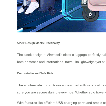
Sleek Design Meets Practicality
The sleek design of Airwheel’s electric luggage perfectly ba
both domestic and international travel. Its lightweight yet 
Comfortable and Safe Ride
The airwheel electric suitcase is designed with safety at its
sure you are secure during every ride. Whether solo travel
With features like efficient USB charging ports and ample s