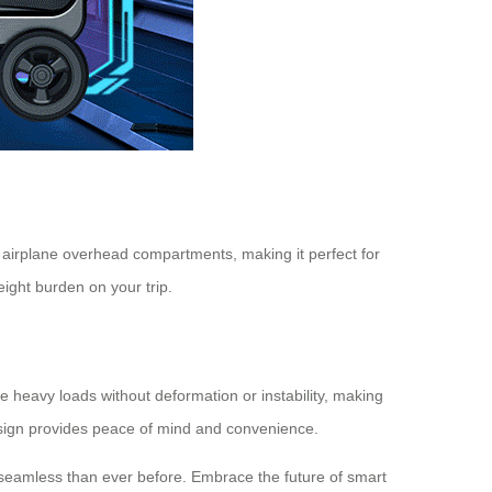
in airplane overhead compartments, making it perfect for
eight burden on your trip.
le heavy loads without deformation or instability, making
design provides peace of mind and convenience.
e seamless than ever before. Embrace the future of smart