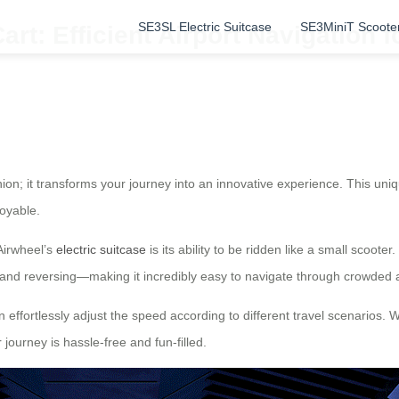
SE3SL Electric Suitcase
SE3MiniT Scoote
rt: Efficient Airport Navigation f
nion; it transforms your journey into an innovative experience. This un
oyable.
Airwheel’s
electric suitcase
is its ability to be ridden like a small scoo
, and reversing—making it incredibly easy to navigate through crowded 
n effortlessly adjust the speed according to different travel scenarios. W
journey is hassle-free and fun-filled.