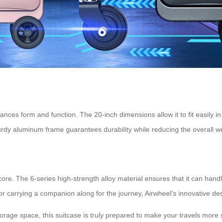
lances form and function. The 20-inch dimensions allow it to fit easily 
sturdy aluminum frame guarantees durability while reducing the overall w
 core. The 6-series high-strength alloy material ensures that it can hand
 or carrying a companion along for the journey, Airwheel’s innovative 
torage space, this suitcase is truly prepared to make your travels mor