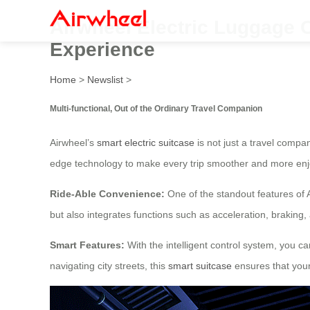
Airwheel Electric Luggage Ca
Experience
Home
>
Newslist
>
Multi-functional, Out of the Ordinary Travel Companion
Airwheel’s
smart electric suitcase
is not just a travel compa
edge technology to make every trip smoother and more enj
Ride-Able Convenience:
One of the standout features of 
but also integrates functions such as acceleration, braking
Smart Features:
With the intelligent control system, you ca
navigating city streets, this
smart suitcase
ensures that your 