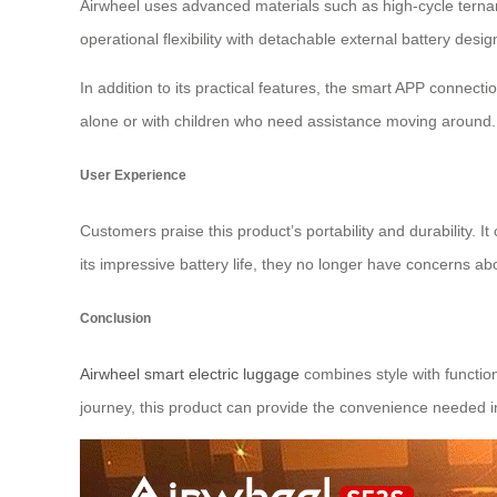
Airwheel uses advanced materials such as high-cycle ternary
operational flexibility with detachable external battery de
In addition to its practical features, the smart APP connec
alone or with children who need assistance moving around.
User Experience
Customers praise this product’s portability and durability. 
its impressive battery life, they no longer have concerns ab
Conclusion
Airwheel smart electric luggage
combines style with function
journey, this product can provide the convenience needed i