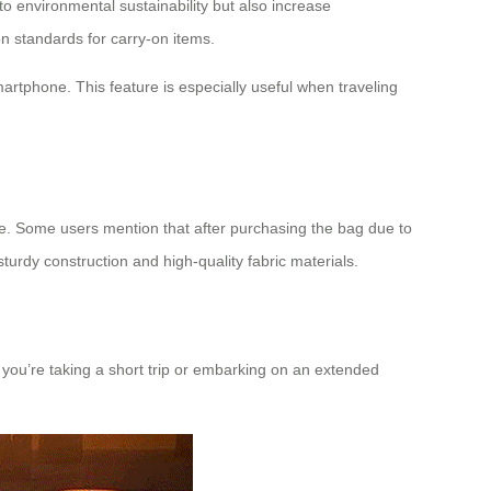
o environmental sustainability but also increase
on standards for carry-on items.
artphone. This feature is especially useful when traveling
oice. Some users mention that after purchasing the bag due to
turdy construction and high-quality fabric materials.
r you’re taking a short trip or embarking on an extended