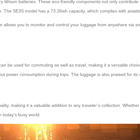
 lithium batteries. These eco-friendly components not only contribute t
sign. The SE3S model has a 73.26wh capacity, which complies with aviati
tion allows you to monitor and control your luggage from anywhere via sm
It can be used for commuting as well as travel, making it a versatile ch
out power consumption during trips. The luggage is also praised for its s
ality, making it a valuable addition to any traveler’s collection. Whethe
n today’s busy world.