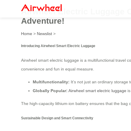
Airwheel Electric Luggage 
Adventure!
Home
>
Newslist
>
Introducing Airwheel Smart Electric Luggage
Airwheel smart electric luggage is a multifunctional travel c
convenience and fun in equal measure.
Multifunctionality:
It’s not just an ordinary storage t
Globally Popular:
Airwheel smart electric luggage
is
The high-capacity lithium-ion battery ensures that the bag c
Sustainable Design and Smart Connectivity