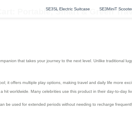
SE3SL Electric Suitcase
SE3MiniT Scoote
Cart: Portable, Smart & Green Tr
ompanion that takes your journey to the next level. Unlike traditional lu
ool; it offers multiple play options, making travel and daily life more exci
 a hit worldwide. Many celebrities use this product in their day-to-day l
an be used for extended periods without needing to recharge frequently, 