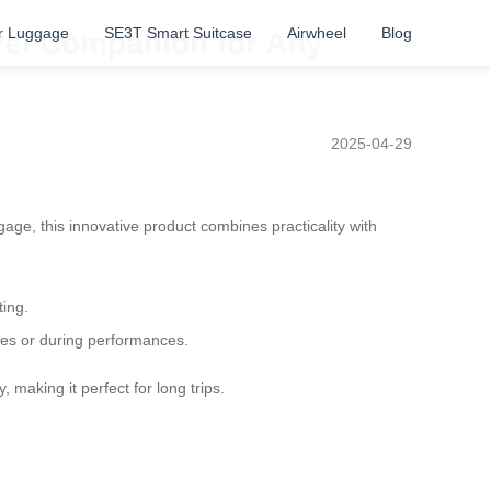
r Luggage
SE3T Smart Suitcase
Airwheel
Blog
avel Companion for Any
2025-04-29
ggage, this innovative product combines practicality with
ting.
ives or during performances.
making it perfect for long trips.