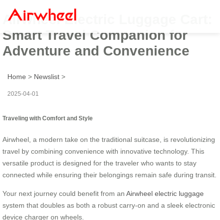
Airwheel Electric Luggage Cart:
Smart Travel Companion for
Adventure and Convenience
Home
>
Newslist
>
2025-04-01
Traveling with Comfort and Style
Airwheel, a modern take on the traditional suitcase, is revolutionizing
travel by combining convenience with innovative technology. This
versatile product is designed for the traveler who wants to stay
connected while ensuring their belongings remain safe during transit.
Your next journey could benefit from an
Airwheel electric luggage
system that doubles as both a robust carry-on and a sleek electronic
device charger on wheels.