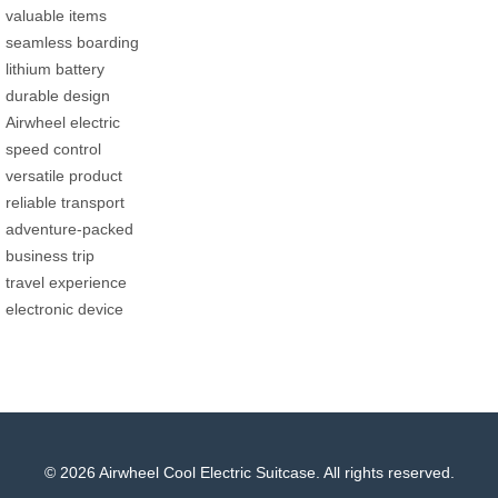
valuable items
seamless boarding
lithium battery
durable design
Airwheel electric
speed control
versatile product
reliable transport
adventure-packed
business trip
travel experience
electronic device
© 2026 Airwheel Cool Electric Suitcase. All rights reserved.