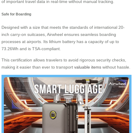
of important travel data in real-time without manual tracking.
Safe for Boarding
Designed with a size that meets the standards of international 20-
inch carry-on suitcases, Airwheel ensures seamless boarding
processes at airports. Its lithium battery has a capacity of up to
73.26Wh and is TSA-compliant.
This certification allows travelers to avoid rigorous security checks,
making it easier than ever to transport
valuable items
without hassle.