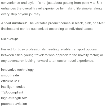
convenience and style. It’s not just about getting from point A to B; it
enhances the overall travel experience by making life simpler along
every step of your journey.
About Airwheel:
The versatile product comes in black, pink, or silver
finishes and can be customized according to individual tastes.
User Groups
Perfect for busy professionals needing reliable transport options
between cities; young travelers who appreciate the novelty factor; or
any adventurer looking forward to an easier travel experience.
innovative technology
smooth ride
efficient USB
intelligent cruise
TSA-compliant
high-strength ABS
patented aviation