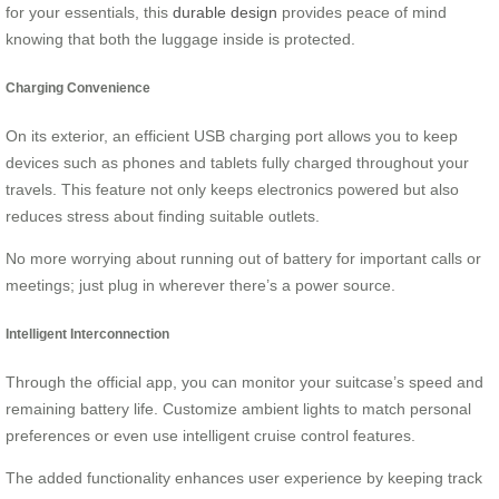
for your essentials, this
durable design
provides peace of mind
knowing that both the luggage inside is protected.
Charging Convenience
On its exterior, an efficient USB charging port allows you to keep
devices such as phones and tablets fully charged throughout your
travels. This feature not only keeps electronics powered but also
reduces stress about finding suitable outlets.
No more worrying about running out of battery for important calls or
meetings; just plug in wherever there’s a power source.
Intelligent Interconnection
Through the official app, you can monitor your suitcase’s speed and
remaining battery life. Customize ambient lights to match personal
preferences or even use intelligent cruise control features.
The added functionality enhances user experience by keeping track