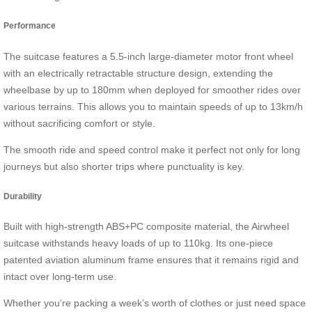
Performance
The suitcase features a 5.5-inch large-diameter motor front wheel
with an electrically retractable structure design, extending the
wheelbase by up to 180mm when deployed for smoother rides over
various terrains. This allows you to maintain speeds of up to 13km/h
without sacrificing comfort or style.
The smooth ride and speed control make it perfect not only for long
journeys but also shorter trips where punctuality is key.
Durability
Built with high-strength ABS+PC composite material, the Airwheel
suitcase withstands heavy loads of up to 110kg. Its one-piece
patented aviation aluminum frame ensures that it remains rigid and
intact over long-term use.
Whether you’re packing a week’s worth of clothes or just need space