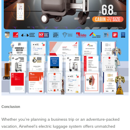
Conclusion
Whether you’re planning a business trip or an adventure-packed
vacation, Airwheel’s electric luggage system offers unmatched