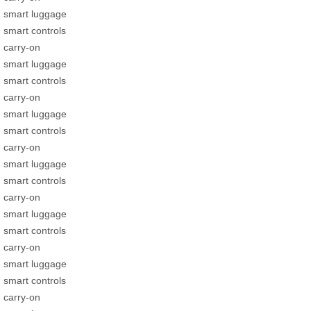
smart luggage
smart controls
carry-on
smart luggage
smart controls
carry-on
smart luggage
smart controls
carry-on
smart luggage
smart controls
carry-on
smart luggage
smart controls
carry-on
smart luggage
smart controls
carry-on