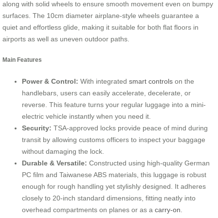
along with solid wheels to ensure smooth movement even on bumpy
surfaces. The 10cm diameter airplane-style wheels guarantee a
quiet and effortless glide, making it suitable for both flat floors in
airports as well as uneven outdoor paths.
Main Features
Power & Control:
With integrated
smart controls
on the
handlebars, users can easily accelerate, decelerate, or
reverse. This feature turns your regular luggage into a mini-
electric vehicle instantly when you need it.
Security:
TSA-approved locks provide peace of mind during
transit by allowing customs officers to inspect your baggage
without damaging the lock.
Durable & Versatile:
Constructed using high-quality German
PC film and Taiwanese ABS materials, this luggage is robust
enough for rough handling yet stylishly designed. It adheres
closely to 20-inch standard dimensions, fitting neatly into
overhead compartments on planes or as a
carry-on
.