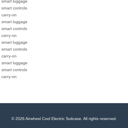
smart luggage
smart controls
carry-on
smart luggage
smart controls
carry-on
smart luggage
smart controls
carry-on
smart luggage
smart controls
carry-on
© 2026 Airwheel Cool Electric Suitcase. All rights reserved.