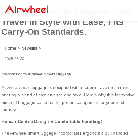
Airwheel Electric Luggage Cart:
Travel in Style with Ease, Fits
Carry-On Standards.
Home
>
Newslist
>
2025-05-20
Introduction to Airwheel Smart Luggage
Airwheel
smart luggage
is designed with modern travelers in mind,
offering a blend of convenience and style. Here’s why this innovative
piece of baggage could be the perfect companion for your next
journey.
Human-Centric Design & Comfortable Handling:
The Airwheel smart luggage incorporates ergonomic pull handles