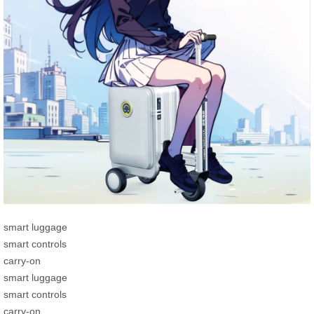
smart luggage
smart controls
carry-on
smart luggage
smart controls
carry-on