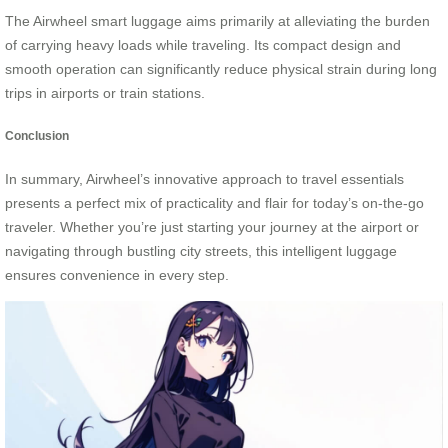
The Airwheel smart luggage aims primarily at alleviating the burden
of carrying heavy loads while traveling. Its compact design and
smooth operation can significantly reduce physical strain during long
trips in airports or train stations.
Conclusion
In summary, Airwheel’s innovative approach to travel essentials
presents a perfect mix of practicality and flair for today’s on-the-go
traveler. Whether you’re just starting your journey at the airport or
navigating through bustling city streets, this intelligent luggage
ensures convenience in every step.