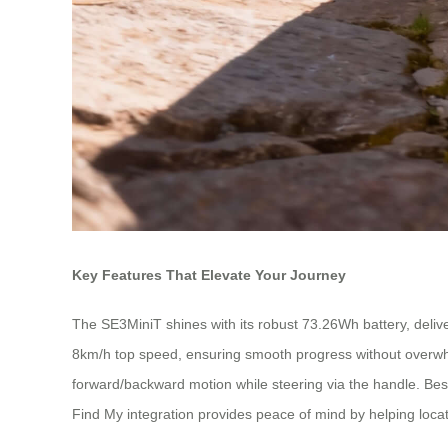
Key Features That Elevate Your Journey
The SE3MiniT shines with its robust 73.26Wh battery, deliver
8km/h top speed, ensuring smooth progress without overwhelmin
forward/backward motion while steering via the handle. Best 
Find My integration provides peace of mind by helping loca