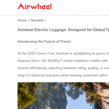
Airwheel Electric Luggage: 
Home
>
Newslist
>
Airwheel Electric Luggage: Designed for Global T
Introducing the Future of Travel
At the 2026 Canton Fair, Airwheel is spotlighting its game-
frequent flyers, the SE3MiniT model redefines mobility with
airports effortlessly, switching between riding, pulling, or ev
drag of traditional suitcases while keeping essentials within