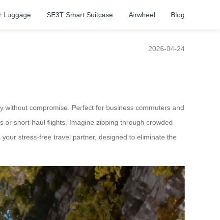
r Luggage
SE3T Smart Suitcase
Airwheel
Blog
2026-04-24
iency without compromise. Perfect for business commuters and
s or short-haul flights. Imagine zipping through crowded
’s your stress-free travel partner, designed to eliminate the