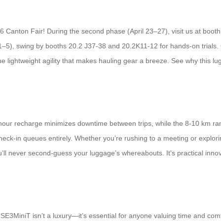
6 Canton Fair! During the second phase (April 23–27), visit us at booth
1–5), swing by booths 20.2 J37-38 and 20.2K11-12 for hands-on trials. 
he lightweight agility that makes hauling gear a breeze. See why this lu
 2-hour recharge minimizes downtime between trips, while the 8-10 km ra
check-in queues entirely. Whether you’re rushing to a meeting or exploring
l never second-guess your luggage’s whereabouts. It’s practical innovat
SE3MiniT isn’t a luxury—it’s essential for anyone valuing time and comfor