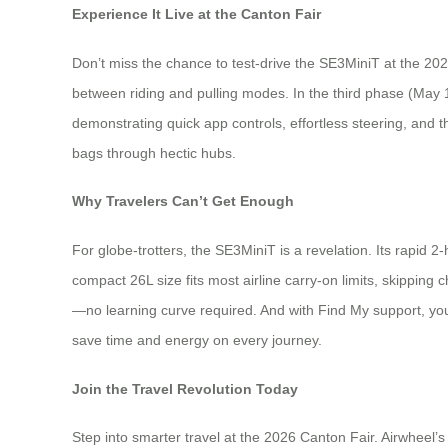
Experience It Live at the Canton Fair
Don’t miss the chance to test-drive the SE3MiniT at the 202
between riding and pulling modes. In the third phase (May 
demonstrating quick app controls, effortless steering, and t
bags through hectic hubs.
Why Travelers Can’t Get Enough
For globe-trotters, the SE3MiniT is a revelation. Its rapid
compact 26L size fits most airline carry-on limits, skipping 
—no learning curve required. And with Find My support, you’l
save time and energy on every journey.
Join the Travel Revolution Today
Step into smarter travel at the 2026 Canton Fair. Airwheel’s 