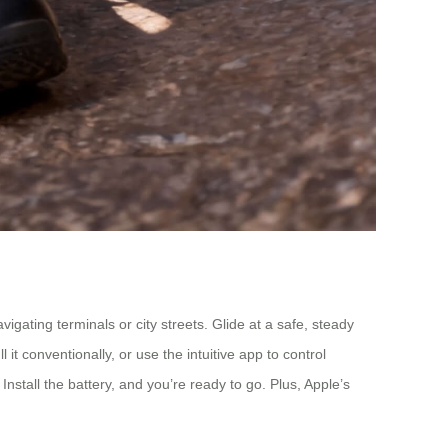
gating terminals or city streets. Glide at a safe, steady
it conventionally, or use the intuitive app to control
nstall the battery, and you’re ready to go. Plus, Apple’s