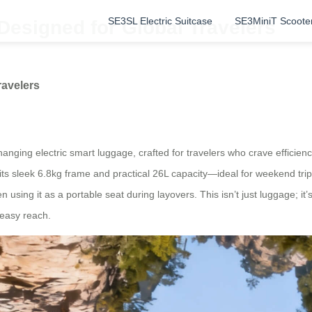
SE3SL Electric Suitcase
SE3MiniT Scoote
Designed for Global Travelers
ravelers
changing electric smart luggage, crafted for travelers who crave effic
 its sleek 6.8kg frame and practical 26L capacity—ideal for weekend trip
en using it as a portable seat during layovers. This isn’t just luggage; it
 easy reach.