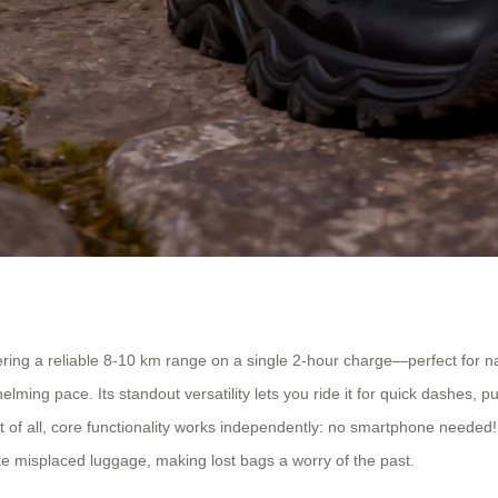
ing a reliable 8-10 km range on a single 2-hour charge—perfect for navi
g pace. Its standout versatility lets you ride it for quick dashes, pull 
of all, core functionality works independently: no smartphone needed! I
te misplaced luggage, making lost bags a worry of the past.