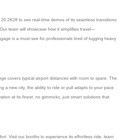
 20.2K28 to see real-time demos of its seamless transitions
Our team will showcase how it simplifies travel—
ggage is a must-see for professionals tired of lugging heavy
nge covers typical airport distances with room to spare. The
 a new city, the ability to ride or pull adapts to your pace
ion at its finest: no gimmicks, just smart solutions that
t. Visit our booths to experience its effortless ride, learn