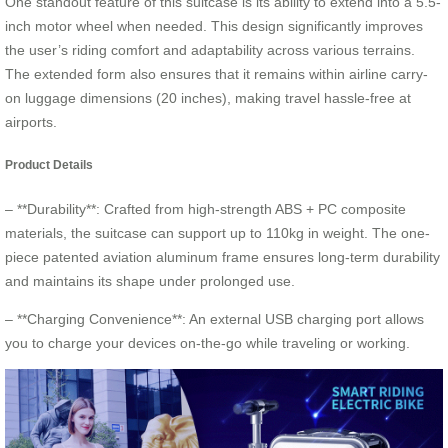
One standout feature of this suitcase is its ability to extend into a 5.5-
inch motor wheel when needed. This design significantly improves
the user’s riding comfort and adaptability across various terrains.
The extended form also ensures that it remains within airline carry-
on luggage dimensions (20 inches), making travel hassle-free at
airports.
Product Details
– **Durability**: Crafted from high-strength ABS + PC composite
materials, the suitcase can support up to 110kg in weight. The one-
piece patented aviation aluminum frame ensures long-term durability
and maintains its shape under prolonged use.
– **Charging Convenience**: An external USB charging port allows
you to charge your devices on-the-go while traveling or working.