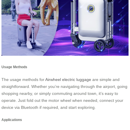
Usage Methods
The usage methods for
Airwheel electric luggage
are simple and
straightforward. Whether you’re navigating through the airport, going
shopping nearby, or simply commuting around town, it’s easy to
operate. Just fold out the motor wheel when needed, connect your
device via Bluetooth if required, and start exploring.
Applications