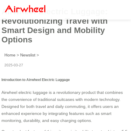
Airwheel Electric Luggage:
Revolutionizing Travel with
Smart Design and Mobility
Options
Home
>
Newslist
>
2025-03-27
Introduction to Airwheel Electric Luggage
Airwheel electric luggage is a revolutionary product that combines
the convenience of traditional suitcases with modern technology.
Designed for both travel and daily commuting, it offers users an
enhanced experience by integrating features such as smart
monitoring, durability, and easy charging options.