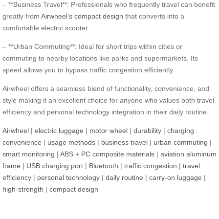
– **Business Travel**: Professionals who frequently travel can benefit
greatly from
Airwheel’s compact design
that converts into a
comfortable electric scooter.
– **Urban Commuting**: Ideal for short trips within cities or
commuting to nearby locations like parks and supermarkets. Its
speed allows you to bypass traffic congestion efficiently.
Airwheel offers a seamless blend of functionality, convenience, and
style making it an excellent choice for anyone who values both travel
efficiency and personal technology integration in their daily routine.
Airwheel
|
electric luggage
|
motor wheel
|
durability
|
charging
convenience
|
usage methods
|
business travel
|
urban commuting
|
smart monitoring
|
ABS + PC composite materials
|
aviation aluminum
frame
|
USB charging port
|
Bluetooth
|
traffic congestion
|
travel
efficiency
|
personal technology
|
daily routine
|
carry-on luggage
|
high-strength
|
compact design