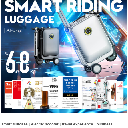
smart suitcase
|
electric scooter
|
travel experience
|
business