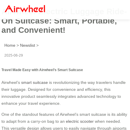
Airwheel Electric Luggage Ride-
On Suitcase: Smart, Portable,
and Convenient!
Home
>
Newslist
>
2025-06-29
Travel Made Easy with Airwheel’s Smart Suitcase
Airwheel’s
smart suitcase
is revolutionizing the way travelers handle
their luggage. Designed for convenience and efficiency, this
innovative product seamlessly integrates advanced technology to
enhance your travel experience.
One of the standout features of Airwheel’s smart suitcase is its ability
to adapt from a carry-on bag to an
electric scooter
when needed.
This versatile design allows users to easily navigate through airports