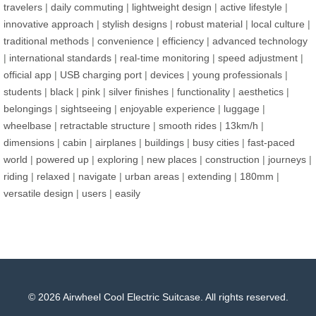
travelers
|
daily commuting
|
lightweight design
|
active lifestyle
|
innovative approach
|
stylish designs
|
robust material
|
local culture
|
traditional methods
|
convenience
|
efficiency
|
advanced technology
|
international standards
|
real-time monitoring
|
speed adjustment
|
official app
|
USB charging port
|
devices
|
young professionals
|
students
|
black
|
pink
|
silver finishes
|
functionality
|
aesthetics
|
belongings
|
sightseeing
|
enjoyable experience
|
luggage
|
wheelbase
|
retractable structure
|
smooth rides
|
13km/h
|
dimensions
|
cabin
|
airplanes
|
buildings
|
busy cities
|
fast-paced
world
|
powered up
|
exploring
|
new places
|
construction
|
journeys
|
riding
|
relaxed
|
navigate
|
urban areas
|
extending
|
180mm
|
versatile design
|
users
|
easily
© 2026 Airwheel Cool Electric Suitcase. All rights reserved.