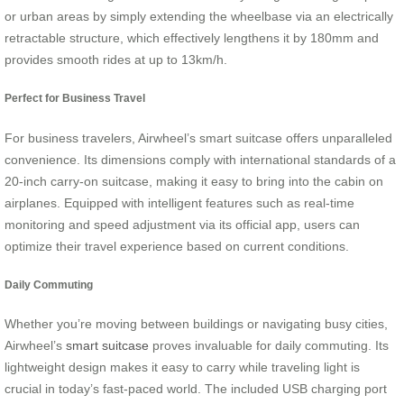
or urban areas by simply extending the wheelbase via an electrically
retractable structure, which effectively lengthens it by 180mm and
provides smooth rides at up to 13km/h.
Perfect for Business Travel
For business travelers, Airwheel’s smart suitcase offers unparalleled
convenience. Its dimensions comply with international standards of a
20-inch carry-on suitcase, making it easy to bring into the cabin on
airplanes. Equipped with intelligent features such as real-time
monitoring and speed adjustment via its official app, users can
optimize their travel experience based on current conditions.
Daily Commuting
Whether you’re moving between buildings or navigating busy cities,
Airwheel’s
smart suitcase
proves invaluable for daily commuting. Its
lightweight design makes it easy to carry while traveling light is
crucial in today’s fast-paced world. The included USB charging port