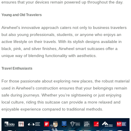
ensures that your devices remain powered up throughout the day.
Young and Old Travelers
Airwheel’s innovative approach caters not only to business travelers
but also young professionals, students, or anyone who enjoys an
active lifestyle on their travels. With its stylish designs available in
black, pink, and silver finishes, Airwheel smart suitcases offer a
unique way of blending functionality with aesthetics.
Travel Enthusiasts
For those passionate about exploring new places, the robust material
used in Airwheel’s construction ensures that your belongings remain
safe during journeys. Whether you’re sightseeing or just enjoying
local culture, riding this suitcase can provide a more relaxed and
enjoyable experience compared to traditional methods.