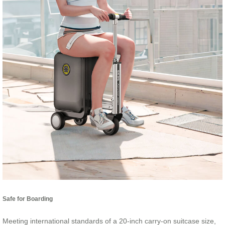
Safe for Boarding
Meeting international standards of a 20-inch carry-on suitcase size,