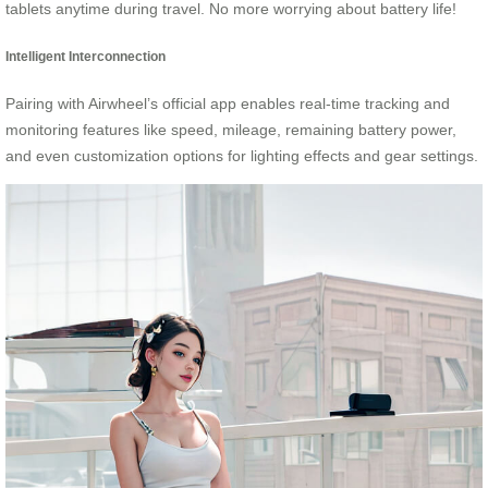
tablets anytime during travel. No more worrying about battery life!
Intelligent Interconnection
Pairing with Airwheel’s official app enables real-time tracking and
monitoring features like speed, mileage, remaining battery power,
and even customization options for lighting effects and gear settings.