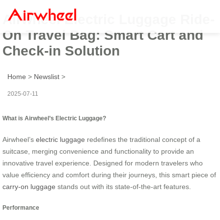
Airwheel Electric Luggage Ride-
On Travel Bag: Smart Cart and
Check-in Solution
Home
>
Newslist
>
2025-07-11
What is Airwheel’s Electric Luggage?
Airwheel’s
electric luggage
redefines the traditional concept of a
suitcase, merging convenience and functionality to provide an
innovative travel experience. Designed for modern travelers who
value efficiency and comfort during their journeys, this smart piece of
carry-on luggage
stands out with its state-of-the-art features.
Performance