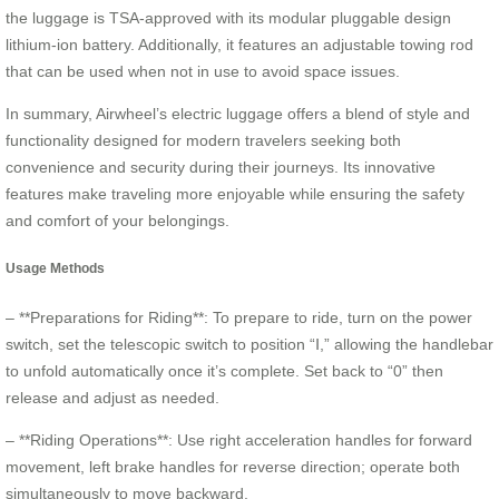
the luggage is TSA-approved with its modular pluggable design
lithium-ion battery. Additionally, it features an adjustable towing rod
that can be used when not in use to avoid space issues.
In summary, Airwheel’s electric luggage offers a blend of style and
functionality designed for modern travelers seeking both
convenience and security during their journeys. Its innovative
features make traveling more enjoyable while ensuring the safety
and comfort of your belongings.
Usage Methods
– **Preparations for Riding**: To prepare to ride, turn on the power
switch, set the telescopic switch to position “Ⅰ,” allowing the handlebar
to unfold automatically once it’s complete. Set back to “0” then
release and adjust as needed.
– **Riding Operations**: Use right acceleration handles for forward
movement, left brake handles for reverse direction; operate both
simultaneously to move backward.