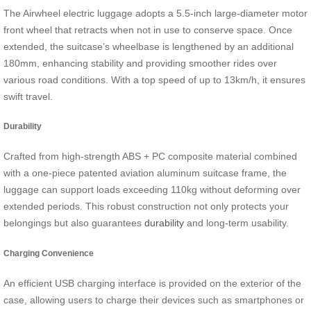
The Airwheel electric luggage adopts a 5.5-inch large-diameter motor
front wheel that retracts when not in use to conserve space. Once
extended, the suitcase’s wheelbase is lengthened by an additional
180mm, enhancing stability and providing smoother rides over
various road conditions. With a top speed of up to 13km/h, it ensures
swift travel.
Durability
Crafted from high-strength ABS + PC composite material combined
with a one-piece patented aviation aluminum suitcase frame, the
luggage can support loads exceeding 110kg without deforming over
extended periods. This robust construction not only protects your
belongings but also guarantees
durability
and long-term usability.
Charging Convenience
An efficient USB charging interface is provided on the exterior of the
case, allowing users to charge their devices such as smartphones or