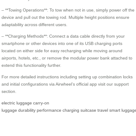
– **Towing Operations**: To tow when not in use, simply power off the
device and pull out the towing rod. Multiple height positions ensure
adaptability across different users.
– **Charging Methods**: Connect a data cable directly from your
smartphone or other devices into one of its USB charging ports
located on either side for easy recharging while moving around
airports, hotels, etc., or remove the modular power bank attached to
extend this functionality further.
For more detailed instructions including setting up combination locks
and initial configurations via Airwheel’s official app visit our support
section.
electric luggage
carry-on
luggage
durability
performance
charging
suitcase
travel
smart
luggag