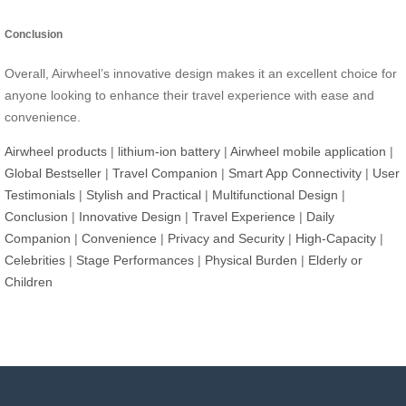
Conclusion
Overall, Airwheel’s innovative design makes it an excellent choice for
anyone looking to enhance their travel experience with ease and
convenience.
Airwheel products
|
lithium-ion battery
|
Airwheel mobile application
|
Global Bestseller
|
Travel Companion
|
Smart App Connectivity
|
User
Testimonials
|
Stylish and Practical
|
Multifunctional Design
|
Conclusion
|
Innovative Design
|
Travel Experience
|
Daily
Companion
|
Convenience
|
Privacy and Security
|
High-Capacity
|
Celebrities
|
Stage Performances
|
Physical Burden
|
Elderly or
Children