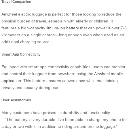
Travel Companion
Airwheel electric luggage is perfect for those looking to reduce the
physical burden of travel, especially with elderly or children. It
features a high-capacity
lithium-ion battery
that can power it over 7-8
kilometers on a single charge—long enough even when used as an
additional charging source.
Smart App Connectivity
Equipped with smart app connectivity capabilities, users can monitor
and control their luggage from anywhere using the
Airwheel mobile
application
. This feature ensures convenience while maintaining
privacy and security during use.
User Testimonials
Many customers have praised its durability and functionality:
– “The battery is very durable; I’ve been able to charge my phone for
a day or two with it, in addition to riding around on the luggage.”