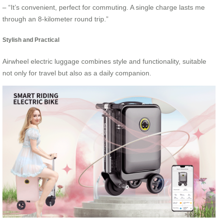
– “It’s convenient, perfect for commuting. A single charge lasts me
through an 8-kilometer round trip.”
Stylish and Practical
Airwheel electric luggage combines style and functionality, suitable
not only for travel but also as a daily companion.