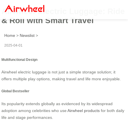
Airwheel Electric Luggage: Ride
& Roll with Smart Travel
Home
>
Newslist
>
2025-04-01
Multifunctional Design
Airwheel electric luggage is not just a simple storage solution; it
offers multiple play options, making travel and life more enjoyable.
Global Bestseller
Its popularity extends globally as evidenced by its widespread
adoption among celebrities who use
Airwheel products
for both daily
life and stage performances.