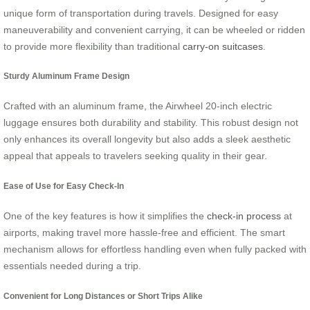
unique form of transportation during travels. Designed for easy
maneuverability and convenient carrying, it can be wheeled or ridden
to provide more flexibility than traditional
carry-on suitcases
.
Sturdy Aluminum Frame Design
Crafted with an aluminum frame, the Airwheel 20-inch electric
luggage ensures both durability and stability. This robust design not
only enhances its overall longevity but also adds a sleek aesthetic
appeal that appeals to travelers seeking quality in their gear.
Ease of Use for Easy Check-In
One of the key features is how it simplifies the
check-in process
at
airports, making travel more hassle-free and efficient. The smart
mechanism allows for effortless handling even when fully packed with
essentials needed during a trip.
Convenient for Long Distances or Short Trips Alike