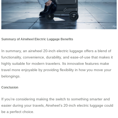
Summary of Airwheel Electric Luggage Benefits
In summary, an airwheel 20-inch electric luggage offers a blend of
functionality, convenience, durability, and ease-of-use that makes it
highly suitable for modern travelers. Its innovative features make
travel more enjoyable by providing flexibility in how you move your
belongings.
Conclusion
If you’re considering making the switch to something smarter and
easier during your travels, Airwheel’s 20-inch electric luggage could
be a perfect choice.