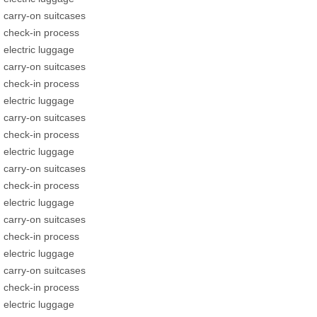
carry-on suitcases
check-in process
electric luggage
carry-on suitcases
check-in process
electric luggage
carry-on suitcases
check-in process
electric luggage
carry-on suitcases
check-in process
electric luggage
carry-on suitcases
check-in process
electric luggage
carry-on suitcases
check-in process
electric luggage