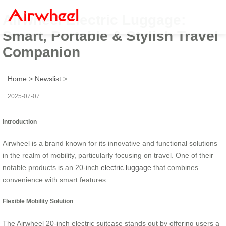
Airwheel Electric Luggage:
Smart, Portable & Stylish Travel
Companion
Home
>
Newslist
>
2025-07-07
Introduction
Airwheel is a brand known for its innovative and functional solutions
in the realm of mobility, particularly focusing on travel. One of their
notable products is an 20-inch
electric luggage
that combines
convenience with smart features.
Flexible Mobility Solution
The Airwheel 20-inch electric suitcase stands out by offering users a