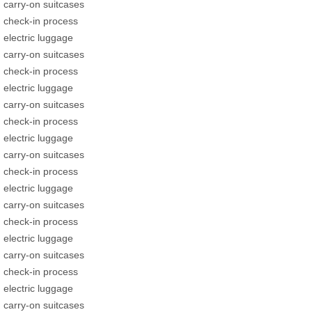
carry-on suitcases
check-in process
electric luggage
carry-on suitcases
check-in process
electric luggage
carry-on suitcases
check-in process
electric luggage
carry-on suitcases
check-in process
electric luggage
carry-on suitcases
check-in process
electric luggage
carry-on suitcases
check-in process
electric luggage
carry-on suitcases