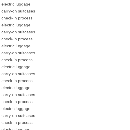
electric luggage
carry-on suitcases
check-in process
electric luggage
carry-on suitcases
check-in process
electric luggage
carry-on suitcases
check-in process
electric luggage
carry-on suitcases
check-in process
electric luggage
carry-on suitcases
check-in process
electric luggage
carry-on suitcases
check-in process
electric luggage