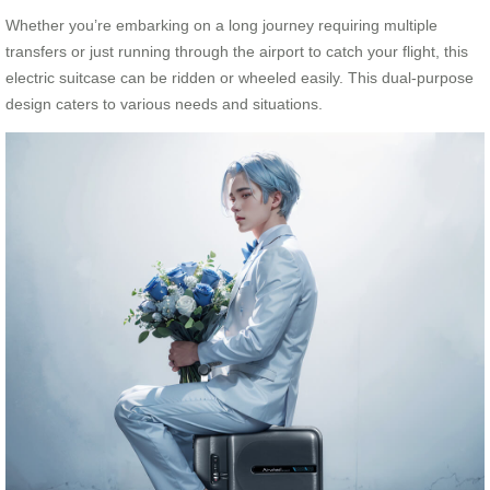
Whether you’re embarking on a long journey requiring multiple
transfers or just running through the airport to catch your flight, this
electric suitcase can be ridden or wheeled easily. This dual-purpose
design caters to various needs and situations.