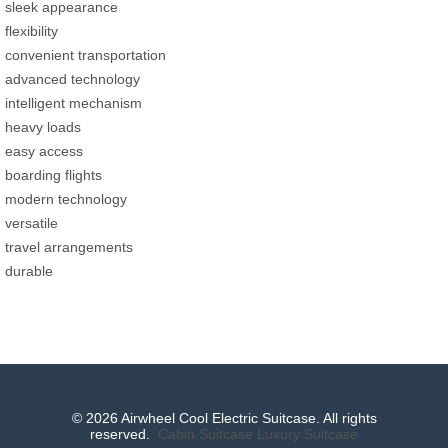
sleek appearance
flexibility
convenient transportation
advanced technology
intelligent mechanism
heavy loads
easy access
boarding flights
modern technology
versatile
travel arrangements
durable
© 2026 Airwheel Cool Electric Suitcase. All rights
reserved.
Cabin Suitcase
Luxury Suitcase