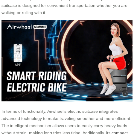
suitcase is designed for convenient transportation whether you are
walking or rolling with it.
In terms of functionality, Airwheel’s electric suitcase integrates
advanced technology to make traveling smoother and more efficient.
The intelligent mechanism allows users to easily carry heavy loads
without strain, making long trips less tiring. Additionally, its
compact