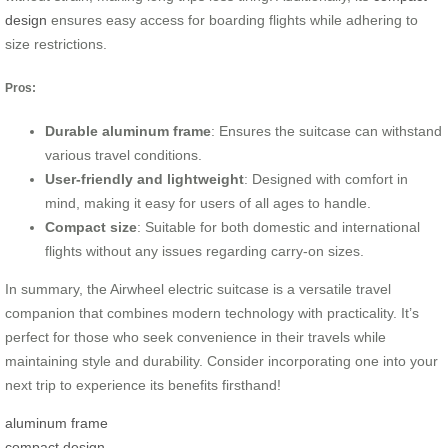
design
ensures easy access for boarding flights while adhering to
size restrictions.
Pros:
Durable aluminum frame
: Ensures the suitcase can withstand
various travel conditions.
User-friendly and lightweight
: Designed with comfort in
mind, making it easy for users of all ages to handle.
Compact size
: Suitable for both domestic and international
flights without any issues regarding carry-on sizes.
In summary, the Airwheel electric suitcase is a versatile travel
companion that combines modern technology with practicality. It’s
perfect for those who seek convenience in their travels while
maintaining style and durability. Consider incorporating one into your
next trip to experience its benefits firsthand!
aluminum frame
compact design