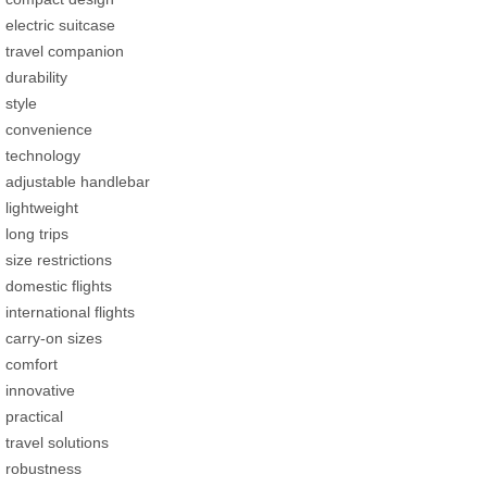
electric suitcase
travel companion
durability
style
convenience
technology
adjustable handlebar
lightweight
long trips
size restrictions
domestic flights
international flights
carry-on sizes
comfort
innovative
practical
travel solutions
robustness