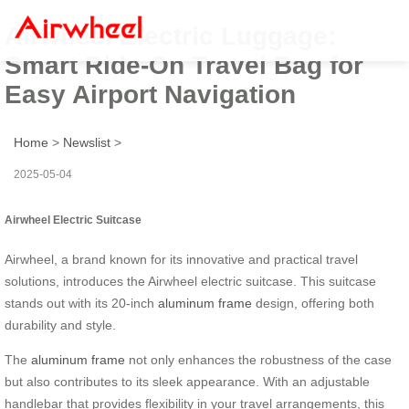
Airwheel Electric Luggage:
Smart Ride-On Travel Bag for
Easy Airport Navigation
Home
>
Newslist
>
2025-05-04
Airwheel Electric Suitcase
Airwheel, a brand known for its innovative and practical travel
solutions, introduces the Airwheel electric suitcase. This suitcase
stands out with its 20-inch
aluminum frame
design, offering both
durability and style.
The
aluminum frame
not only enhances the robustness of the case
but also contributes to its sleek appearance. With an adjustable
handlebar that provides flexibility in your travel arrangements, this