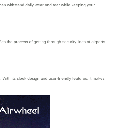
t can withstand daily wear and tear while keeping your
es the process of getting through security lines at airports
 With its sleek design and user-friendly features, it makes