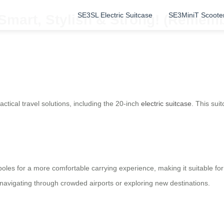
SE3SL Electric Suitcase
SE3MiniT Scoote
Smart, Stylish & Strong! (Remembe
ctical travel solutions, including the 20-inch
electric suitcase
. This sui
poles for a more comfortable carrying experience, making it suitable for
navigating through crowded airports or exploring new destinations.