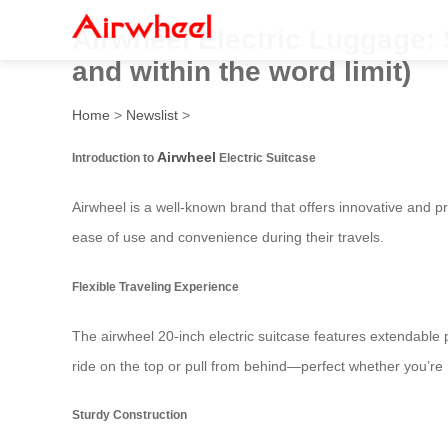
Airwheel Electric Luggage: 
and within the word limit)
Home
>
Newslist
>
Airwheel
Introduction to
Electric Suitcase
Airwheel is a well-known brand that offers innovative and pra
ease of use and convenience during their travels.
Flexible Traveling Experience
The airwheel 20-inch electric suitcase features extendable 
ride on the top or pull from behind—perfect whether you’re 
Sturdy Construction