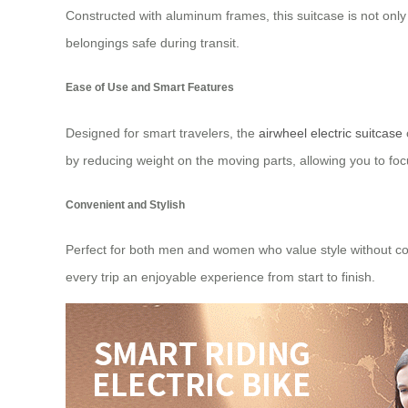
Constructed with aluminum frames, this suitcase is not only 
belongings safe during transit.
Ease of Use and Smart Features
Designed for smart travelers, the
airwheel electric suitcase
by reducing weight on the moving parts, allowing you to foc
Convenient and Stylish
Perfect for both men and women who value style without comp
every trip an enjoyable experience from start to finish.