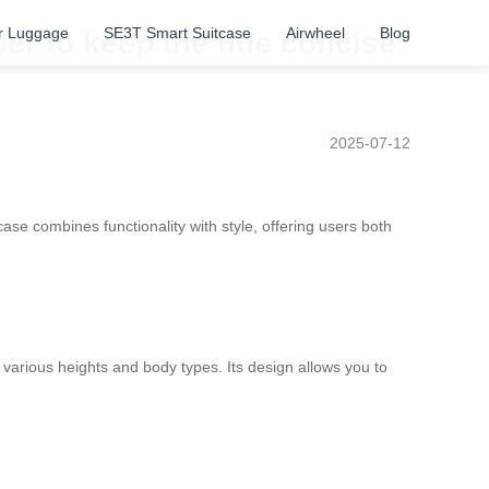
r Luggage
SE3T Smart Suitcase
Airwheel
Blog
r to keep the title concise
2025-07-12
tcase combines functionality with style, offering users both
 various heights and body types. Its design allows you to