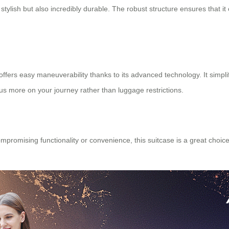
stylish but also incredibly durable. The robust structure ensures that i
offers easy maneuverability thanks to its advanced technology. It simplifi
us more on your journey rather than luggage restrictions.
romising functionality or convenience, this suitcase is a great choice.