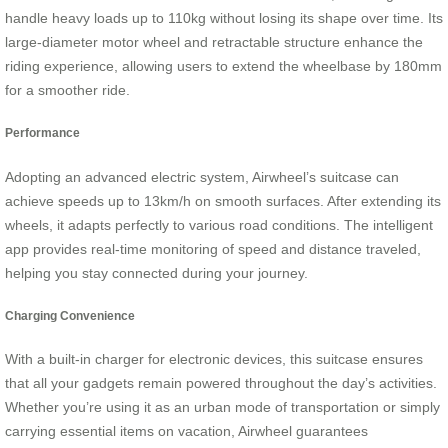
handle heavy loads up to 110kg without losing its shape over time. Its
large-diameter motor wheel and retractable structure enhance the
riding experience, allowing users to extend the wheelbase by 180mm
for a smoother ride.
Performance
Adopting an advanced electric system, Airwheel’s suitcase can
achieve speeds up to 13km/h on smooth surfaces. After extending its
wheels, it adapts perfectly to various road conditions. The intelligent
app provides real-time monitoring of speed and distance traveled,
helping you stay connected during your journey.
Charging Convenience
With a built-in charger for electronic devices, this suitcase ensures
that all your gadgets remain powered throughout the day’s activities.
Whether you’re using it as an urban mode of transportation or simply
carrying essential items on vacation, Airwheel guarantees