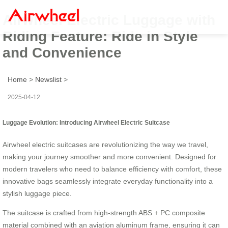
Airwheel Electric Luggage with
Riding Feature: Ride in Style
and Convenience
Home
>
Newslist
>
2025-04-12
Luggage Evolution: Introducing Airwheel Electric Suitcase
Airwheel electric suitcases are revolutionizing the way we travel,
making your journey smoother and more convenient. Designed for
modern travelers who need to balance efficiency with comfort, these
innovative bags seamlessly integrate everyday functionality into a
stylish luggage piece.
The suitcase is crafted from high-strength ABS + PC composite
material combined with an aviation aluminum frame, ensuring it can