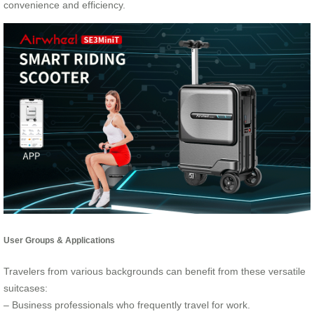
convenience and efficiency.
User Groups & Applications
Travelers from various backgrounds can benefit from these versatile
suitcases:
– Business professionals who frequently travel for work.