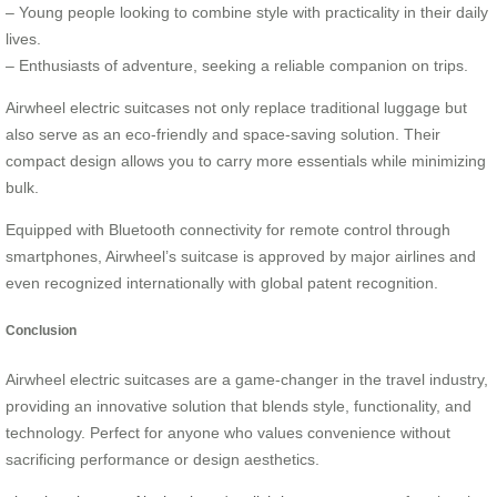
– Young people looking to combine style with practicality in their daily
lives.
– Enthusiasts of adventure, seeking a reliable companion on trips.
Airwheel electric suitcases not only replace traditional luggage but
also serve as an eco-friendly and space-saving solution. Their
compact design allows you to carry more essentials while minimizing
bulk.
Equipped with Bluetooth connectivity for remote control through
smartphones, Airwheel’s suitcase is approved by major airlines and
even recognized internationally with global patent recognition.
Conclusion
Airwheel electric suitcases are a game-changer in the travel industry,
providing an innovative solution that blends style, functionality, and
technology. Perfect for anyone who values convenience without
sacrificing performance or design aesthetics.