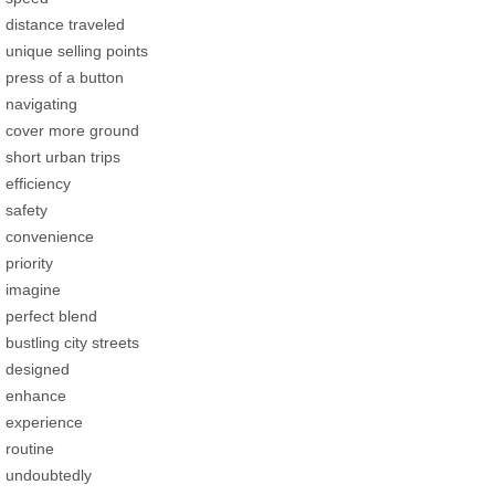
distance traveled
unique selling points
press of a button
navigating
cover more ground
short urban trips
efficiency
safety
convenience
priority
imagine
perfect blend
bustling city streets
designed
enhance
experience
routine
undoubtedly