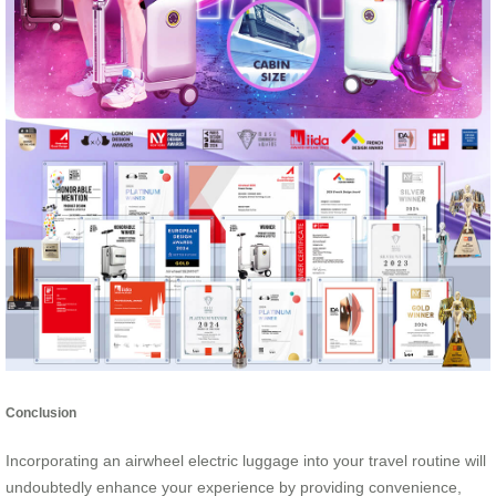
Conclusion
Incorporating an airwheel electric luggage into your travel routine will
undoubtedly enhance your experience by providing convenience,