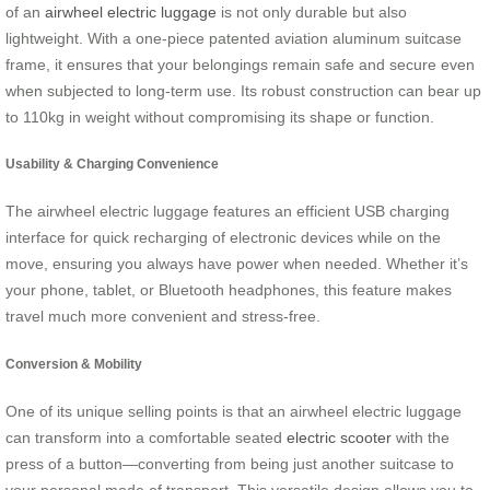
of an
airwheel electric luggage
is not only durable but also
lightweight. With a one-piece patented aviation aluminum suitcase
frame, it ensures that your belongings remain safe and secure even
when subjected to long-term use. Its robust construction can bear up
to 110kg in weight without compromising its shape or function.
Usability & Charging Convenience
The airwheel electric luggage features an efficient USB charging
interface for quick recharging of electronic devices while on the
move, ensuring you always have power when needed. Whether it’s
your phone, tablet, or Bluetooth headphones, this feature makes
travel much more convenient and stress-free.
Conversion & Mobility
One of its unique selling points is that an airwheel electric luggage
can transform into a comfortable seated
electric scooter
with the
press of a button—converting from being just another suitcase to