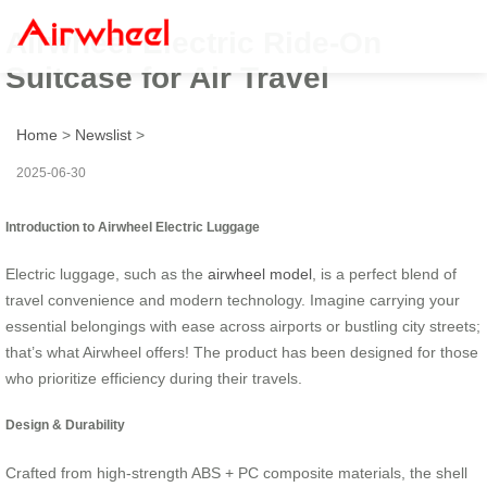
Airwheel Electric Ride-On
Suitcase for Air Travel
Home
>
Newslist
>
2025-06-30
Introduction to Airwheel Electric Luggage
Electric luggage, such as the
airwheel model
, is a perfect blend of
travel convenience and modern technology. Imagine carrying your
essential belongings with ease across airports or bustling city streets;
that’s what Airwheel offers! The product has been designed for those
who prioritize efficiency during their travels.
Design & Durability
Crafted from high-strength ABS + PC composite materials, the shell