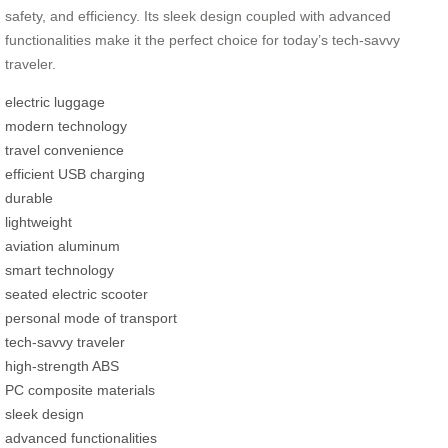
safety, and efficiency. Its sleek design coupled with advanced
functionalities make it the perfect choice for today’s tech-savvy
traveler.
electric luggage
modern technology
travel convenience
efficient USB charging
durable
lightweight
aviation aluminum
smart technology
seated electric scooter
personal mode of transport
tech-savvy traveler
high-strength ABS
PC composite materials
sleek design
advanced functionalities