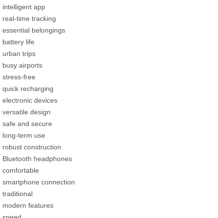
intelligent app
real-time tracking
essential belongings
battery life
urban trips
busy airports
stress-free
quick recharging
electronic devices
versatile design
safe and secure
long-term use
robust construction
Bluetooth headphones
comfortable
smartphone connection
traditional
modern features
speed