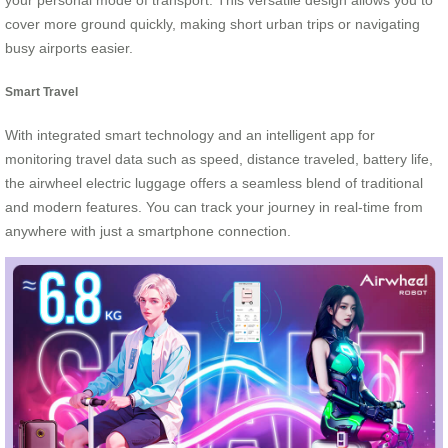
your personal mode of transport. This versatile design allows you to
cover more ground quickly, making short urban trips or navigating
busy airports easier.
Smart Travel
With integrated smart technology and an intelligent app for
monitoring travel data such as speed, distance traveled, battery life,
the airwheel electric luggage offers a seamless blend of traditional
and modern features. You can track your journey in real-time from
anywhere with just a smartphone connection.