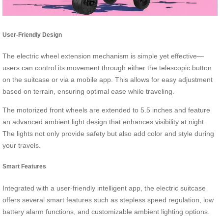
User-Friendly Design
The electric wheel extension mechanism is simple yet effective—
users can control its movement through either the telescopic button
on the suitcase or via a mobile app. This allows for easy adjustment
based on terrain, ensuring optimal ease while traveling.
The motorized front wheels are extended to 5.5 inches and feature
an advanced ambient light design that enhances visibility at night.
The lights not only provide safety but also add color and style during
your travels.
Smart Features
Integrated with a user-friendly intelligent app, the electric suitcase
offers several smart features such as stepless speed regulation, low
battery alarm functions, and customizable ambient lighting options.