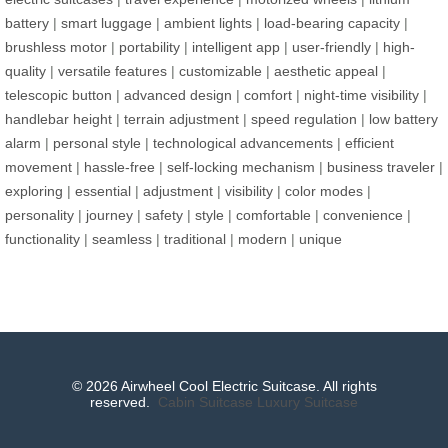
battery
|
smart luggage
|
ambient lights
|
load-bearing capacity
|
brushless motor
|
portability
|
intelligent app
|
user-friendly
|
high-
quality
|
versatile features
|
customizable
|
aesthetic appeal
|
telescopic button
|
advanced design
|
comfort
|
night-time visibility
|
handlebar height
|
terrain adjustment
|
speed regulation
|
low battery
alarm
|
personal style
|
technological advancements
|
efficient
movement
|
hassle-free
|
self-locking mechanism
|
business traveler
|
exploring
|
essential
|
adjustment
|
visibility
|
color modes
|
personality
|
journey
|
safety
|
style
|
comfortable
|
convenience
|
functionality
|
seamless
|
traditional
|
modern
|
unique
© 2026 Airwheel Cool Electric Suitcase. All rights
reserved.
Cabin Suitcase
Luxury Suitcase