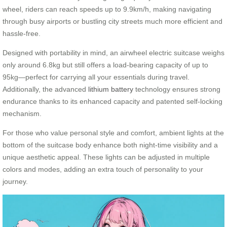
wheel, riders can reach speeds up to 9.9km/h, making navigating
through busy airports or bustling city streets much more efficient and
hassle-free.
Designed with portability in mind, an airwheel electric suitcase weighs
only around 6.8kg but still offers a load-bearing capacity of up to
95kg—perfect for carrying all your essentials during travel.
Additionally, the advanced
lithium battery
technology ensures strong
endurance thanks to its enhanced capacity and patented self-locking
mechanism.
For those who value personal style and comfort, ambient lights at the
bottom of the suitcase body enhance both night-time visibility and a
unique aesthetic appeal. These lights can be adjusted in multiple
colors and modes, adding an extra touch of personality to your
journey.