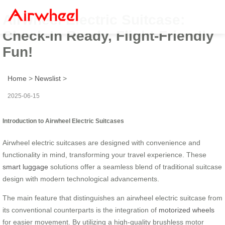
Airwheel Electric Suitcase:
Check-In Ready, Flight-Friendly
Fun!
Home
>
Newslist
>
2025-06-15
Introduction to Airwheel Electric Suitcases
Airwheel electric suitcases are designed with convenience and
functionality in mind, transforming your travel experience. These
smart luggage
solutions offer a seamless blend of traditional suitcase
design with modern technological advancements.
The main feature that distinguishes an airwheel electric suitcase from
its conventional counterparts is the integration of
motorized wheels
for easier movement. By utilizing a high-quality brushless motor