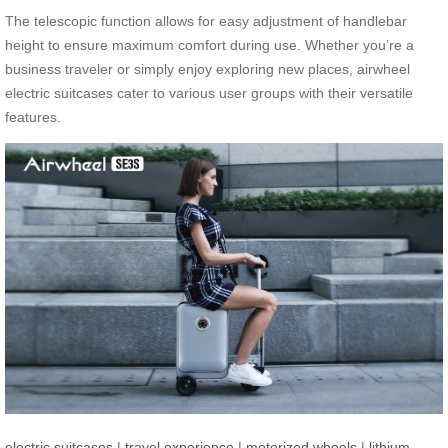
The telescopic function allows for easy adjustment of handlebar
height to ensure maximum comfort during use. Whether you’re a
business traveler or simply enjoy exploring new places, airwheel
electric suitcases cater to various user groups with their versatile
features.
electric suitcases
|
travel experience
|
motorized wheels
|
lithium