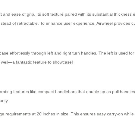
t and ease of grip. Its soft texture paired with its substantial thickne
instead of retractable. To enhance user experience, Airwheel provides c
case effortlessly through left and right turn handles. The left is used f
s well—a fantastic feature to showcase!
porating features like compact handlebars that double up as pull handles
rity.
age requirements at 20 inches in size. This ensures easy carry-on whil