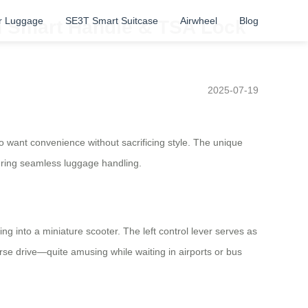
r Luggage
SE3T Smart Suitcase
Airwheel
Blog
th Smart Handle & TSA Lock
2025-07-19
ho want convenience without sacrificing style. The unique
uring seamless luggage handling.
ming into a miniature scooter. The left control lever serves as
rse drive—quite amusing while waiting in airports or bus