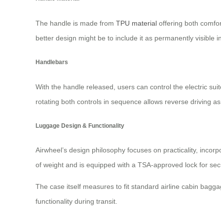
The handle is made from
TPU material
offering both comfor
better design might be to include it as permanently visible 
Handlebars
With the handle released, users can control the electric suit
rotating both controls in sequence allows reverse driving a
Luggage Design & Functionality
Airwheel’s design philosophy focuses on practicality, incor
of weight and is equipped with a TSA-approved lock for secu
The case itself measures to fit standard airline cabin bagg
functionality during transit.