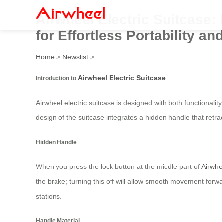
Airwheel Electric Suitcase
for Effortless Portability an
Home
>
Newslist
>
Airwheel Electric Suitcase
Introduction to
Airwheel electric suitcase is designed with both functionali
design of the suitcase integrates a hidden handle that ret
Hidden Handle
When you press the lock button at the middle part of
Airwhe
the brake; turning this off will allow smooth movement forw
stations.
Handle Material