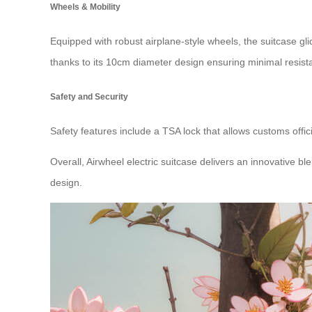
Wheels & Mobility
Equipped with robust airplane-style wheels, the suitcase g
thanks to its 10cm diameter design ensuring minimal resist
Safety and Security
Safety features include a TSA lock that allows customs offic
Overall, Airwheel electric suitcase delivers an innovative 
design.