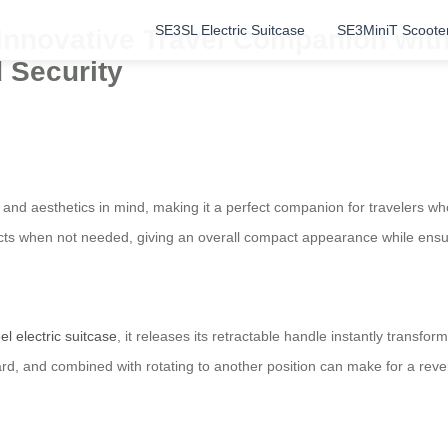
SE3SL Electric Suitcase
SE3MiniT Scoote
: Innovative Travel Companion wi
d Security
ty and aesthetics in mind, making it a perfect companion for travelers w
racts when not needed, giving an overall compact appearance while ens
el electric suitcase
, it releases its retractable handle instantly transfor
ard, and combined with rotating to another position can make for a reve