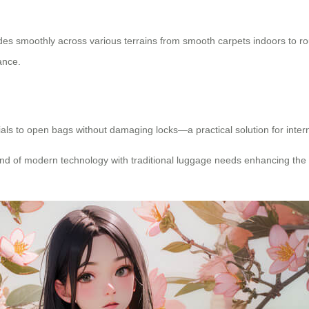
lides smoothly across various terrains from smooth carpets indoors to
ance.
ials to open bags without damaging locks—a practical solution for intern
blend of modern technology with traditional luggage needs enhancing the