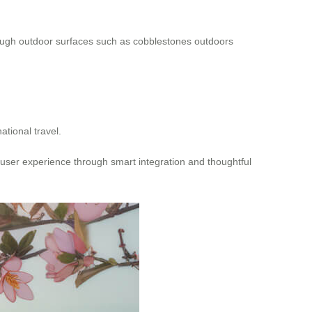
 rough outdoor surfaces such as cobblestones outdoors
ational travel.
 user experience through smart integration and thoughtful