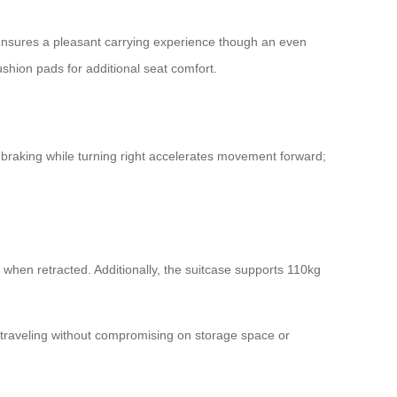
ss ensures a pleasant carrying experience though an even
ushion pads for additional seat comfort.
or braking while turning right accelerates movement forward;
 when retracted. Additionally, the suitcase supports 110kg
e traveling without compromising on storage space or