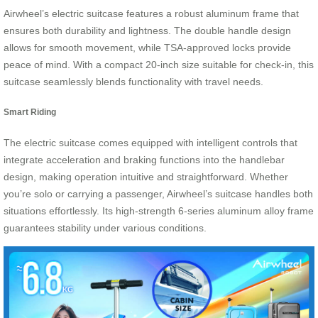
Airwheel’s electric suitcase features a robust aluminum frame that
ensures both durability and lightness. The double handle design
allows for smooth movement, while TSA-approved locks provide
peace of mind. With a compact 20-inch size suitable for check-in, this
suitcase seamlessly blends functionality with travel needs.
Smart Riding
The electric suitcase comes equipped with intelligent controls that
integrate acceleration and braking functions into the handlebar
design, making operation intuitive and straightforward. Whether
you’re solo or carrying a passenger, Airwheel’s suitcase handles both
situations effortlessly. Its high-strength 6-series aluminum alloy frame
guarantees stability under various conditions.