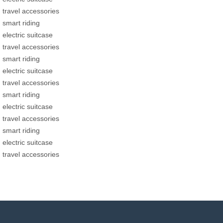
travel accessories
smart riding
electric suitcase
travel accessories
smart riding
electric suitcase
travel accessories
smart riding
electric suitcase
travel accessories
smart riding
electric suitcase
travel accessories