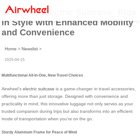
Airwheel Electric Suitcase: Ride
in Style with Enhanced Mobility
and Convenience
Home
>
Newslist
>
2025-04-15
Multifunctional All-In-One, New Travel Choices
Airwheel’s
electric suitcase
is a game-changer in travel accessories,
offering more than just storage. Designed with convenience and
practicality in mind, this innovative luggage not only serves as your
trusted companion during trips but also transforms into an efficient
mode of transportation when you’re on the go.
Sturdy Aluminum Frame for Peace of Mind