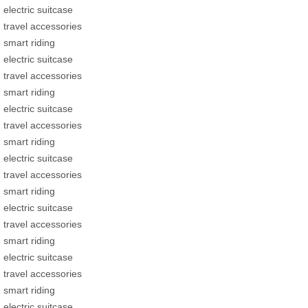
electric suitcase
travel accessories
smart riding
electric suitcase
travel accessories
smart riding
electric suitcase
travel accessories
smart riding
electric suitcase
travel accessories
smart riding
electric suitcase
travel accessories
smart riding
electric suitcase
travel accessories
smart riding
electric suitcase