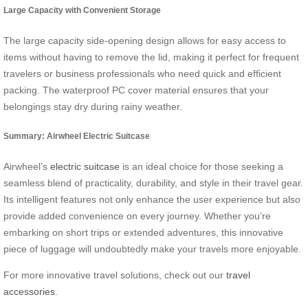
Large Capacity with Convenient Storage
The large capacity side-opening design allows for easy access to
items without having to remove the lid, making it perfect for frequent
travelers or business professionals who need quick and efficient
packing. The waterproof PC cover material ensures that your
belongings stay dry during rainy weather.
Summary: Airwheel Electric Suitcase
Airwheel’s
electric suitcase
is an ideal choice for those seeking a
seamless blend of practicality, durability, and style in their travel gear.
Its intelligent features not only enhance the user experience but also
provide added convenience on every journey. Whether you’re
embarking on short trips or extended adventures, this innovative
piece of luggage will undoubtedly make your travels more enjoyable.
For more innovative travel solutions, check out our
travel
accessories
.