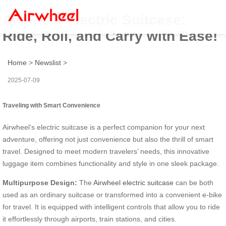
Airwheel Electric Suitcase:
Ride, Roll, and Carry with Ease!
Home
>
Newslist
>
2025-07-09
Traveling with Smart Convenience
Airwheel’s electric suitcase is a perfect companion for your next
adventure, offering not just convenience but also the thrill of smart
travel. Designed to meet modern travelers’ needs, this innovative
luggage item combines functionality and style in one sleek package.
Multipurpose Design:
The
Airwheel electric suitcase
can be both
used as an ordinary suitcase or transformed into a convenient e-bike
for travel. It is equipped with intelligent controls that allow you to ride
it effortlessly through airports, train stations, and cities.