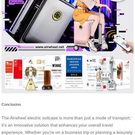
Conclusion
The Airwheel electric suitcase is more than just a mode of transport;
it’s an innovative solution that enhances your overall travel
experience. Whether you’re on a business trip or planning a leisurely