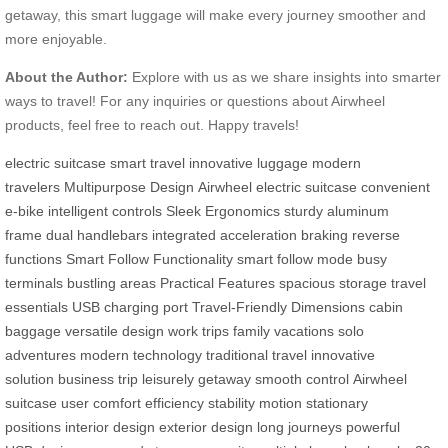
getaway, this smart luggage will make every journey smoother and
more enjoyable.
About the Author:
Explore with us as we share insights into smarter
ways to travel! For any inquiries or questions about Airwheel
products, feel free to reach out. Happy travels!
electric suitcase
smart travel
innovative luggage
modern
travelers
Multipurpose Design
Airwheel electric suitcase
convenient
e-bike
intelligent controls
Sleek Ergonomics
sturdy aluminum
frame
dual handlebars
integrated acceleration
braking
reverse
functions
Smart Follow Functionality
smart follow mode
busy
terminals
bustling areas
Practical Features
spacious storage
travel
essentials
USB charging port
Travel-Friendly Dimensions
cabin
baggage
versatile design
work trips
family vacations
solo
adventures
modern technology
traditional travel
innovative
solution
business trip
leisurely getaway
smooth control
Airwheel
suitcase
user comfort
efficiency
stability
motion
stationary
positions
interior design
exterior design
long journeys
powerful