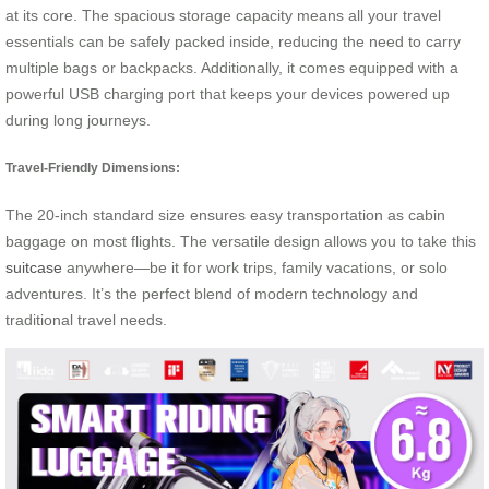
at its core. The spacious storage capacity means all your travel
essentials can be safely packed inside, reducing the need to carry
multiple bags or backpacks. Additionally, it comes equipped with a
powerful USB charging port that keeps your devices powered up
during long journeys.
Travel-Friendly Dimensions:
The 20-inch standard size ensures easy transportation as cabin
baggage on most flights. The versatile design allows you to take this
suitcase
anywhere—be it for work trips, family vacations, or solo
adventures. It’s the perfect blend of modern technology and
traditional travel needs.