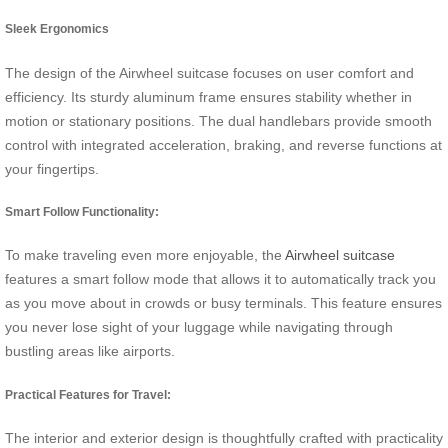
Sleek Ergonomics
The design of the Airwheel suitcase focuses on user comfort and
efficiency. Its sturdy aluminum frame ensures stability whether in
motion or stationary positions. The dual handlebars provide smooth
control with integrated acceleration, braking, and reverse functions at
your fingertips.
Smart Follow Functionality:
To make traveling even more enjoyable, the
Airwheel suitcase
features a smart follow mode that allows it to automatically track you
as you move about in crowds or busy terminals. This feature ensures
you never lose sight of your luggage while navigating through
bustling areas like airports.
Practical Features for Travel:
The interior and exterior design is thoughtfully crafted with practicality