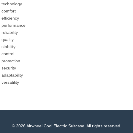
technology
comfort
efficiency
performance
reliability
quality
stability
control
protection
security
adaptability
versatility
© 2026 Airwheel Cool Electric Suitcase. All rights reserved.