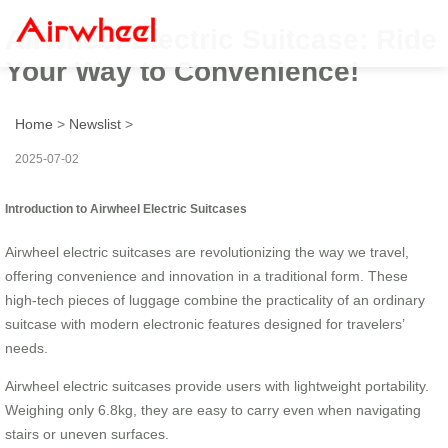
Airwheel Electric Suitcase: Ride
Your Way to Convenience!
Home
>
Newslist
>
2025-07-02
Introduction to Airwheel Electric Suitcases
Airwheel electric suitcases are revolutionizing the way we travel,
offering convenience and innovation in a traditional form. These
high-tech pieces of luggage combine the practicality of an ordinary
suitcase with modern electronic features designed for travelers’
needs.
Airwheel electric suitcases provide users with lightweight portability.
Weighing only 6.8kg, they are easy to carry even when navigating
stairs or uneven surfaces.