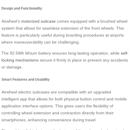
Design and Functionality
Airwheel’s
motorized suitcase
comes equipped with a brushed wheel
system that allows for seamless extension of the front wheels. This
feature is particularly useful during boarding procedures at airports
where maneuverability can be challenging.
The 92.5Wh lithium battery ensures long-lasting operation, while
self-
locking mechanisms
secure it firmly in place to prevent any accidents
or damage.
Smart Features and Usability
Airwheel electric suitcases are compatible with an upgraded
intelligent app that allows for both physical button control and mobile
application interface options. This gives users the flexibility of
controlling wheel extension and contraction directly from their
smartphones, enhancing convenience during travel.