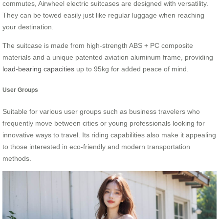
commutes, Airwheel electric suitcases are designed with versatility.
They can be towed easily just like regular luggage when reaching
your destination.
The suitcase is made from high-strength ABS + PC composite
materials and a unique patented aviation aluminum frame, providing
load-bearing capacities
up to 95kg for added peace of mind.
User Groups
Suitable for various user groups such as business travelers who
frequently move between cities or young professionals looking for
innovative ways to travel. Its riding capabilities also make it appealing
to those interested in eco-friendly and modern transportation
methods.