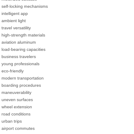
self-locking mechanisms
intelligent app
ambient light
travel versatility
high-strength materials
aviation aluminum
load-bearing capacities
business travelers
young professionals
eco-friendly
modern transportation
boarding procedures
maneuverability
uneven surfaces
wheel extension
road conditions
urban trips
airport commutes