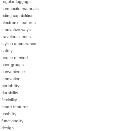
regular luggage
composite materials
riding capabilities
electronic features
innovative ways
travelers’ needs
stylish appearance
safety
peace of mind
user groups
convenience
innovation
portability
durability
flexibility
smart features
usability
functionality
design