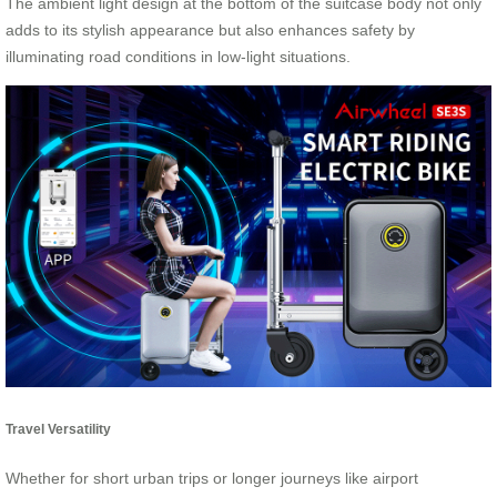
The ambient light design at the bottom of the suitcase body not only
adds to its stylish appearance but also enhances safety by
illuminating road conditions in low-light situations.
Travel Versatility
Whether for short urban trips or longer journeys like airport