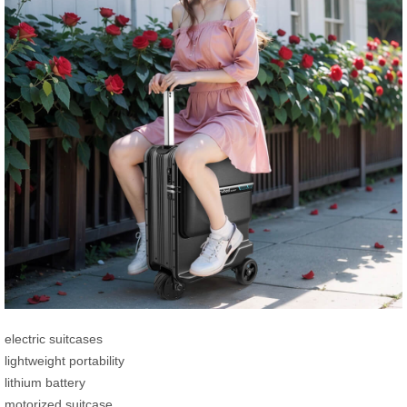
electric suitcases
lightweight portability
lithium battery
motorized suitcase