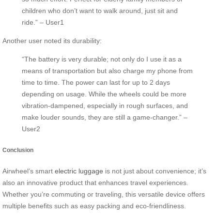
children who don’t want to walk around, just sit and
ride.” – User1
Another user noted its durability:
“The battery is very durable; not only do I use it as a
means of transportation but also charge my phone from
time to time. The power can last for up to 2 days
depending on usage. While the wheels could be more
vibration-dampened, especially in rough surfaces, and
make louder sounds, they are still a game-changer.” –
User2
Conclusion
Airwheel’s smart
electric luggage
is not just about convenience; it’s
also an innovative product that enhances travel experiences.
Whether you’re commuting or traveling, this versatile device offers
multiple benefits such as easy packing and eco-friendliness.