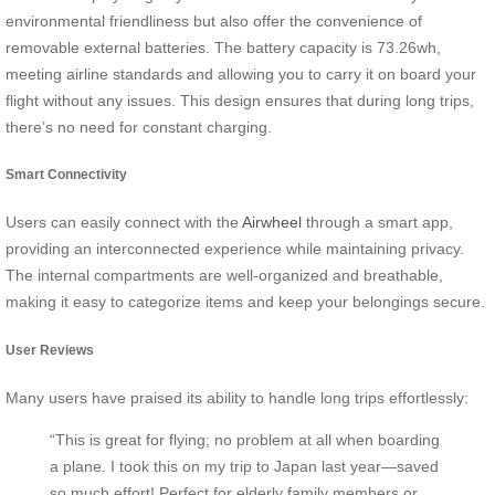
environmental friendliness but also offer the convenience of
removable external batteries. The battery capacity is 73.26wh,
meeting airline standards and allowing you to carry it on board your
flight without any issues. This design ensures that during long trips,
there’s no need for constant charging.
Smart Connectivity
Users can easily connect with the
Airwheel
through a smart app,
providing an interconnected experience while maintaining privacy.
The internal compartments are well-organized and breathable,
making it easy to categorize items and keep your belongings secure.
User Reviews
Many users have praised its ability to handle long trips effortlessly:
“This is great for flying; no problem at all when boarding
a plane. I took this on my trip to Japan last year—saved
so much effort! Perfect for elderly family members or