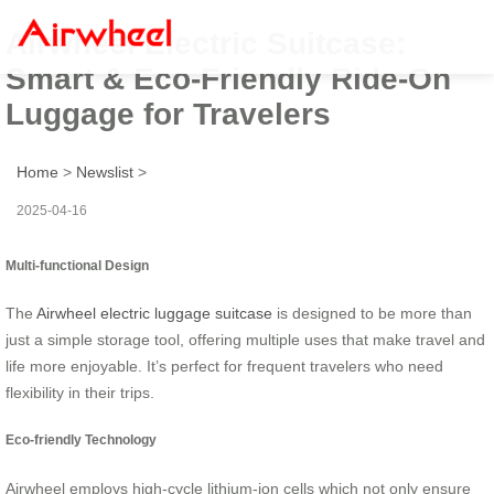
Airwheel Electric Suitcase:
Smart & Eco-Friendly Ride-On
Luggage for Travelers
Home
>
Newslist
>
2025-04-16
Multi-functional Design
The
Airwheel electric luggage suitcase
is designed to be more than
just a simple storage tool, offering multiple uses that make travel and
life more enjoyable. It’s perfect for frequent travelers who need
flexibility in their trips.
Eco-friendly Technology
Airwheel employs high-cycle lithium-ion cells which not only ensure