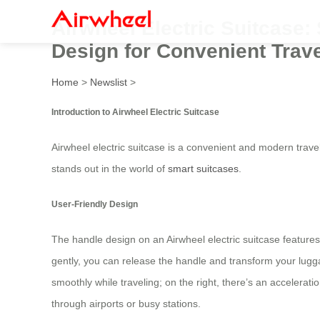
Airwheel Electric Suitcase:
Design for Convenient Trave
Home
>
Newslist
>
Introduction to Airwheel Electric Suitcase
Airwheel electric suitcase is a convenient and modern trave
stands out in the world of
smart suitcases
.
User-Friendly Design
The handle design on an Airwheel electric suitcase features
gently, you can release the handle and transform your luggag
smoothly while traveling; on the right, there’s an acceler
through airports or busy stations.