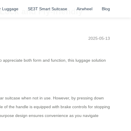
r Luggage
SE3T Smart Suitcase
Airwheel
Blog
Lock and Fly-friendly
2025-05-13
o appreciate both form and function, this luggage solution
gular suitcase when not in use. However, by pressing down
de of the handle is equipped with brake controls for stopping
al-purpose design ensures convenience as you navigate