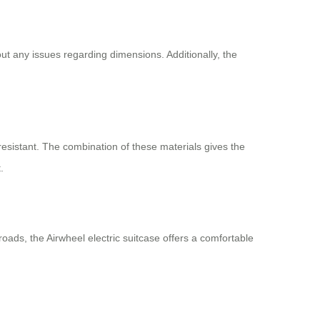
out any issues regarding dimensions. Additionally, the
resistant. The combination of these materials gives the
.
ads, the Airwheel electric suitcase offers a comfortable