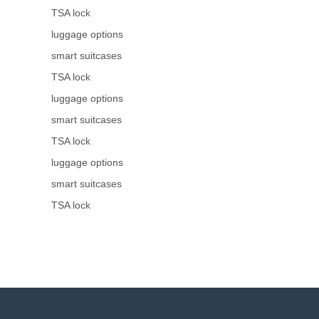
TSA lock
luggage options
smart suitcases
TSA lock
luggage options
smart suitcases
TSA lock
luggage options
smart suitcases
TSA lock