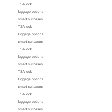
TSA lock
luggage options
smart suitcases
TSA lock
luggage options
smart suitcases
TSA lock
luggage options
smart suitcases
TSA lock
luggage options
smart suitcases
TSA lock
luggage options
smart suitcases