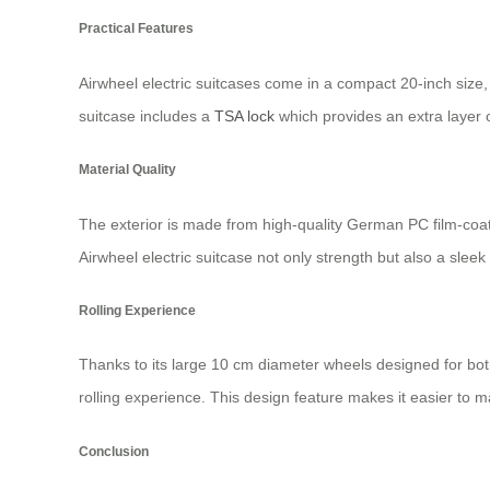
Practical Features
Airwheel electric suitcases come in a compact 20-inch size, 
suitcase includes a
TSA lock
which provides an extra layer o
Material Quality
The exterior is made from high-quality German PC film-coate
Airwheel electric suitcase not only strength but also a slee
Rolling Experience
Thanks to its large 10 cm diameter wheels designed for bot
rolling experience. This design feature makes it easier to ma
Conclusion