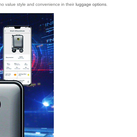
who value style and convenience in their
luggage options
.