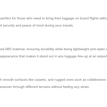
perfect for those who need to bring their luggage on board flights with
f security and peace of mind during your travels.
d ABS material, ensuring durability while being lightweight and water-
k appearance that makes it stand out in any luggage line-up at an airport
h smooth surfaces like carpets, and rugged ones such as cobblestone ro
neuver through different terrains without feeling any strain.