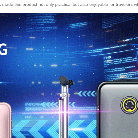
 made this product not only practical but also enjoyable for travelers 