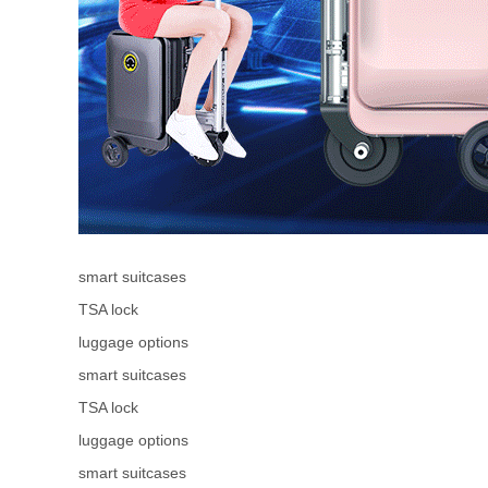
smart suitcases
TSA lock
luggage options
smart suitcases
TSA lock
luggage options
smart suitcases