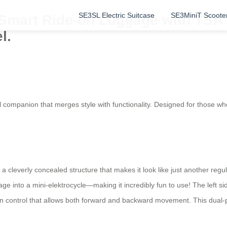
SE3SL Electric Suitcase
SE3MiniT Scoote
 Smart Ride-on Luggage with TSA 
l.
l companion that merges style with functionality. Designed for those wh
 a cleverly concealed structure that makes it look like just another re
e into a mini-elektrocycle—making it incredibly fun to use! The left si
ation control that allows both forward and backward movement. This du