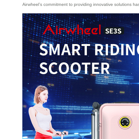
Airwheel’s commitment to providing innovative solutions has