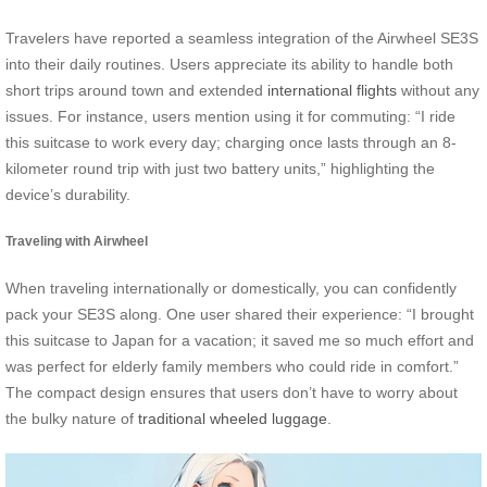
Travelers have reported a seamless integration of the Airwheel SE3S
into their daily routines. Users appreciate its ability to handle both
short trips around town and extended
international flights
without any
issues. For instance, users mention using it for commuting: “I ride
this suitcase to work every day; charging once lasts through an 8-
kilometer round trip with just two battery units,” highlighting the
device’s durability.
Traveling with Airwheel
When traveling internationally or domestically, you can confidently
pack your SE3S along. One user shared their experience: “I brought
this suitcase to Japan for a vacation; it saved me so much effort and
was perfect for elderly family members who could ride in comfort.”
The compact design ensures that users don’t have to worry about
the bulky nature of
traditional wheeled luggage
.