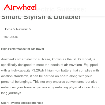
Airwheel Electric Suitcase:
Smart, Stylish & Durable!
Home
>
Newslist
>
2025-04-09
High-Performance for Air Travel
Airwheel’s smart electric suitcase, known as the SE3S model, is
specifically designed to meet the needs of
air travelers
. Equipped
with a high-capacity 73.26wh lithium-ion battery that complies with
aviation standards, it can be carried on board along with your
personal belongings. This not only ensures convenience but also
enhances your travel experience by reducing physical strain during
long journeys.
User Reviews and Experiences