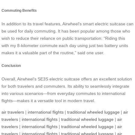
Commuting Benefits
In addition to its travel features, Airwheel’s smart electric suitcase can
be used for daily commuting. It has been popular among those who
wish to reduce their reliance on public transportation: “Riding this
with my 8-kilometer commute each day using just two battery units
makes it a valuable part of the routine,” said one user.
Conclusion
Overall, Airwheel’s SE3S electric suitcase offers an excellent solution
for both travelers and commuters. Its ability to seamlessly integrate
into various scenarios—from everyday commutes to international
flights—makes it a versatile tool in modern travel.
air travelers
|
international flights
|
traditional wheeled luggage
|
air
travelers
|
international flights
|
traditional wheeled luggage
|
air
travelers
|
international flights
|
traditional wheeled luggage
|
air
travelers
|
international flights
|
traditional wheeled luggage
|
air