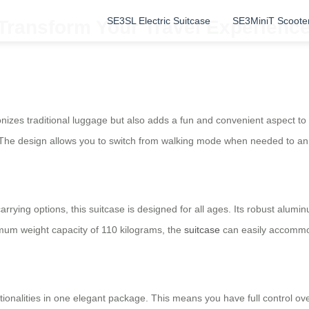
SE3SL Electric Suitcase
SE3MiniT Scoote
 Transform Your Travel Experience
onizes traditional luggage but also adds a fun and convenient aspect to 
! The design allows you to switch from walking mode when needed to an 
arrying options, this suitcase is designed for all ages. Its robust alum
um weight capacity of 110 kilograms, the
suitcase
can easily accommod
ionalities in one elegant package. This means you have full control ove