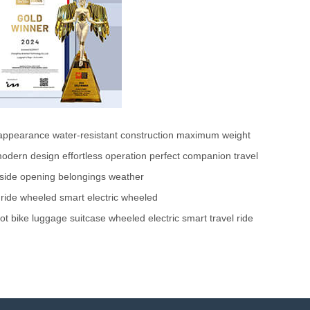
 appearance
water-resistant construction
maximum weight
odern design
effortless operation
perfect companion
travel
side opening
belongings
weather
ride
wheeled
smart
electric
wheeled
ot
bike
luggage
suitcase
wheeled
electric
smart
travel
ride