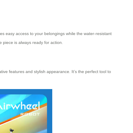
des easy access to your belongings while the water-resistant
 piece is always ready for action.
ive features and stylish appearance. It’s the perfect tool to