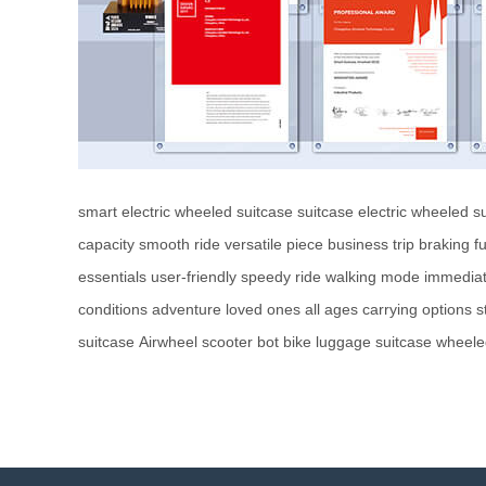
smart electric wheeled suitcase
suitcase
electric wheeled s
capacity
smooth ride
versatile piece
business trip
braking fu
essentials
user-friendly
speedy ride
walking mode
immediat
conditions
adventure
loved ones
all ages
carrying options
s
suitcase
Airwheel
scooter
bot
bike
luggage
suitcase
wheele