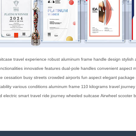
uitcase
travel experience
robust aluminum frame
handle design
stylish
nctionalities
innovative features
dual-pole handles
convenient aspect
m
e cessation
busy streets
crowded airports
fun aspect
elegant package
tability
various conditions
aluminum frame
110 kilograms
travel
journey
d
electric
smart
travel
ride
journey
wheeled suitcase
Airwheel
scooter
b