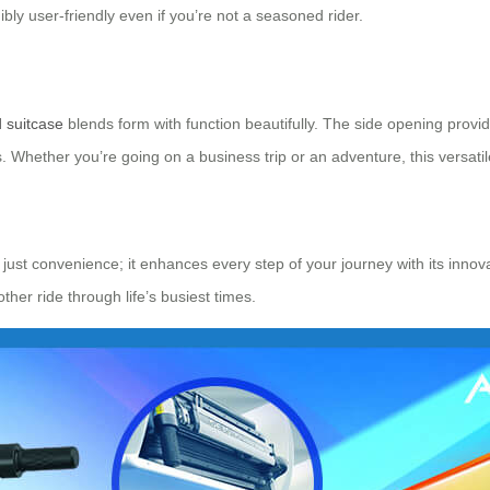
bly user-friendly even if you’re not a seasoned rider.
d suitcase
blends form with function beautifully. The side opening provi
 Whether you’re going on a business trip or an adventure, this versatile
just convenience; it enhances every step of your journey with its innovat
er ride through life’s busiest times.