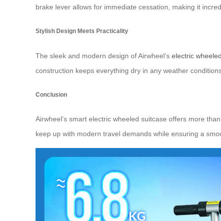
brake lever allows for immediate cessation, making it incredi
Stylish Design Meets Practicality
The sleek and modern design of Airwheel’s
electric wheele
construction keeps everything dry in any weather conditions.
Conclusion
Airwheel’s smart electric wheeled suitcase offers more than 
keep up with modern travel demands while ensuring a smooth