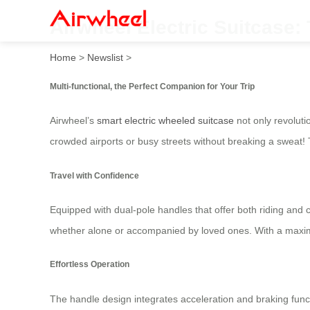
Airwheel Electric Suitcase:
Home
>
Newslist
>
Multi-functional, the Perfect Companion for Your Trip
Airwheel’s
smart electric wheeled suitcase
not only revoluti
crowded airports or busy streets without breaking a sweat
Travel with Confidence
Equipped with dual-pole handles that offer both riding and c
whether alone or accompanied by loved ones. With a maxim
Effortless Operation
The handle design integrates acceleration and braking funct