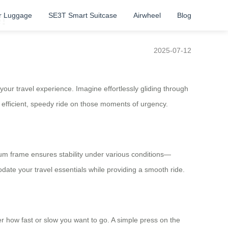
r Luggage
SE3T Smart Suitcase
Airwheel
Blog
!
2025-07-12
your travel experience. Imagine effortlessly gliding through
efficient, speedy ride on those moments of urgency.
inum frame ensures stability under various conditions—
ate your travel essentials while providing a smooth ride.
r how fast or slow you want to go. A simple press on the