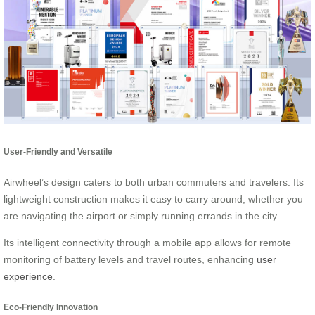
User-Friendly and Versatile
Airwheel’s design caters to both urban commuters and travelers. Its
lightweight construction makes it easy to carry around, whether you
are navigating the airport or simply running errands in the city.
Its intelligent connectivity through a mobile app allows for remote
monitoring of battery levels and travel routes, enhancing
user
experience
.
Eco-Friendly Innovation