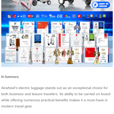
In Summary
Airwheel’s electric luggage stands out as an exceptional choice for
both business and leisure travelers. Its ability to be carried on board
while offering numerous practical benefits makes it a must-have in
modern travel gear.