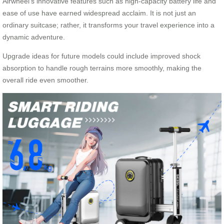
Airwheel’s innovative features such as high-capacity battery life and
ease of use have earned widespread acclaim. It is not just an
ordinary suitcase; rather, it transforms your travel experience into a
dynamic adventure.
Upgrade ideas for future models could include improved shock
absorption to handle rough terrains more smoothly, making the
overall ride even smoother.