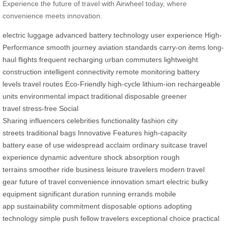
Experience the future of travel with Airwheel today, where
convenience meets innovation.
electric luggage
advanced battery technology
user experience
High-
Performance
smooth journey
aviation standards
carry-on items
long-
haul flights
frequent recharging
urban commuters
lightweight
construction
intelligent connectivity
remote monitoring
battery
levels
travel routes
Eco-Friendly
high-cycle lithium-ion
rechargeable
units
environmental impact
traditional disposable
greener
travel
stress-free
Social
Sharing
influencers
celebrities
functionality
fashion
city
streets
traditional bags
Innovative Features
high-capacity
battery
ease of use
widespread acclaim
ordinary suitcase
travel
experience
dynamic adventure
shock absorption
rough
terrains
smoother ride
business
leisure travelers
modern travel
gear
future of travel
convenience
innovation
smart electric
bulky
equipment
significant duration
running errands
mobile
app
sustainability
commitment
disposable options
adopting
technology
simple push
fellow travelers
exceptional choice
practical