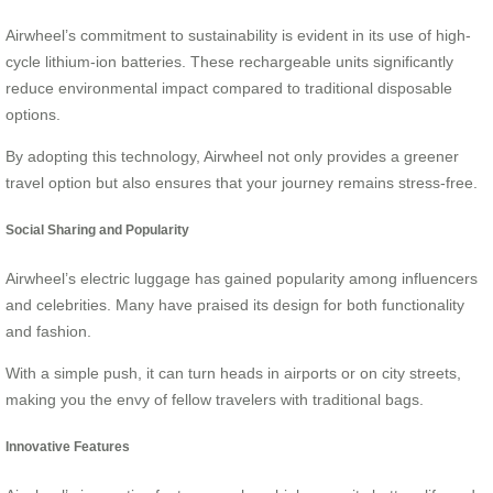
Airwheel’s commitment to sustainability is evident in its use of high-
cycle lithium-ion batteries. These rechargeable units significantly
reduce environmental impact compared to traditional disposable
options.
By adopting this technology, Airwheel not only provides a greener
travel option but also ensures that your journey remains stress-free.
Social Sharing and Popularity
Airwheel’s electric luggage has gained popularity among influencers
and celebrities. Many have praised its design for both functionality
and fashion.
With a simple push, it can turn heads in airports or on city streets,
making you the envy of fellow travelers with traditional bags.
Innovative Features