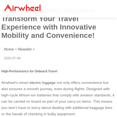
Airwheel Electric Suitcase:
Transform Your Travel
Experience with Innovative
Mobility and Convenience!
Home
>
Newslist
>
2025-07-08
High-Performance for Onboard Travel
Airwheel’s smart
electric luggage
not only offers convenience but
also ensures a smooth journey, even during flights. Designed with
high-cycle lithium-ion batteries that comply with aviation standards, it
can be carried on board as part of your carry-on items. This means
you won’t have to worry about dealing with additional baggage fees
or the hassle of checking in bulky equipment.