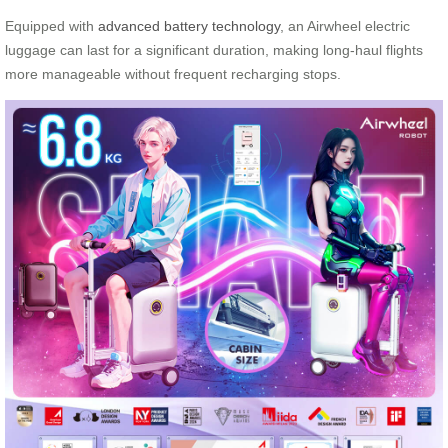
Equipped with
advanced battery technology
, an Airwheel electric
luggage can last for a significant duration, making long-haul flights
more manageable without frequent recharging stops.