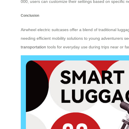
000, users can customize their settings based on specific n
Conclusion
Airwheel electric suitcases offer a blend of traditional lu
needing efficient mobility solutions to young adventurers s
transportation
tools for everyday use during trips near or far