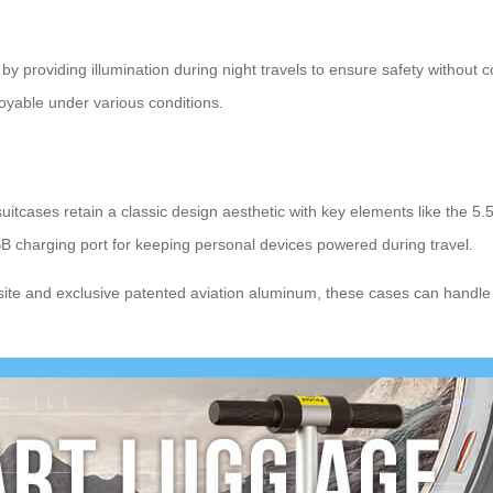
y by providing illumination during night travels to ensure safety withou
oyable under various conditions.
suitcases retain a classic design aesthetic with key elements like the 5
B charging port for keeping personal devices powered during travel.
te and exclusive patented aviation aluminum, these cases can handle l