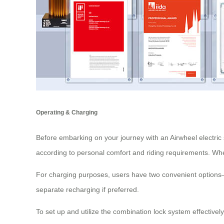
Operating & Charging
Before embarking on your journey with an Airwheel electric s
according to personal comfort and riding requirements. When
For charging purposes, users have two convenient options—ei
separate recharging if preferred.
To set up and utilize the combination lock system effectivel