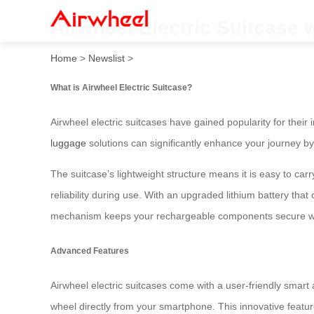
Airwheel Electric Suitcase 
Home
>
Newslist
>
What is Airwheel Electric Suitcase?
Airwheel electric suitcases have gained popularity for thei
luggage
solutions can significantly enhance your journey by 
The suitcase’s lightweight structure means it is easy to carry
reliability during use. With an upgraded lithium battery that
mechanism keeps your rechargeable components secure with
Advanced Features
Airwheel electric suitcases come with a user-friendly smart 
wheel directly from your smartphone. This innovative fea