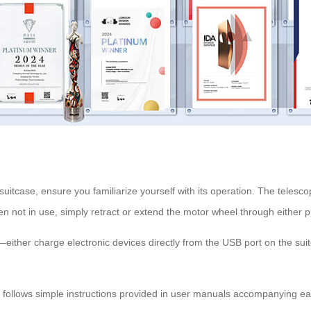
uitcase, ensure you familiarize yourself with its operation. The telescop
 not in use, simply retract or extend the motor wheel through either p
ther charge electronic devices directly from the USB port on the suitc
y follows simple instructions provided in user manuals accompanying eac