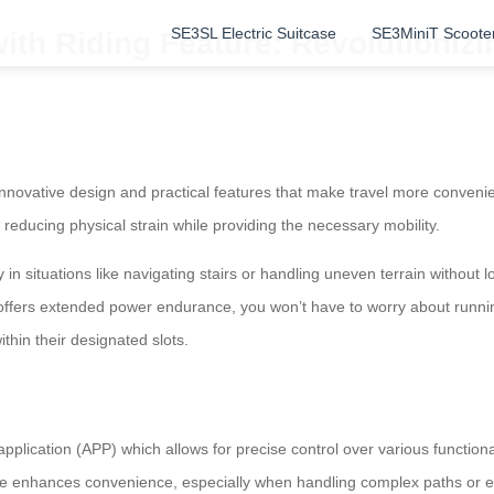
SE3SL Electric Suitcase
SE3MiniT Scoote
with Riding Feature: Revolutioniz
r innovative design and practical features that make travel more conven
reducing physical strain while providing the necessary mobility.
 in situations like navigating stairs or handling uneven terrain without l
 offers extended power endurance, you won’t have to worry about running o
in their designated slots.
application (APP) which allows for precise control over various function
ture enhances convenience, especially when handling complex paths or