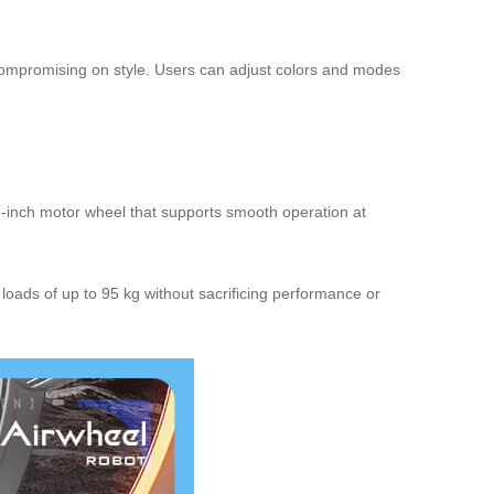
t compromising on style. Users can adjust colors and modes
.5-inch motor wheel that supports smooth operation at
oads of up to 95 kg without sacrificing performance or