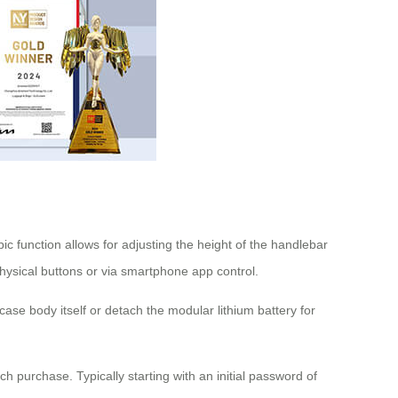
ic function allows for adjusting the height of the handlebar
hysical buttons or via smartphone app control.
ase body itself or detach the modular lithium battery for
h purchase. Typically starting with an initial password of