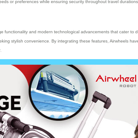
eeds or preferences while ensuring security throughout travel durations
ggage functionality and modern technological advancements that cater t
eeking stylish convenience. By integrating these features, Airwheels ha
.