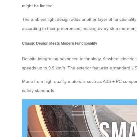
might be limited.
The ambient light design adds another layer of functionalit
according to their preferences, making every step more enj
Classic Design Meets Modern Functionality
Despite integrating advanced technology, Airwheel electric 
speeds up to 9.9 km/h. The exterior features a standard US
Made from high-quality materials such as ABS + PC composi
safety standards.