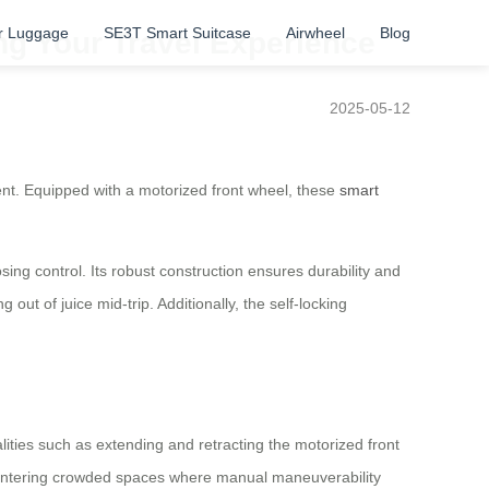
r Luggage
SE3T Smart Suitcase
Airwheel
Blog
ing Your Travel Experience
2025-05-12
ient. Equipped with a motorized front wheel, these
smart
osing control. Its robust construction ensures durability and
ut of juice mid-trip. Additionally, the self-locking
alities such as extending and retracting the motorized front
 entering crowded spaces where manual maneuverability