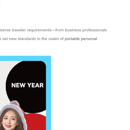
.
o diverse traveler requirements—from business professionals
ve set new standards in the realm of
portable personal