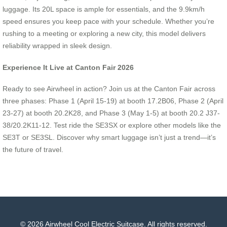
luggage. Its 20L space is ample for essentials, and the 9.9km/h
speed ensures you keep pace with your schedule. Whether you’re
rushing to a meeting or exploring a new city, this model delivers
reliability wrapped in sleek design.
Experience It Live at Canton Fair 2026
Ready to see Airwheel in action? Join us at the Canton Fair across
three phases: Phase 1 (April 15-19) at booth 17.2B06, Phase 2 (April
23-27) at booth 20.2K28, and Phase 3 (May 1-5) at booth 20.2 J37-
38/20.2K11-12. Test ride the SE3SX or explore other models like the
SE3T or SE3SL. Discover why smart luggage isn’t just a trend—it’s
the future of travel.
© 2026 Airwheel Cool Electric Suitcase. All rights reserved.