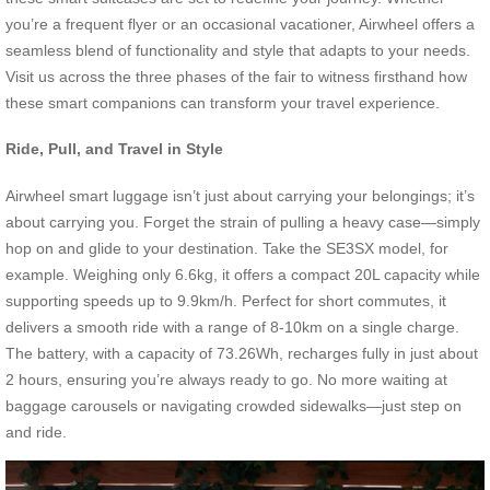
you’re a frequent flyer or an occasional vacationer, Airwheel offers a
seamless blend of functionality and style that adapts to your needs.
Visit us across the three phases of the fair to witness firsthand how
these smart companions can transform your travel experience.
Ride, Pull, and Travel in Style
Airwheel smart luggage isn’t just about carrying your belongings; it’s
about carrying you. Forget the strain of pulling a heavy case—simply
hop on and glide to your destination. Take the SE3SX model, for
example. Weighing only 6.6kg, it offers a compact 20L capacity while
supporting speeds up to 9.9km/h. Perfect for short commutes, it
delivers a smooth ride with a range of 8-10km on a single charge.
The battery, with a capacity of 73.26Wh, recharges fully in just about
2 hours, ensuring you’re always ready to go. No more waiting at
baggage carousels or navigating crowded sidewalks—just step on
and ride.