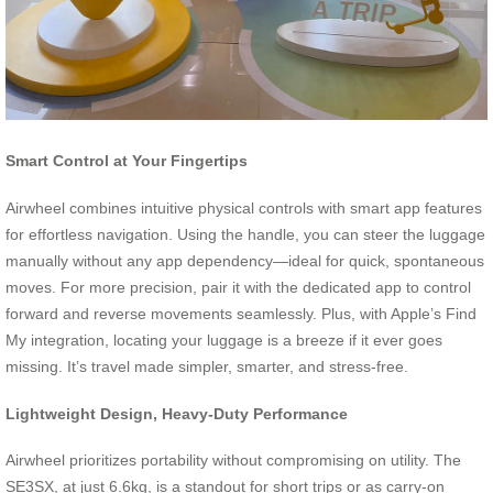
Smart Control at Your Fingertips
Airwheel combines intuitive physical controls with smart app features
for effortless navigation. Using the handle, you can steer the luggage
manually without any app dependency—ideal for quick, spontaneous
moves. For more precision, pair it with the dedicated app to control
forward and reverse movements seamlessly. Plus, with Apple’s Find
My integration, locating your luggage is a breeze if it ever goes
missing. It’s travel made simpler, smarter, and stress-free.
Lightweight Design, Heavy-Duty Performance
Airwheel prioritizes portability without compromising on utility. The
SE3SX, at just 6.6kg, is a standout for short trips or as carry-on