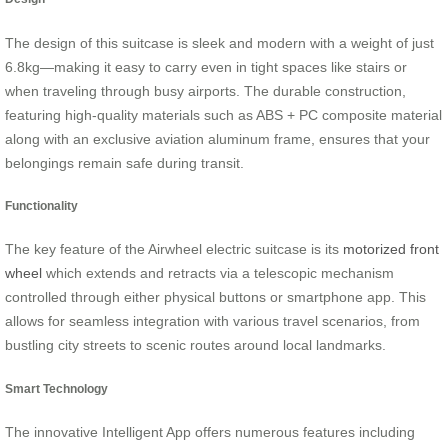
The design of this suitcase is sleek and modern with a weight of just
6.8kg—making it easy to carry even in tight spaces like stairs or
when traveling through busy airports. The durable construction,
featuring high-quality materials such as ABS + PC composite material
along with an exclusive aviation aluminum frame, ensures that your
belongings remain safe during transit.
Functionality
The key feature of the Airwheel electric suitcase is its
motorized front
wheel
which extends and retracts via a telescopic mechanism
controlled through either physical buttons or smartphone app. This
allows for seamless integration with various travel scenarios, from
bustling city streets to scenic routes around local landmarks.
Smart Technology
The innovative Intelligent App offers numerous features including