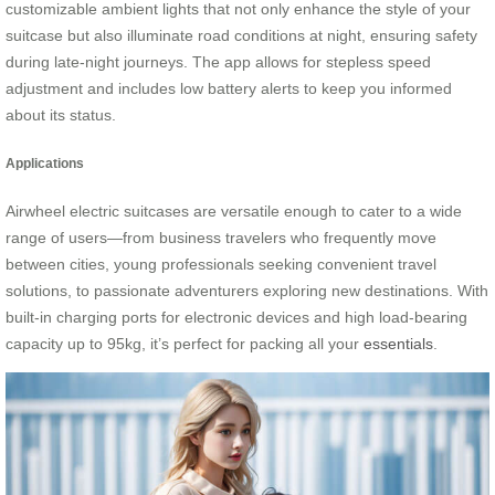
customizable ambient lights that not only enhance the style of your
suitcase but also illuminate road conditions at night, ensuring safety
during late-night journeys. The app allows for stepless speed
adjustment and includes low battery alerts to keep you informed
about its status.
Applications
Airwheel electric suitcases are versatile enough to cater to a wide
range of users—from business travelers who frequently move
between cities, young professionals seeking convenient travel
solutions, to passionate adventurers exploring new destinations. With
built-in charging ports for electronic devices and high load-bearing
capacity up to 95kg, it’s perfect for packing all your
essentials
.