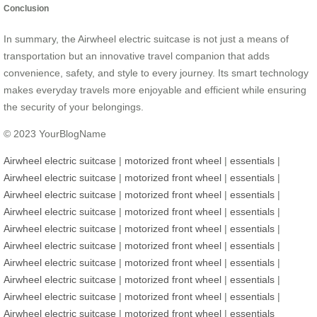
Conclusion
In summary, the Airwheel electric suitcase is not just a means of
transportation but an innovative travel companion that adds
convenience, safety, and style to every journey. Its smart technology
makes everyday travels more enjoyable and efficient while ensuring
the security of your belongings.
© 2023 YourBlogName
Airwheel electric suitcase
|
motorized front wheel
|
essentials
|
Airwheel electric suitcase
|
motorized front wheel
|
essentials
|
Airwheel electric suitcase
|
motorized front wheel
|
essentials
|
Airwheel electric suitcase
|
motorized front wheel
|
essentials
|
Airwheel electric suitcase
|
motorized front wheel
|
essentials
|
Airwheel electric suitcase
|
motorized front wheel
|
essentials
|
Airwheel electric suitcase
|
motorized front wheel
|
essentials
|
Airwheel electric suitcase
|
motorized front wheel
|
essentials
|
Airwheel electric suitcase
|
motorized front wheel
|
essentials
|
Airwheel electric suitcase
|
motorized front wheel
|
essentials