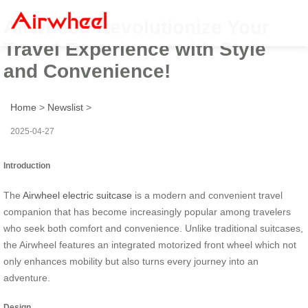
Airwheel: Revolutionize Your
Travel Experience with Style
and Convenience!
Home
>
Newslist
>
2025-04-27
Introduction
The
Airwheel electric suitcase
is a modern and convenient travel
companion that has become increasingly popular among travelers
who seek both comfort and convenience. Unlike traditional suitcases,
the Airwheel features an integrated motorized front wheel which not
only enhances mobility but also turns every journey into an
adventure.
Design