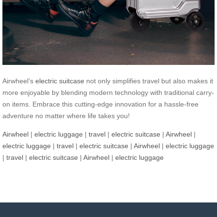
Airwheel’s
electric suitcase
not only simplifies travel but also makes it
more enjoyable by blending modern technology with traditional carry-
on items. Embrace this cutting-edge innovation for a hassle-free
adventure no matter where life takes you!
Airwheel
|
electric luggage
|
travel
|
electric suitcase
|
Airwheel
|
electric luggage
|
travel
|
electric suitcase
|
Airwheel
|
electric luggage
|
travel
|
electric suitcase
|
Airwheel
|
electric luggage