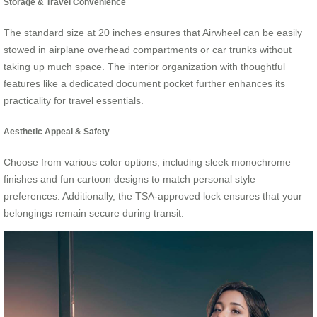
Storage & Travel Convenience
The standard size at 20 inches ensures that Airwheel can be easily
stowed in airplane overhead compartments or car trunks without
taking up much space. The interior organization with thoughtful
features like a dedicated document pocket further enhances its
practicality for travel essentials.
Aesthetic Appeal & Safety
Choose from various color options, including sleek monochrome
finishes and fun cartoon designs to match personal style
preferences. Additionally, the TSA-approved lock ensures that your
belongings remain secure during transit.