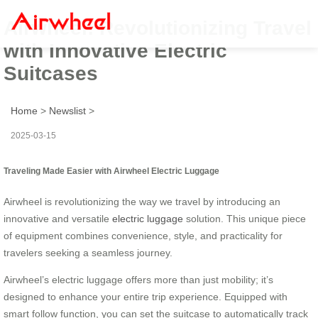
Airwheel: Revolutionizing Travel
with Innovative Electric
Suitcases
Home
>
Newslist
>
2025-03-15
Traveling Made Easier with Airwheel Electric Luggage
Airwheel is revolutionizing the way we travel by introducing an
innovative and versatile
electric luggage
solution. This unique piece
of equipment combines convenience, style, and practicality for
travelers seeking a seamless journey.
Airwheel’s electric luggage offers more than just mobility; it’s
designed to enhance your entire trip experience. Equipped with
smart follow function, you can set the suitcase to automatically track