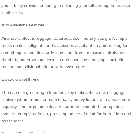
you in busy crowds, ensuring that finding yourself among the masses
is effortless.
Multi-Functional Features
Airwheel’s electric luggage features a user-friendly design. A simple
press on its intelligent handle activates acceleration and braking for
smooth operation. Its sturdy aluminum frame ensures stability and
durability under various terrains and conditions, making it suitable
both as an individual ride or with passengers.
Lightweight yet Strong
The use of high-strength 6-series alloy makes the electric luggage
lightweight but robust enough to carry heavy loads up to a maximum
capacity. The ergonomic design guarantees comfort during rides
even on bumpy surfaces, providing peace of mind for both riders and
passengers.