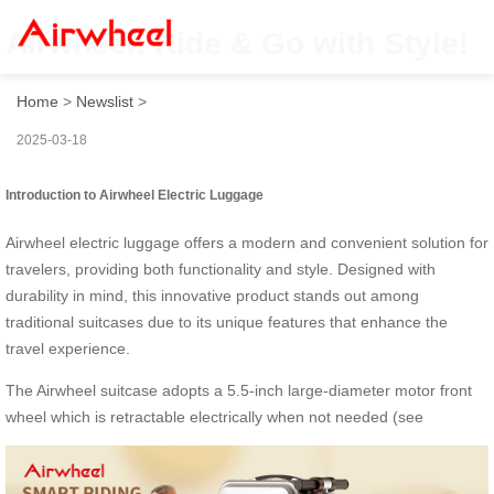
Airwheel: Ride & Go with Style!
Home
>
Newslist
>
2025-03-18
Introduction to Airwheel Electric Luggage
Airwheel electric luggage offers a modern and convenient solution for
travelers, providing both functionality and style. Designed with
durability in mind, this innovative product stands out among
traditional suitcases due to its unique features that enhance the
travel experience.
The Airwheel suitcase adopts a 5.5-inch large-diameter motor front
wheel which is retractable electrically when not needed (see