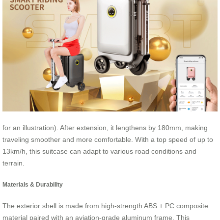
for an illustration). After extension, it lengthens by 180mm, making
traveling smoother and more comfortable. With a top speed of up to
13km/h, this suitcase can adapt to various road conditions and
terrain.
Materials & Durability
The exterior shell is made from high-strength ABS + PC composite
material paired with an aviation-grade aluminum frame. This