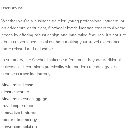
User Groups
Whether you’re a business traveler, young professional, student, or
an adventure enthusiast,
Airwheel electric luggage
caters to diverse
needs by offering robust design and innovative features. It’s not just
about convenience; it’s also about making your travel experience
more relaxed and enjoyable.
In summary, the Airwheel suitcase offers much beyond traditional
suitcases—it combines practicality with modern technology for a
seamless traveling journey.
Airwheel suitcase
electric scooter
Airwheel electric luggage
travel experience
innovative features
modern technology
convenient solution