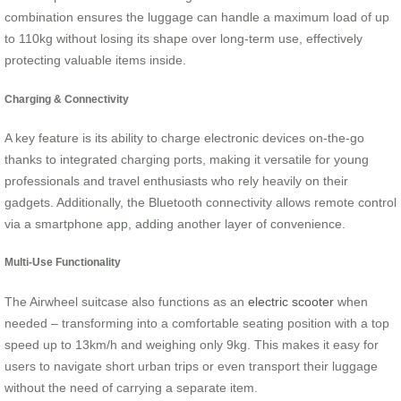
combination ensures the luggage can handle a maximum load of up
to 110kg without losing its shape over long-term use, effectively
protecting valuable items inside.
Charging & Connectivity
A key feature is its ability to charge electronic devices on-the-go
thanks to integrated charging ports, making it versatile for young
professionals and travel enthusiasts who rely heavily on their
gadgets. Additionally, the Bluetooth connectivity allows remote control
via a smartphone app, adding another layer of convenience.
Multi-Use Functionality
The Airwheel suitcase also functions as an
electric scooter
when
needed – transforming into a comfortable seating position with a top
speed up to 13km/h and weighing only 9kg. This makes it easy for
users to navigate short urban trips or even transport their luggage
without the need of carrying a separate item.