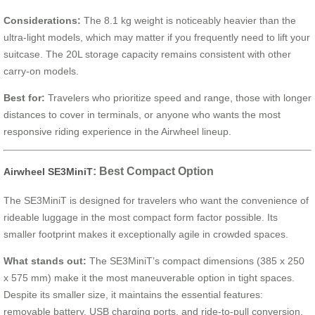
Considerations:
The 8.1 kg weight is noticeably heavier than the
ultra-light models, which may matter if you frequently need to lift your
suitcase. The 20L storage capacity remains consistent with other
carry-on models.
Best for:
Travelers who prioritize speed and range, those with longer
distances to cover in terminals, or anyone who wants the most
responsive riding experience in the Airwheel lineup.
: Best Compact Option
Airwheel SE3MiniT
The SE3MiniT is designed for travelers who want the convenience of
rideable luggage in the most compact form factor possible. Its
smaller footprint makes it exceptionally agile in crowded spaces.
What stands out:
The SE3MiniT’s compact dimensions (385 x 250
x 575 mm) make it the most maneuverable option in tight spaces.
Despite its smaller size, it maintains the essential features:
removable battery, USB charging ports, and ride-to-pull conversion.