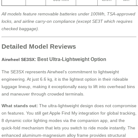
All models feature removable batteries under 100Wh, TSA-approved
locks, and airline carry-on compliance (except SE3T which requires
checked baggage).
Detailed Model Reviews
: Best Ultra-Lightweight Option
Airwheel SE3SX
The SE3SX represents Airwheel’s commitment to lightweight
engineering. At just 6.6 kg, it is the lightest option in their rideable
luggage lineup, making it exceptionally easy to lift into overhead bins
and maneuver through crowded terminals.
What stands out:
The ultra-lightweight design does not compromise
on features. You still get Apple Find My integration for global tracking,
8 dynamic color lighting modes via the companion app, and the
quick-fold mechanism that lets you switch to ride mode instantly. The
enhanced aluminum-magnesium alloy frame provides structural