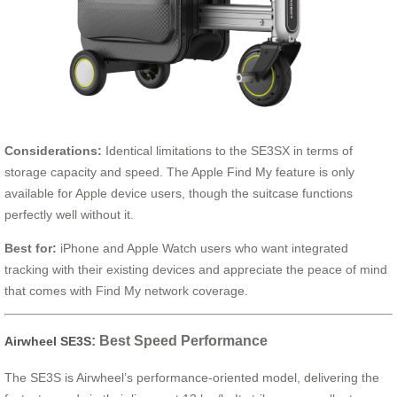
Considerations:
Identical limitations to the SE3SX in terms of
storage capacity and speed. The Apple Find My feature is only
available for Apple device users, though the suitcase functions
perfectly well without it.
Best for:
iPhone and Apple Watch users who want integrated
tracking with their existing devices and appreciate the peace of mind
that comes with Find My network coverage.
: Best Speed Performance
Airwheel SE3S
The SE3S is Airwheel’s performance-oriented model, delivering the