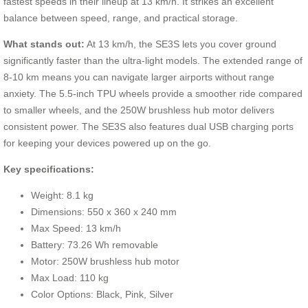
fastest speeds in their lineup at 13 km/h. It strikes an excellent
balance between speed, range, and practical storage.
What stands out:
At 13 km/h, the SE3S lets you cover ground
significantly faster than the ultra-light models. The extended range of
8-10 km means you can navigate larger airports without range
anxiety. The 5.5-inch TPU wheels provide a smoother ride compared
to smaller wheels, and the 250W brushless hub motor delivers
consistent power. The SE3S also features dual USB charging ports
for keeping your devices powered up on the go.
Key specifications:
Weight: 8.1 kg
Dimensions: 550 x 360 x 240 mm
Max Speed: 13 km/h
Battery: 73.26 Wh removable
Motor: 250W brushless hub motor
Max Load: 110 kg
Color Options: Black, Pink, Silver