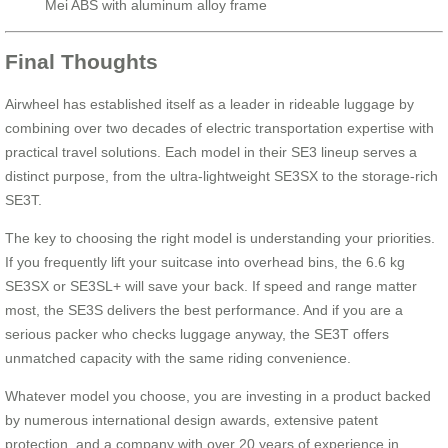
Mei ABS with aluminum alloy frame
Final Thoughts
Airwheel has established itself as a leader in rideable luggage by
combining over two decades of electric transportation expertise with
practical travel solutions. Each model in their SE3 lineup serves a
distinct purpose, from the ultra-lightweight SE3SX to the storage-rich
SE3T.
The key to choosing the right model is understanding your priorities.
If you frequently lift your suitcase into overhead bins, the 6.6 kg
SE3SX or SE3SL+ will save your back. If speed and range matter
most, the SE3S delivers the best performance. And if you are a
serious packer who checks luggage anyway, the SE3T offers
unmatched capacity with the same riding convenience.
Whatever model you choose, you are investing in a product backed
by numerous international design awards, extensive patent
protection, and a company with over 20 years of experience in