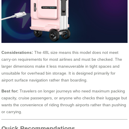
Considerations:
The 48L size means this model does not meet
carry-on requirements for most airlines and must be checked. The
larger dimensions make it less maneuverable in tight spaces and
unsuitable for overhead bin storage. It is designed primarily for
airport surface navigation rather than boarding.
Best for:
Travelers on longer journeys who need maximum packing
capacity, cruise passengers, or anyone who checks their luggage but
wants the convenience of riding through airports rather than pushing
or carrying.
Quick Recommendations