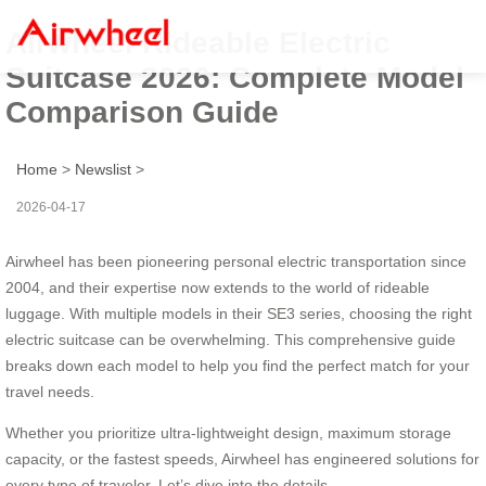
Airwheel Rideable Electric
Suitcase 2026: Complete Model
Comparison Guide
Home
>
Newslist
>
2026-04-17
Airwheel has been pioneering personal electric transportation since
2004, and their expertise now extends to the world of rideable
luggage. With multiple models in their SE3 series, choosing the right
electric suitcase can be overwhelming. This comprehensive guide
breaks down each model to help you find the perfect match for your
travel needs.
Whether you prioritize ultra-lightweight design, maximum storage
capacity, or the fastest speeds, Airwheel has engineered solutions for
every type of traveler. Let’s dive into the details.