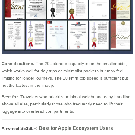
Considerations:
The 20L storage capacity is on the smaller side,
which works well for day trips or minimalist packers but may feel
limiting for longer journeys. The 10 km/h top speed is sufficient but
not the fastest in the lineup.
Best for:
Travelers who prioritize minimal weight and easy handling
above all else, particularly those who frequently need to lift their
luggage into overhead compartments.
: Best for Apple Ecosystem Users
Airwheel SE3SL+