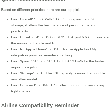
Based on different priorities, here are our top picks:
Best Overall:
SE3S. With 13 km/h top speed, and 20L
storage, it offers the best balance of performance and
practicality.
Best Ultra-Light:
SE3SX or SE3SL+. At just 6.6 kg, these are
the easiest to handle and lift.
Best for Apple Users:
SE3SL+. Native Apple Find My
integration provides seamless tracking.
Best Speed:
SE3S or SE3T. Both hit 13 km/h for the fastest
airport navigation.
Best Storage:
SE3T. The 48L capacity is more than double
any other model.
Best Compact:
SE3MiniT. Smallest footprint for navigating
tight spaces.
Airline Compatibility Reminder