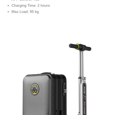
Charging Time: 2 hours
Max Load: 95 kg