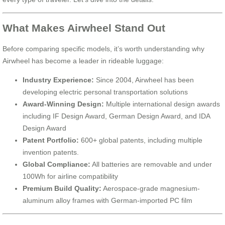
What Makes Airwheel Stand Out
Before comparing specific models, it’s worth understanding why
Airwheel has become a leader in rideable luggage:
Industry Experience:
Since 2004, Airwheel has been
developing electric personal transportation solutions
Award-Winning Design:
Multiple international design awards
including IF Design Award, German Design Award, and IDA
Design Award
Patent Portfolio:
600+ global patents, including multiple
invention patents.
Global Compliance:
All batteries are removable and under
100Wh for airline compatibility
Premium Build Quality:
Aerospace-grade magnesium-
aluminum alloy frames with German-imported PC film