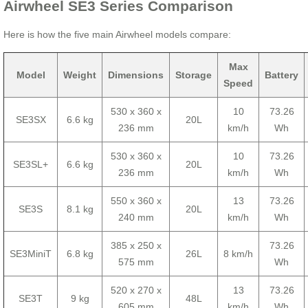
Airwheel SE3 Series Comparison
Here is how the five main Airwheel models compare:
Max
Model
Weight
Dimensions
Storage
Battery
Speed
530 x 360 x
10
73.26
SE3SX
6.6 kg
20L
236 mm
km/h
Wh
530 x 360 x
10
73.26
SE3SL+
6.6 kg
20L
236 mm
km/h
Wh
550 x 360 x
13
73.26
SE3S
8.1 kg
20L
240 mm
km/h
Wh
385 x 250 x
73.26
SE3MiniT
6.8 kg
26L
8 km/h
575 mm
Wh
520 x 270 x
13
73.26
SE3T
9 kg
48L
605 mm
km/h
Wh