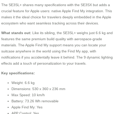
The SE3SL+ shares many specifications with the SE3SX but adds a
crucial feature for Apple users: native Apple Find My integration. This
makes it the ideal choice for travelers deeply embedded in the Apple
ecosystem who want seamless tracking across their devices.
What stands out:
Like its sibling, the SE3SL+ weighs just 6.6 kg and
features the same premium build quality with aerospace-grade
materials. The Apple Find My support means you can locate your
suitcase anywhere in the world using the Find My app, with
notifications if you accidentally leave it behind. The 9 dynamic lighting
effects add a touch of personalization to your travels.
Key specifications:
Weight: 6.6 kg
Dimensions: 530 x 360 x 236 mm
Max Speed: 10 km/h
Battery: 73.26 Wh removable
Apple Find My: Yes
APP Control: Yes