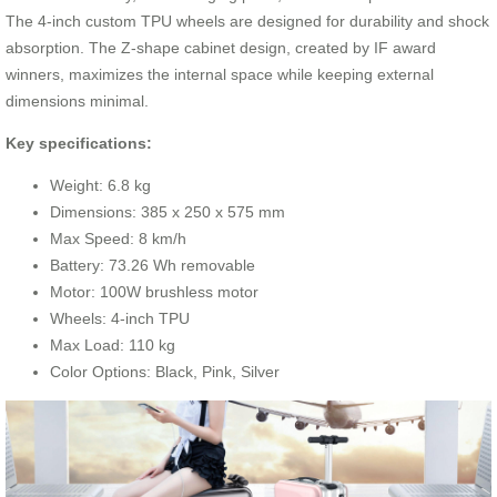
The 4-inch custom TPU wheels are designed for durability and shock
absorption. The Z-shape cabinet design, created by IF award
winners, maximizes the internal space while keeping external
dimensions minimal.
Key specifications:
Weight: 6.8 kg
Dimensions: 385 x 250 x 575 mm
Max Speed: 8 km/h
Battery: 73.26 Wh removable
Motor: 100W brushless motor
Wheels: 4-inch TPU
Max Load: 110 kg
Color Options: Black, Pink, Silver