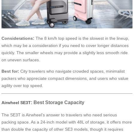
Considerations:
The 8 km/h top speed is the slowest in the lineup,
which may be a consideration if you need to cover longer distances
quickly. The smaller wheels may provide a slightly less smooth ride
on uneven surfaces.
Best for:
City travelers who navigate crowded spaces, minimalist
packers who appreciate compact dimensions, and users who value
agility over top speed.
: Best Storage Capacity
Airwheel SE3T
The SE3T is Airwheel’s answer to travelers who need serious
packing space. As a 24-inch model with 48L of storage, it offers more
than double the capacity of other SE3 models, though it requires