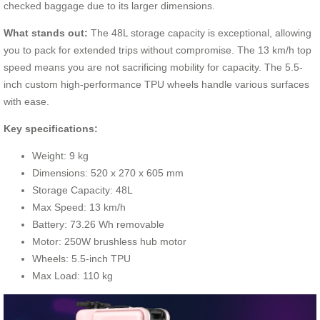
checked baggage due to its larger dimensions.
What stands out:
The 48L storage capacity is exceptional, allowing
you to pack for extended trips without compromise. The 13 km/h top
speed means you are not sacrificing mobility for capacity. The 5.5-
inch custom high-performance TPU wheels handle various surfaces
with ease.
Key specifications:
Weight: 9 kg
Dimensions: 520 x 270 x 605 mm
Storage Capacity: 48L
Max Speed: 13 km/h
Battery: 73.26 Wh removable
Motor: 250W brushless hub motor
Wheels: 5.5-inch TPU
Max Load: 110 kg