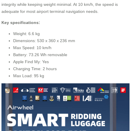
integrity while keeping weight minimal. At 10 km/h, the speed is
adequate for most airport terminal navigation needs.
Key specifications:
Weight: 6.6 kg
Dimensions: 530 x 360 x 236 mm
Max Speed: 10 km/h
Battery: 73.26 Wh removable
Apple Find My: Yes
Charging Time: 2 hours
Max Load: 95 kg