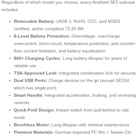
Regardless of which model you choose, every Airwheel SE3 suitcase
includes:
Removable Battery:
UN38.3, RoHS, CCC, and MSDS
certified, airline-compliant 73.26 Wh
8-Level Battery Protection:
Overvoltage, overcharge,
overcurrent, short-circuit, temperature protection, anti-counter-
flow, current limitation, and battery equalization
800+ Charging Cycles:
Long battery lifespan for years of
reliable use
TSA-Approved Lock:
Integrated combination lock for security
Dual USB Ports:
Charge devices on the go (except SE3SX
which has single port)
Smart Handle:
Integrated acceleration, braking, and reversing
controls
Quick-Fold Design:
Instant switch from pull-behind to ride
mode
Brushless Motor:
Long lifespan with minimal maintenance
Premium Materials:
German-imported PC film + Taiwan Chi