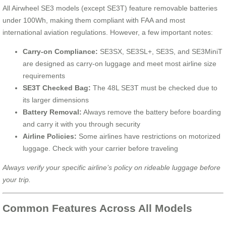
All Airwheel SE3 models (except SE3T) feature removable batteries
under 100Wh, making them compliant with FAA and most
international aviation regulations. However, a few important notes:
Carry-on Compliance:
SE3SX, SE3SL+, SE3S, and SE3MiniT
are designed as carry-on luggage and meet most airline size
requirements
SE3T Checked Bag:
The 48L SE3T must be checked due to
its larger dimensions
Battery Removal:
Always remove the battery before boarding
and carry it with you through security
Airline Policies:
Some airlines have restrictions on motorized
luggage. Check with your carrier before traveling
Always verify your specific airline’s policy on rideable luggage before
your trip.
Common Features Across All Models