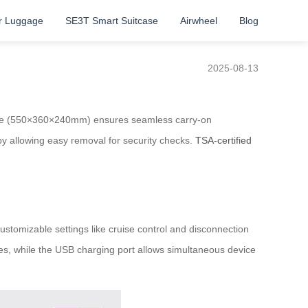
r Luggage
SE3T Smart Suitcase
Airwheel
Blog
2025-08-13
 size (550×360×240mm) ensures seamless carry-on
y allowing easy removal for security checks.
TSA-certified
ustomizable settings like cruise control and disconnection
s, while the USB charging port allows simultaneous device