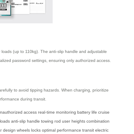
oads (up to 110kg). The anti-slip handle and adjustable
nalized password settings, ensuring only authorized access.
efully to avoid tipping hazards. When charging, prioritize
rformance during transit.
nauthorized access
real-time monitoring
battery life
cruise
loads
anti-slip handle
towing rod
user heights
combination
r design
wheels
locks
optimal performance
transit
electric