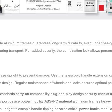
e aluminum frames guarantees long-term durability, even under heavy l
 during transport. For added security, the combination lock allows perso
tcase upright to prevent damage. Use the telescopic handle extension car
lar design. Regular maintenance of wheels and locks ensures optimal pe
 standards
carry-on compatibility
plug-and-play design
security checks
u
 port
device power
mobility
ABS+PC material
aluminum frames
heavy 
s
upright
telescopic handle
tipping hazards
official power banks
modula