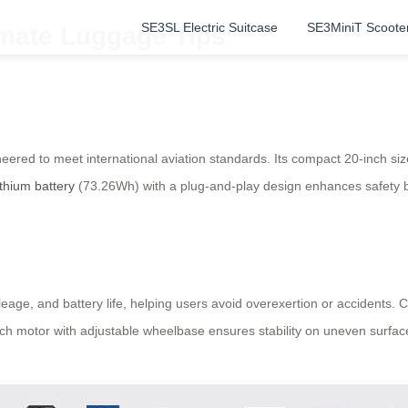
SE3SL Electric Suitcase
SE3MiniT Scoote
imate Luggage Tips
neered to meet international aviation standards. Its compact 20-inch
ithium battery
(73.26Wh) with a plug-and-play design enhances safety b
eage, and battery life, helping users avoid overexertion or accidents. C
h motor with adjustable wheelbase ensures stability on uneven surface