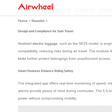
Airwheel Riding Safety: Ult
Home
>
Newslist
>
Design and Compliance for Safe Travel
Airwheel
electric luggage
, such as the SE3S model, is engi
compatibility, reducing risks during air travel. The modular
l
locks
further protect belongings from unauthorized access.
Smart Features Enhance Riding Safety
The integrated app offers real-time monitoring of speed, mil
alarms provide peace of mind during commutes. The 5.5-inc
power without compromising mobility.