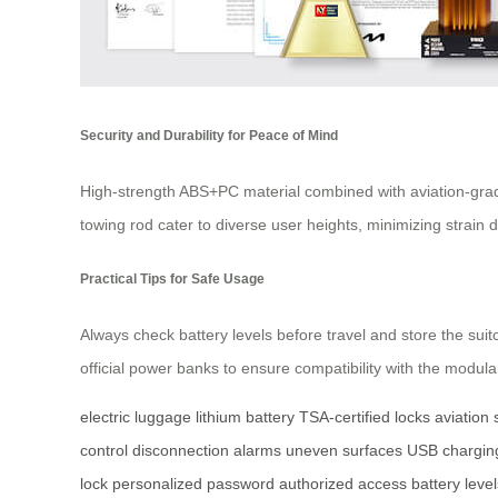
Security and Durability for Peace of Mind
High-strength ABS+PC material combined with aviation-grad
towing rod cater to diverse user heights, minimizing strain
Practical Tips for Safe Usage
Always check battery levels before travel and store the sui
official power banks to ensure compatibility with the modu
electric luggage
lithium battery
TSA-certified locks
aviation
control
disconnection alarms
uneven surfaces
USB charging
lock
personalized password
authorized access
battery level