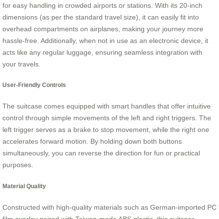
for easy handling in crowded airports or stations. With its 20-inch
dimensions (as per the standard travel size), it can easily fit into
overhead compartments on airplanes, making your journey more
hassle-free. Additionally, when not in use as an electronic device, it
acts like any regular luggage, ensuring seamless integration with
your travels.
User-Friendly Controls
The suitcase comes equipped with smart handles that offer intuitive
control through simple movements of the left and right triggers. The
left trigger serves as a brake to stop movement, while the right one
accelerates forward motion. By holding down both buttons
simultaneously, you can reverse the direction for fun or practical
purposes.
Material Quality
Constructed with high-quality materials such as German-imported PC