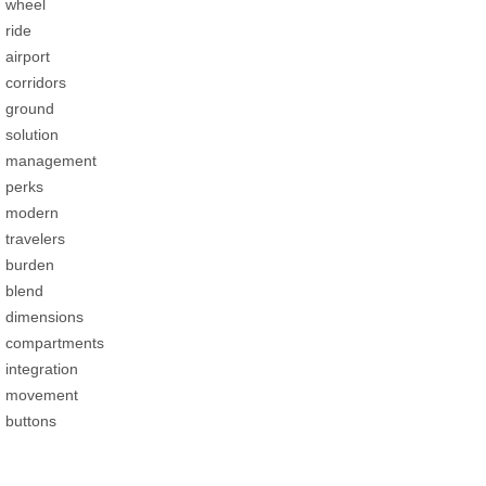
wheel
ride
airport
corridors
ground
solution
management
perks
modern
travelers
burden
blend
dimensions
compartments
integration
movement
buttons