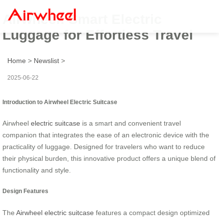
Airwheel: Smart Electric
Luggage for Effortless Travel
Home
>
Newslist
>
2025-06-22
Introduction to Airwheel Electric Suitcase
Airwheel
electric suitcase
is a smart and convenient travel
companion that integrates the ease of an electronic device with the
practicality of luggage. Designed for travelers who want to reduce
their physical burden, this innovative product offers a unique blend of
functionality and style.
Design Features
The
Airwheel electric suitcase
features a compact design optimized