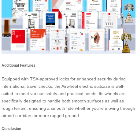
Additional Features
Equipped with TSA-approved locks for enhanced security during
international travel checks, the Airwheel electric suitcase is well-
suited to meet various safety and practical needs. Its wheels are
specifically designed to handle both smooth surfaces as well as
rough terrain, ensuring a smooth ride whether you’re moving through
airport corridors or more rugged ground.
Conclusion