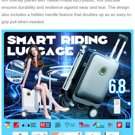
film overlay paired with Taiwan-made ABS plastic, this suitcase
ensures durability and resilience against wear and tear. The design
also includes a hidden handle feature that doubles up as an easy-to-
grip pull when needed.