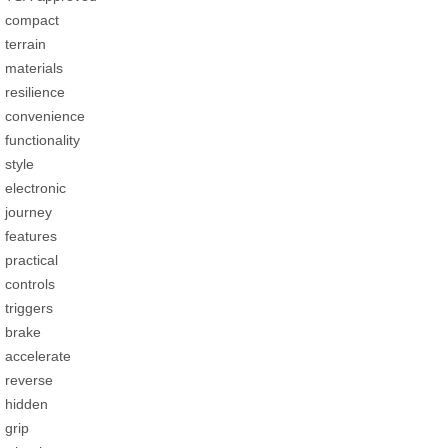
compact
terrain
materials
resilience
convenience
functionality
style
electronic
journey
features
practical
controls
triggers
brake
accelerate
reverse
hidden
grip