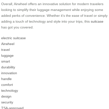
Overall, Airwheel offers an innovative solution for modern travelers
looking to simplify their luggage management while enjoying some
added perks of convenience. Whether it’s the ease of travel or simply
adding a touch of technology and style into your trips, this
suitcase
has got you covered.
electric suitcase
Airwheel
travel
luggage
smart
durability
innovation
handle
comfort
technology
design
security
TSA-approved