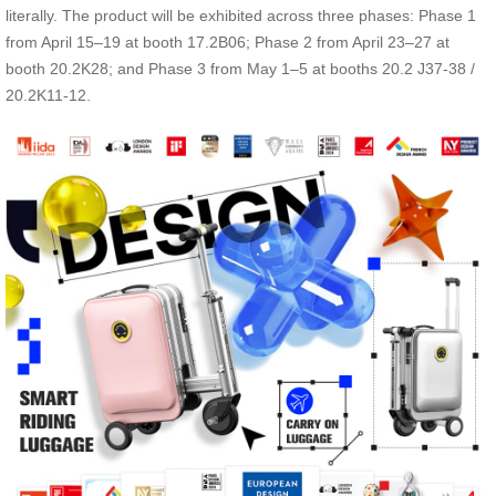
literally. The product will be exhibited across three phases: Phase 1
from April 15–19 at booth 17.2B06; Phase 2 from April 23–27 at
booth 20.2K28; and Phase 3 from May 1–5 at booths 20.2 J37-38 /
20.2K11-12.