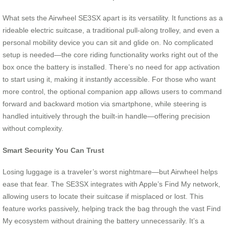
What sets the Airwheel SE3SX apart is its versatility. It functions as a
rideable electric suitcase, a traditional pull-along trolley, and even a
personal mobility device you can sit and glide on. No complicated
setup is needed—the core riding functionality works right out of the
box once the battery is installed. There’s no need for app activation
to start using it, making it instantly accessible. For those who want
more control, the optional companion app allows users to command
forward and backward motion via smartphone, while steering is
handled intuitively through the built-in handle—offering precision
without complexity.
Smart Security You Can Trust
Losing luggage is a traveler’s worst nightmare—but Airwheel helps
ease that fear. The SE3SX integrates with Apple’s Find My network,
allowing users to locate their suitcase if misplaced or lost. This
feature works passively, helping track the bag through the vast Find
My ecosystem without draining the battery unnecessarily. It’s a