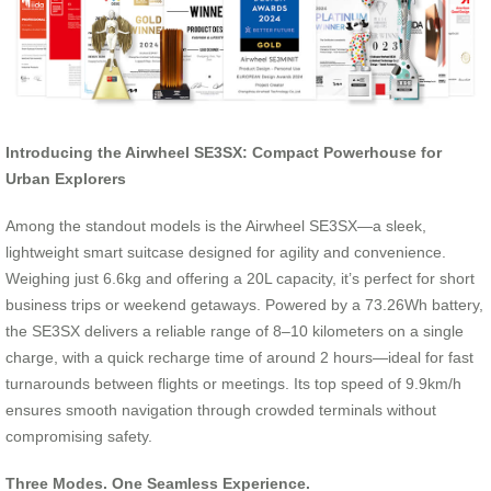
Introducing the Airwheel SE3SX: Compact Powerhouse for
Urban Explorers
Among the standout models is the Airwheel SE3SX—a sleek,
lightweight smart suitcase designed for agility and convenience.
Weighing just 6.6kg and offering a 20L capacity, it’s perfect for short
business trips or weekend getaways. Powered by a 73.26Wh battery,
the SE3SX delivers a reliable range of 8–10 kilometers on a single
charge, with a quick recharge time of around 2 hours—ideal for fast
turnarounds between flights or meetings. Its top speed of 9.9km/h
ensures smooth navigation through crowded terminals without
compromising safety.
Three Modes. One Seamless Experience.