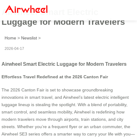
Airwheel Smart Electric
Luggage for Modern Travelers
Home
>
Newslist
>
2026-04-17
Airwheel Smart Electric Luggage for Modern Travelers
Effortless Travel Redefined at the 2026 Canton Fair
The 2026 Canton Fair is set to showcase groundbreaking
innovations in smart travel, and Airwheel’s latest electric intelligent
luggage lineup is stealing the spotlight. With a blend of portability,
smart control, and seamless mobility, Airwheel is redefining how
modern travelers move through airports, train stations, and city
streets. Whether you’re a frequent flyer or an urban commuter, the
Airwheel SE3 series offers a smarter way to carry your life with you—