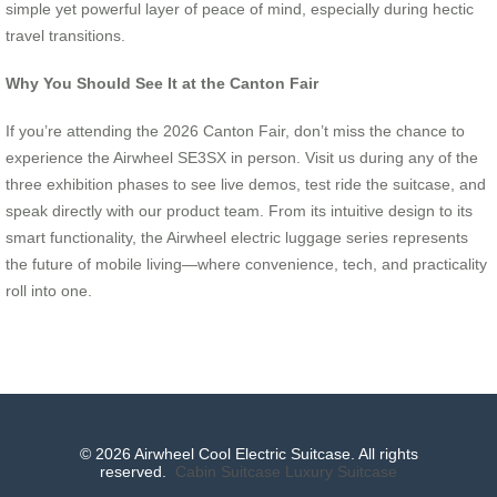
simple yet powerful layer of peace of mind, especially during hectic
travel transitions.
Why You Should See It at the Canton Fair
If you’re attending the 2026 Canton Fair, don’t miss the chance to
experience the Airwheel SE3SX in person. Visit us during any of the
three exhibition phases to see live demos, test ride the suitcase, and
speak directly with our product team. From its intuitive design to its
smart functionality, the Airwheel electric luggage series represents
the future of mobile living—where convenience, tech, and practicality
roll into one.
© 2026 Airwheel Cool Electric Suitcase. All rights
reserved.
Cabin Suitcase
Luxury Suitcase