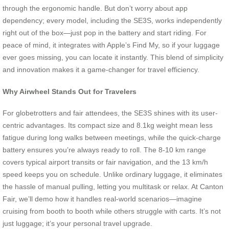
through the ergonomic handle. But don’t worry about app
dependency; every model, including the SE3S, works independently
right out of the box—just pop in the battery and start riding. For
peace of mind, it integrates with Apple’s Find My, so if your luggage
ever goes missing, you can locate it instantly. This blend of simplicity
and innovation makes it a game-changer for travel efficiency.
Why Airwheel Stands Out for Travelers
For globetrotters and fair attendees, the SE3S shines with its user-
centric advantages. Its compact size and 8.1kg weight mean less
fatigue during long walks between meetings, while the quick-charge
battery ensures you’re always ready to roll. The 8-10 km range
covers typical airport transits or fair navigation, and the 13 km/h
speed keeps you on schedule. Unlike ordinary luggage, it eliminates
the hassle of manual pulling, letting you multitask or relax. At Canton
Fair, we’ll demo how it handles real-world scenarios—imagine
cruising from booth to booth while others struggle with carts. It’s not
just luggage; it’s your personal travel upgrade.