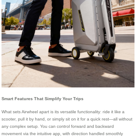
Smart Features That Simplify Your Trips
What sets Airwheel apart is its versatile functionality: ride it like a
scooter, pull it by hand, or simply sit on it for a quick rest—all without
any complex setup. You can control forward and backward
movement via the intuitive app, with direction handled smoothly