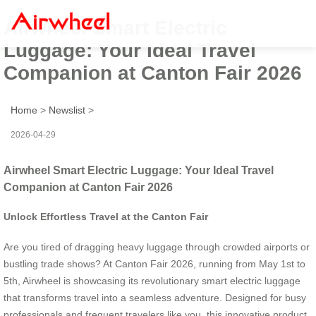
Airwheel Smart Electric
Luggage: Your Ideal Travel
Companion at Canton Fair 2026
Home
>
Newslist
>
2026-04-29
Airwheel Smart Electric Luggage: Your Ideal Travel
Companion at Canton Fair 2026
Unlock Effortless Travel at the Canton Fair
Are you tired of dragging heavy luggage through crowded airports or
bustling trade shows? At Canton Fair 2026, running from May 1st to
5th, Airwheel is showcasing its revolutionary smart electric luggage
that transforms travel into a seamless adventure. Designed for busy
professionals and frequent travelers like you, this innovative product