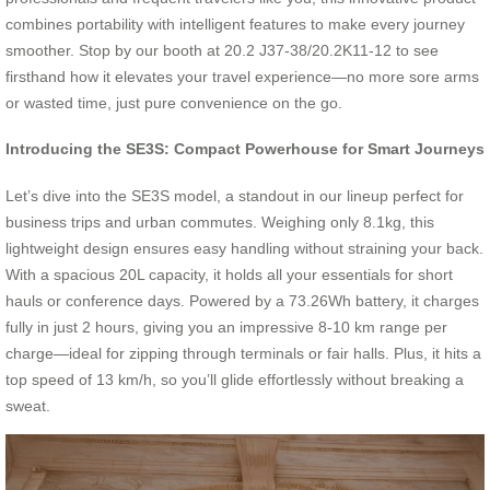
combines portability with intelligent features to make every journey
smoother. Stop by our booth at 20.2 J37-38/20.2K11-12 to see
firsthand how it elevates your travel experience—no more sore arms
or wasted time, just pure convenience on the go.
Introducing the SE3S: Compact Powerhouse for Smart Journeys
Let’s dive into the SE3S model, a standout in our lineup perfect for
business trips and urban commutes. Weighing only 8.1kg, this
lightweight design ensures easy handling without straining your back.
With a spacious 20L capacity, it holds all your essentials for short
hauls or conference days. Powered by a 73.26Wh battery, it charges
fully in just 2 hours, giving you an impressive 8-10 km range per
charge—ideal for zipping through terminals or fair halls. Plus, it hits a
top speed of 13 km/h, so you’ll glide effortlessly without breaking a
sweat.