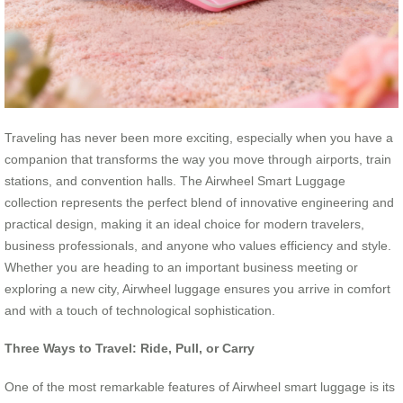
Traveling has never been more exciting, especially when you have a
companion that transforms the way you move through airports, train
stations, and convention halls. The Airwheel Smart Luggage
collection represents the perfect blend of innovative engineering and
practical design, making it an ideal choice for modern travelers,
business professionals, and anyone who values efficiency and style.
Whether you are heading to an important business meeting or
exploring a new city, Airwheel luggage ensures you arrive in comfort
and with a touch of technological sophistication.
Three Ways to Travel: Ride, Pull, or Carry
One of the most remarkable features of Airwheel smart luggage is its