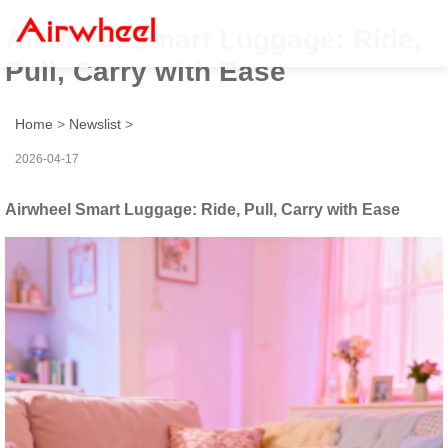
Airwheel Smart Luggage: Ride,
Pull, Carry with Ease
Home
>
Newslist
>
2026-04-17
Airwheel Smart Luggage: Ride, Pull, Carry with Ease