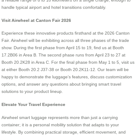
a reliable range of 8 to 10 kilometers on a single charge, enough to
handle typical airport and hotel transitions comfortably.
Visit Airwheel at Canton Fair 2026
Experience these innovative products firsthand at the 2026 Canton
Fair. Airwheel will be exhibiting across all three phases of the trade
show. During the first phase from April 15 to 19, find us at Booth
17.2B06 in Area B. The second phase runs from April 23 to 27 at
Booth 20.2K28 in Area C. For the final phase from May 1 to 5, visit us
at either Booth 20.2 J37-38 or Booth 20.2K11-12. Our team will be
happy to demonstrate the luggage’s features, discuss customization
options, and answer any questions about bringing smart travel
solutions to your product lineup.
Elevate Your Travel Experience
Airwheel smart luggage represents more than just a carrying
container; it is a personal mobility solution that adapts to your
lifestyle. By combining practical storage, efficient movement, and