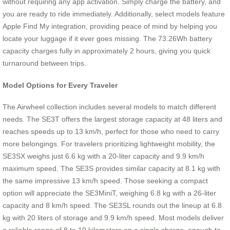
without requiring any app activation. Simply charge the battery, and
you are ready to ride immediately. Additionally, select models feature
Apple Find My integration, providing peace of mind by helping you
locate your luggage if it ever goes missing. The 73.26Wh battery
capacity charges fully in approximately 2 hours, giving you quick
turnaround between trips.
Model Options for Every Traveler
The Airwheel collection includes several models to match different
needs. The SE3T offers the largest storage capacity at 48 liters and
reaches speeds up to 13 km/h, perfect for those who need to carry
more belongings. For travelers prioritizing lightweight mobility, the
SE3SX weighs just 6.6 kg with a 20-liter capacity and 9.9 km/h
maximum speed. The SE3S provides similar capacity at 8.1 kg with
the same impressive 13 km/h speed. Those seeking a compact
option will appreciate the SE3MiniT, weighing 6.8 kg with a 26-liter
capacity and 8 km/h speed. The SE3SL rounds out the lineup at 6.8
kg with 20 liters of storage and 9.9 km/h speed. Most models deliver