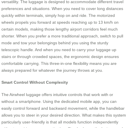
versatility. The luggage is designed to accommodate different travel
preferences and situations. When you need to cover long distances
quickly within terminals, simply hop on and ride. The motorized
wheels propels you forward at speeds reaching up to 13 km/h on
certain models, making those lengthy airport corridors feel much
shorter. When you prefer a more traditional approach, switch to pull
mode and tow your belongings behind you using the sturdy
telescopic handle. And when you need to carry your luggage up
stairs or through crowded spaces, the ergonomic design ensures
comfortable carrying. This three-in-one flexibility means you are
always prepared for whatever the journey throws at you.
Smart Control Without Complexity
The Airwheel luggage offers intuitive controls that work with or
without a smartphone. Using the dedicated mobile app, you can
easily control forward and backward movement, while the handlebar
allows you to steer in your desired direction. What makes this system
particularly user-friendly is that all models function independently