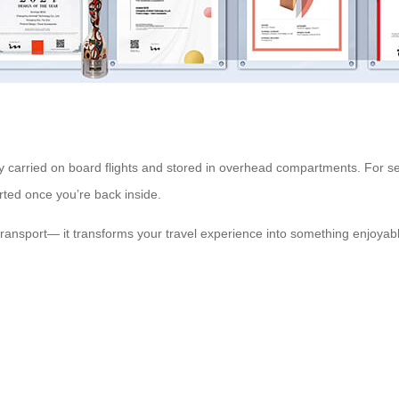
y carried on board flights and stored in overhead compartments. For sec
rted once you’re back inside.
transport— it transforms your travel experience into something enjoyab