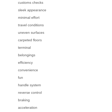
customs checks
sleek appearance
minimal effort
travel conditions
uneven surfaces
carpeted floors
terminal
belongings
efficiency
convenience
fun
handle system
reverse control
braking
acceleration