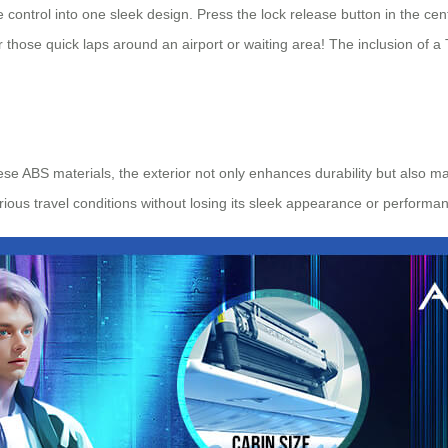
 control into one sleek design. Press the lock release button in the ce
r those quick laps around an airport or waiting area! The inclusion of
e ABS materials, the exterior not only enhances durability but also ma
ious travel conditions without losing its sleek appearance or performa