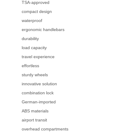
TSA-approved
compact design
waterproof
ergonomic handlebars
durability
load capacity
travel experience
effortless
sturdy wheels
innovative solution
combination lock
German-imported
ABS materials
airport transit
overhead compartments