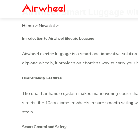
Airwheel Smart Luggage wit
Home
>
Newslist
>
Introduction to Airwheel Electric Luggage
Airwheel electric luggage is a smart and innovative soluti
airplane wheels, it provides an effortless way to carry your 
User-friendly Features
The dual-bar handle system makes maneuvering easier than 
streets, the 10cm diameter wheels ensure
smooth sailing
wi
strain.
Smart Control and Safety