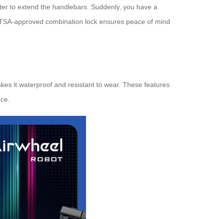
nter to extend the handlebars. Suddenly, you have a
 a TSA-approved combination lock ensures peace of mind
kes it waterproof and resistant to wear. These features
nce.