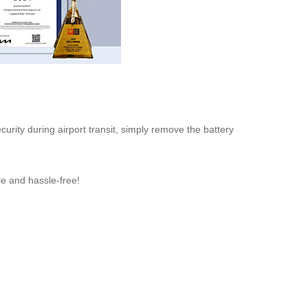
urity during airport transit, simply remove the battery
le and hassle-free!