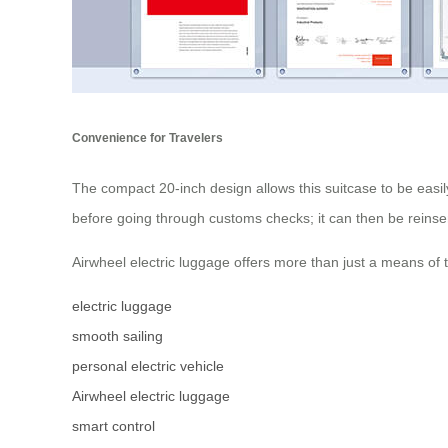
Convenience for Travelers
The compact 20-inch design allows this suitcase to be easil
before going through customs checks; it can then be reinse
Airwheel electric luggage offers more than just a means of 
electric luggage
smooth sailing
personal electric vehicle
Airwheel electric luggage
smart control