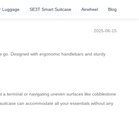
r Luggage
SE3T Smart Suitcase
Airwheel
Blog
ect Travel Companion
2025-06-15
 the go. Designed with ergonomic handlebars and sturdy
a terminal or navigating uneven surfaces like cobblestone
s suitcase can accommodate all your essentials without any