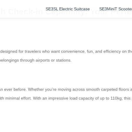
SE3SL Electric Suitcase
SE3MiniT Scoote
h Check-in Capability: Your Perf
on designed for travelers who want convenience, fun, and efficiency on
belongings through airports or stations.
ever before. Whether you’re moving across smooth carpeted floors at 
th minimal effort. With an impressive load capacity of up to 110kg, thi