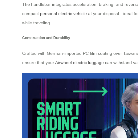
The handlebar integrates acceleration, braking, and reverse
compact
personal electric vehicle
at your disposal—ideal fo
while traveling.
Construction and Durability
Crafted with German-imported PC film coating over Taiwanes
ensure that your
Airwheel electric luggage
can withstand var