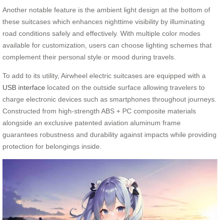
Another notable feature is the ambient light design at the bottom of
these suitcases which enhances nighttime visibility by illuminating
road conditions safely and effectively. With multiple color modes
available for customization, users can choose lighting schemes that
complement their personal style or mood during travels.
To add to its utility, Airwheel electric suitcases are equipped with a
USB interface
located on the outside surface allowing travelers to
charge electronic devices such as smartphones throughout journeys.
Constructed from high-strength ABS + PC composite materials
alongside an exclusive patented aviation aluminum frame
guarantees robustness and durability against impacts while providing
protection for belongings inside.