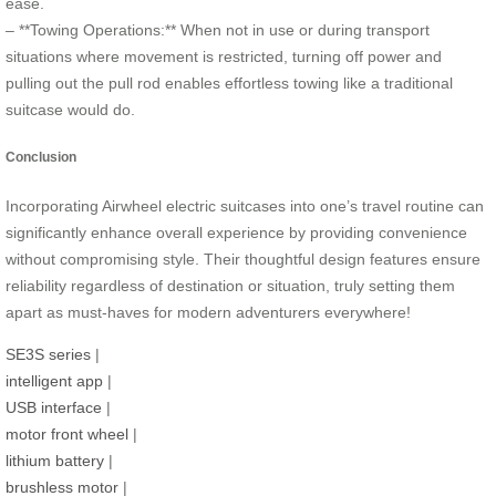
ease.
– **Towing Operations:** When not in use or during transport
situations where movement is restricted, turning off power and
pulling out the pull rod enables effortless towing like a traditional
suitcase would do.
Conclusion
Incorporating Airwheel electric suitcases into one’s travel routine can
significantly enhance overall experience by providing convenience
without compromising style. Their thoughtful design features ensure
reliability regardless of destination or situation, truly setting them
apart as must-haves for modern adventurers everywhere!
SE3S series
|
intelligent app
|
USB interface
|
motor front wheel
|
lithium battery
|
brushless motor
|