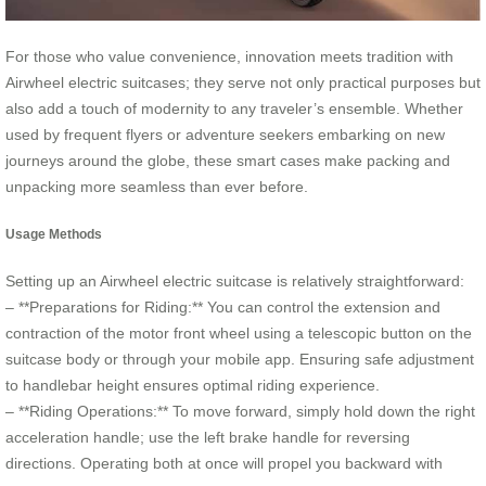
For those who value convenience, innovation meets tradition with
Airwheel electric suitcases; they serve not only practical purposes but
also add a touch of modernity to any traveler’s ensemble. Whether
used by frequent flyers or adventure seekers embarking on new
journeys around the globe, these smart cases make packing and
unpacking more seamless than ever before.
Usage Methods
Setting up an Airwheel electric suitcase is relatively straightforward:
– **Preparations for Riding:** You can control the extension and
contraction of the motor front wheel using a telescopic button on the
suitcase body or through your mobile app. Ensuring safe adjustment
to handlebar height ensures optimal riding experience.
– **Riding Operations:** To move forward, simply hold down the right
acceleration handle; use the left brake handle for reversing
directions. Operating both at once will propel you backward with