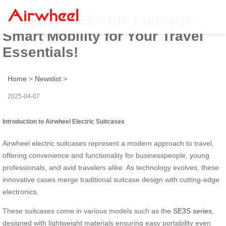
Airwheel’s Electric Luggage:
Smart Mobility for Your Travel
Essentials!
Home
>
Newslist
>
2025-04-07
Introduction to Airwheel Electric Suitcases
Airwheel electric suitcases represent a modern approach to travel,
offering convenience and functionality for businesspeople, young
professionals, and avid travelers alike. As technology evolves, these
innovative cases merge traditional suitcase design with cutting-edge
electronics.
These suitcases come in various models such as the
SE3S series
,
designed with lightweight materials ensuring easy portability even