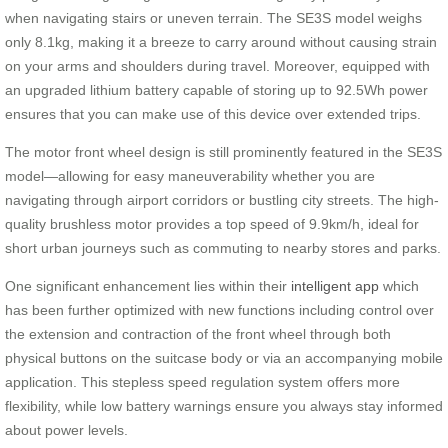
when navigating stairs or uneven terrain. The SE3S model weighs
only 8.1kg, making it a breeze to carry around without causing strain
on your arms and shoulders during travel. Moreover, equipped with
an upgraded lithium battery capable of storing up to 92.5Wh power
ensures that you can make use of this device over extended trips.
The motor front wheel design is still prominently featured in the SE3S
model—allowing for easy maneuverability whether you are
navigating through airport corridors or bustling city streets. The high-
quality brushless motor provides a top speed of 9.9km/h, ideal for
short urban journeys such as commuting to nearby stores and parks.
One significant enhancement lies within their
intelligent app
which
has been further optimized with new functions including control over
the extension and contraction of the front wheel through both
physical buttons on the suitcase body or via an accompanying mobile
application. This stepless speed regulation system offers more
flexibility, while low battery warnings ensure you always stay informed
about power levels.