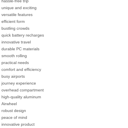
hassle-free trip
unique and exciting
versatile features
efficient form
bustling crowds
quick battery recharges
innovative travel
durable PC materials
smooth rolling
practical needs
comfort and efficiency
busy airports
journey experience
overhead compartment
high-quality aluminum
Airwheel
robust design
peace of mind
innovative product