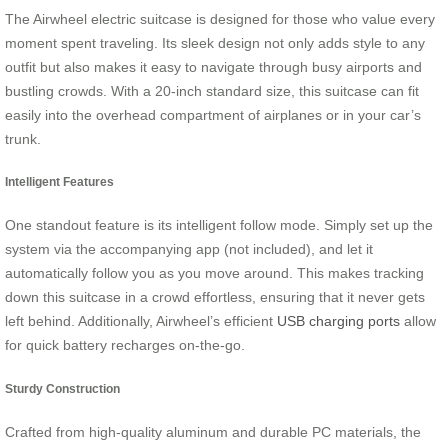
The Airwheel electric suitcase is designed for those who value every
moment spent traveling. Its sleek design not only adds style to any
outfit but also makes it easy to navigate through busy airports and
bustling crowds. With a 20-inch standard size, this suitcase can fit
easily into the overhead compartment of airplanes or in your car’s
trunk.
Intelligent Features
One standout feature is its intelligent follow mode. Simply set up the
system via the accompanying app (not included), and let it
automatically follow you as you move around. This makes tracking
down this suitcase in a crowd effortless, ensuring that it never gets
left behind. Additionally, Airwheel’s efficient
USB charging ports
allow
for quick battery recharges on-the-go.
Sturdy Construction
Crafted from high-quality aluminum and durable PC materials, the