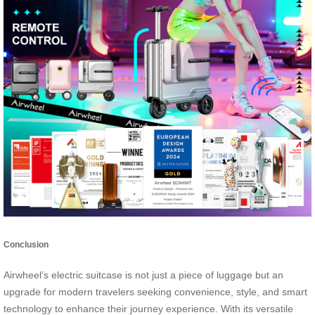
Conclusion
Airwheel’s electric suitcase is not just a piece of luggage but an
upgrade for modern travelers seeking convenience, style, and smart
technology to enhance their journey experience. With its versatile