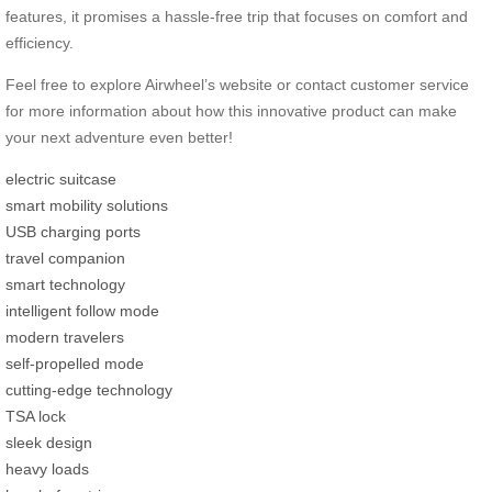
features, it promises a hassle-free trip that focuses on comfort and
efficiency.
Feel free to explore Airwheel’s website or contact customer service
for more information about how this innovative product can make
your next adventure even better!
electric suitcase
smart mobility solutions
USB charging ports
travel companion
smart technology
intelligent follow mode
modern travelers
self-propelled mode
cutting-edge technology
TSA lock
sleek design
heavy loads