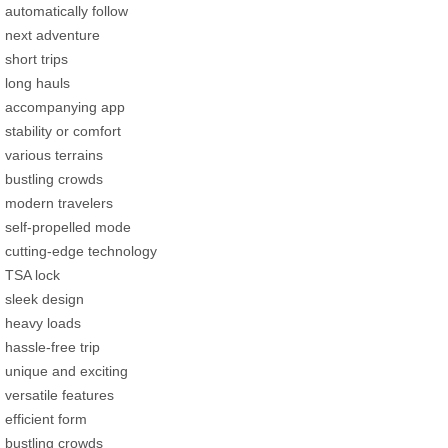
automatically follow
next adventure
short trips
long hauls
accompanying app
stability or comfort
various terrains
bustling crowds
modern travelers
self-propelled mode
cutting-edge technology
TSA lock
sleek design
heavy loads
hassle-free trip
unique and exciting
versatile features
efficient form
bustling crowds