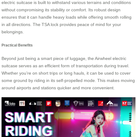
electric suitcase is built to withstand various terrains and conditions
without compromising its stability or comfort. Its robust design
ensures that it can handle heavy loads while offering smooth rolling
in all directions. The TSA lock provides peace of mind for your
belongings.
Practical Benefits
Beyond just being a smart piece of luggage, the Airwheel electric
suitcase serves as an efficient form of transportation during travel.
Whether you’re on short trips or long hauls, it can be used to cover
some ground by riding in its self-propelled mode. This makes moving
around airports and stations quicker and more convenient.