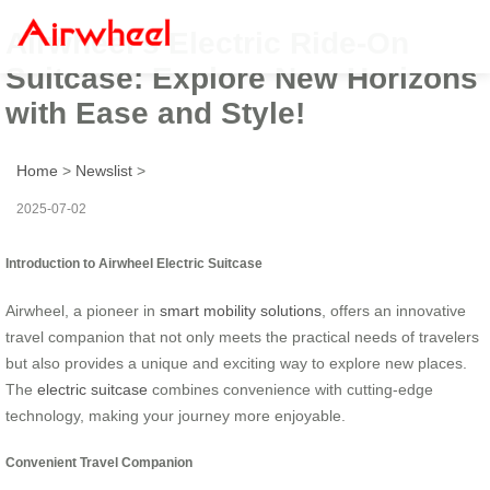
Airwheel’s Electric Ride-On
Suitcase: Explore New Horizons
with Ease and Style!
Home
>
Newslist
>
2025-07-02
Introduction to Airwheel Electric Suitcase
Airwheel, a pioneer in
smart mobility solutions
, offers an innovative
travel companion that not only meets the practical needs of travelers
but also provides a unique and exciting way to explore new places.
The
electric suitcase
combines convenience with cutting-edge
technology, making your journey more enjoyable.
Convenient Travel Companion