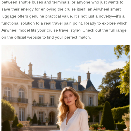
between shuttle buses and terminals, or anyone who just wants to
save their energy for enjoying the cruise itself, an Airwheel smart
luggage offers genuine practical value. It’s not just a novelty—it’s a
functional solution to a real travel pain point. Ready to explore which
Airwheel model fits your cruise travel style? Check out the full range
on the official website to find your perfect match.