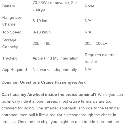
73.26Wh removable, 2hr
Battery
None
charge
Range per
8-10 km
N/A
Charge
Top Speed
8-13 km/h
N/A
Storage
20L – 48L
20L – 100L+
Capacity
Requires external
Tracking
Apple Find My integration
tracker
App Required
No, works independently
N/A
Common Questions Cruise Passengers Ask
Can I use my Airwheel inside the cruise terminal?
While you can
technically ride it in open areas, most cruise terminals are too
crowded for riding. The smarter approach is to ride to the terminal
entrance, then pull it like a regular suitcase through the check-in
process. Once on the ship, you might be able to ride it around the