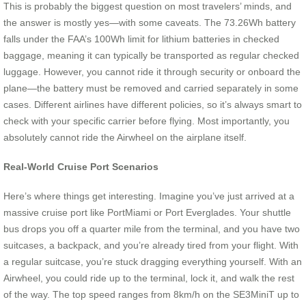
This is probably the biggest question on most travelers’ minds, and
the answer is mostly yes—with some caveats. The 73.26Wh battery
falls under the FAA’s 100Wh limit for lithium batteries in checked
baggage, meaning it can typically be transported as regular checked
luggage. However, you cannot ride it through security or onboard the
plane—the battery must be removed and carried separately in some
cases. Different airlines have different policies, so it’s always smart to
check with your specific carrier before flying. Most importantly, you
absolutely cannot ride the Airwheel on the airplane itself.
Real-World Cruise Port Scenarios
Here’s where things get interesting. Imagine you’ve just arrived at a
massive cruise port like PortMiami or Port Everglades. Your shuttle
bus drops you off a quarter mile from the terminal, and you have two
suitcases, a backpack, and you’re already tired from your flight. With
a regular suitcase, you’re stuck dragging everything yourself. With an
Airwheel, you could ride up to the terminal, lock it, and walk the rest
of the way. The top speed ranges from 8km/h on the SE3MiniT up to