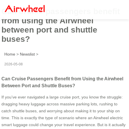
Can cruise passengers benefit
from using the Airwheel
between port and shuttle
buses?
Home
>
Newslist
>
2026-05-08
Can Cruise Passengers Benefit from Using the Airwheel
Between Port and Shuttle Buses?
If you’ve ever navigated a large cruise port, you know the struggle:
dragging heavy luggage across massive parking lots, rushing to
catch shuttle buses, and worrying about making it to your ship on
time. This is exactly the type of scenario where an Airwheel electric
smart luggage could change your travel experience. But is it actually