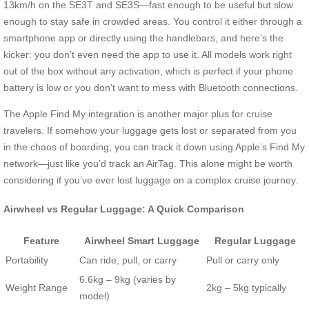
13km/h on the SE3T and SE3S—fast enough to be useful but slow
enough to stay safe in crowded areas. You control it either through a
smartphone app or directly using the handlebars, and here’s the
kicker: you don’t even need the app to use it. All models work right
out of the box without any activation, which is perfect if your phone
battery is low or you don’t want to mess with Bluetooth connections.
The Apple Find My integration is another major plus for cruise
travelers. If somehow your luggage gets lost or separated from you
in the chaos of boarding, you can track it down using Apple’s Find My
network—just like you’d track an AirTag. This alone might be worth
considering if you’ve ever lost luggage on a complex cruise journey.
Airwheel vs Regular Luggage: A Quick Comparison
Feature
Airwheel Smart Luggage
Regular Luggage
Portability
Can ride, pull, or carry
Pull or carry only
6.6kg – 9kg (varies by
Weight Range
2kg – 5kg typically
model)