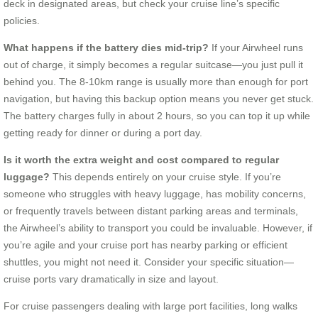
deck in designated areas, but check your cruise line’s specific
policies.
What happens if the battery dies mid-trip?
If your Airwheel runs
out of charge, it simply becomes a regular suitcase—you just pull it
behind you. The 8-10km range is usually more than enough for port
navigation, but having this backup option means you never get stuck.
The battery charges fully in about 2 hours, so you can top it up while
getting ready for dinner or during a port day.
Is it worth the extra weight and cost compared to regular
luggage?
This depends entirely on your cruise style. If you’re
someone who struggles with heavy luggage, has mobility concerns,
or frequently travels between distant parking areas and terminals,
the Airwheel’s ability to transport you could be invaluable. However, if
you’re agile and your cruise port has nearby parking or efficient
shuttles, you might not need it. Consider your specific situation—
cruise ports vary dramatically in size and layout.
For cruise passengers dealing with large port facilities, long walks