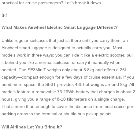
practical for cruise passengers? Let’s break it down.
{p}
What Makes Airwheel Electric Smart Luggage Different?
Unlike regular suitcases that just sit there until you carry them, an
Airwheel smart luggage is designed to actually carry you. Most
models work in three ways: you can ride it like a electric scooter, pull
it behind you like a normal suitcase, or carry it manually when
needed. The SE3MiniT weighs only about 6.8kg and offers a 26L
capacity—compact enough for a few days of cruise essentials. If you
need more space, the SE3T provides 48L but weighs around 9kg. All
models feature a removable 73.26Wh battery that charges in about 2
hours, giving you a range of 8-10 kilometers on a single charge.
That’s more than enough to cover the distance from most cruise port
parking areas to the terminal or shuttle bus pickup points.
Will Airlines Let You Bring It?