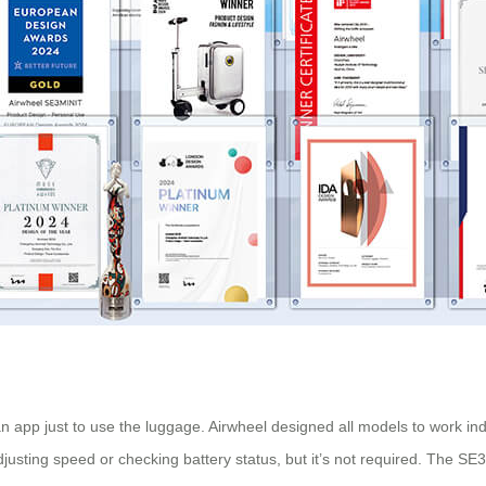
app just to use the luggage. Airwheel designed all models to work inde
usting speed or checking battery status, but it’s not required. The SE3S