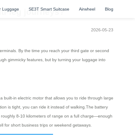
r Luggage
SE3T Smart Suitcase
Airwheel
Blog
ti-leg journeys?
2026-05-23
terminals. By the time you reach your third gate or second
rough gimmicky features, but by turning your luggage into
built-in electric motor that allows you to ride through large
on is tight, you can ride it instead of walking.The battery
t roughly 8-10 kilometers of range on a full charge—enough
ell for short business trips or weekend getaways.