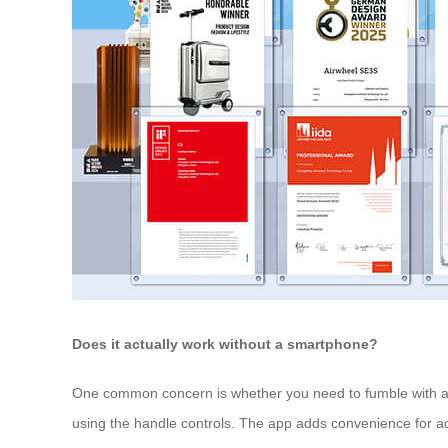
Does it actually work without a smartphone?
One common concern is whether you need to fumble with an 
using the handle controls. The app adds convenience for adj