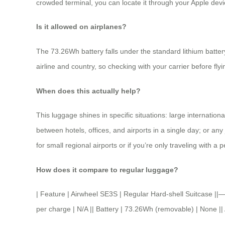
crowded terminal, you can locate it through your Apple devi
Is it allowed on airplanes?
The 73.26Wh battery falls under the standard lithium battery
airline and country, so checking with your carrier before fl
When does this actually help?
This luggage shines in specific situations: large internatio
between hotels, offices, and airports in a single day; or an
for small regional airports or if you’re only traveling with a 
How does it compare to regular luggage?
| Feature | Airwheel SE3S | Regular Hard-shell Suitcas
per charge | N/A || Battery | 73.26Wh (removable) | None || 