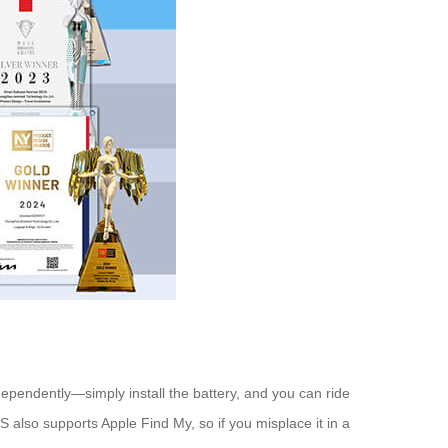
pendently—simply install the battery, and you can ride
 also supports Apple Find My, so if you misplace it in a