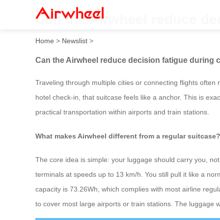
Can the Airwheel reduce dec
Home
>
Newslist
>
Can the Airwheel reduce decision fatigue during 
Traveling through multiple cities or connecting flights oft
hotel check-in, that suitcase feels like a anchor. This is e
practical transportation within airports and train stations.
What makes Airwheel different from a regular suitcase
The core idea is simple: your luggage should carry you, not 
terminals at speeds up to 13 km/h. You still pull it like a n
capacity is 73.26Wh, which complies with most airline regu
to cover most large airports or train stations. The luggage