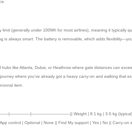
ce.
 limit (generally under 100Wh for most airlines), meaning it typically q
ying is always smart. The battery is removable, which adds flexibility—yo
nal hubs like Atlanta, Dubai, or Heathrow where gate distances can excee
y journey where you’ve already got a heavy carry-on and walking that extr
personal item.
e ||———|—————|—————————-|| Weight | 8.1 kg | 3-5 kg (typical) || 
App control | Optional | None || Find My support | Yes | No || Carry-on 