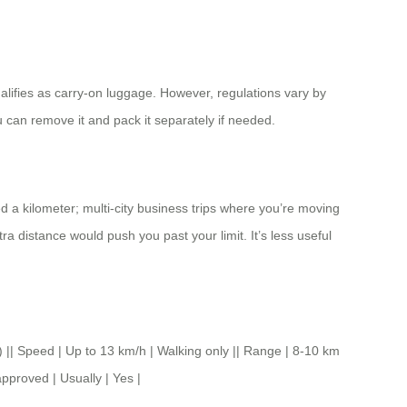
ualifies as carry-on luggage. However, regulations vary by
u can remove it and pack it separately if needed.
d a kilometer; multi-city business trips where you’re moving
a distance would push you past your limit. It’s less useful
Speed | Up to 13 km/h | Walking only || Range | 8-10 km
approved | Usually | Yes |