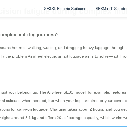
SE3SL Electric Suitcase
SE3MiniT Scoote
ision fatigue during complex mul
complex multi-leg journeys?
en means hours of walking, waiting, and dragging heavy luggage through 
xactly the problem Airwheel electric smart luggage aims to solve—not th
?
just your belongings. The Airwheel SE3S model, for example, features a 
ormal suitcase when needed, but when your legs are tired or your connecti
lations for carry-on luggage. Charging takes about 2 hours, and you ge
 weighs around 8.1 kg and offers 20L of storage capacity, which works w