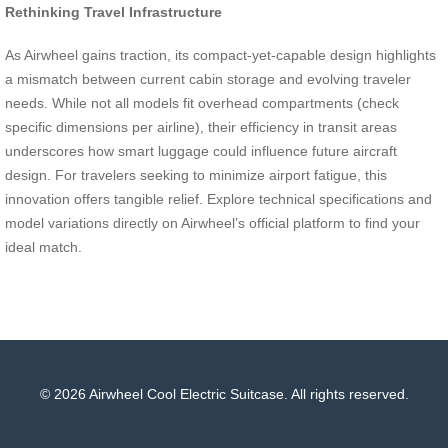
Rethinking Travel Infrastructure
As Airwheel gains traction, its compact-yet-capable design highlights
a mismatch between current cabin storage and evolving traveler
needs. While not all models fit overhead compartments (check
specific dimensions per airline), their efficiency in transit areas
underscores how smart luggage could influence future aircraft
design. For travelers seeking to minimize airport fatigue, this
innovation offers tangible relief. Explore technical specifications and
model variations directly on Airwheel’s official platform to find your
ideal match.
© 2026 Airwheel Cool Electric Suitcase. All rights reserved.