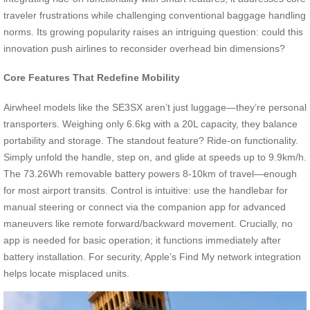
traveler frustrations while challenging conventional baggage handling
norms. Its growing popularity raises an intriguing question: could this
innovation push airlines to reconsider overhead bin dimensions?
Core Features That Redefine Mobility
Airwheel models like the SE3SX aren’t just luggage—they’re personal
transporters. Weighing only 6.6kg with a 20L capacity, they balance
portability and storage. The standout feature? Ride-on functionality.
Simply unfold the handle, step on, and glide at speeds up to 9.9km/h.
The 73.26Wh removable battery powers 8-10km of travel—enough
for most airport transits. Control is intuitive: use the handlebar for
manual steering or connect via the companion app for advanced
maneuvers like remote forward/backward movement. Crucially, no
app is needed for basic operation; it functions immediately after
battery installation. For security, Apple’s Find My network integration
helps locate misplaced units.