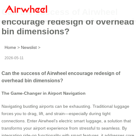
Can the success of Airwheel
encourage redesign of overhead
bin dimensions?
Home
>
Newslist
>
2026-05-11
Can the success of Airwheel encourage redesign of
overhead bin dimensions?
The Game-Changer in Airport Navigation
Navigating bustling airports can be exhausting. Traditional luggage
forces you to drag, lift, and strain—especially during tight
connections. Enter Airwheel’s electric smart luggage, a solution that
transforms your airport experience from stressful to seamless. By
integrating ride-on functionality with smart features, it addresses core