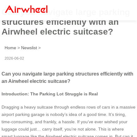
Can you navigate large parking
structures efficiently with an
Airwheel electric suitcase?
Home
>
Newslist
>
2026-06-02
Can you navigate large parking structures efficiently with
an Airwheel electric suitcase?
Introduction: The Parking Lot Struggle is Real
Dragging a heavy suitcase through endless rows of cars in a massive
airport parking garage is nobody’s idea of a good time. It’s tiring,
time-consuming, and frankly, a hassle. If you’ve ever wished your
luggage could just… carry itself, you’re not alone. This is where
smart luggage like the Airwheel electric suitcase comes in. But can it