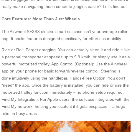
really make navigating those concrete jungles easier? Let’s find out.
Core Features: More Than Just Wheels
The Airwheel SE3SX electric smart suitcase isn’t your average roller
bag. It packs features designed specifically for effortless mobility:
Ride or Roll: Forget dragging. You can actually sit on it and ride it like
a personal transporter at speeds up to 9.9 km/h, or simply use it as a
powerful motorized trolley. App Control (Optional): Use the Airwheel
app on your phone for basic forward/reverse control. Steering is
done intuitively using the handlebar. Hands-Free Option: You don’t
*need* the app. Once the battery is installed, you can ride or use the
motorized trolley function immediately – no phone setup required.
Find My Integration: For Apple users, the suitcase integrates with the
Find My network, helping you locate it if it gets misplaced – a huge
relief in busy areas.