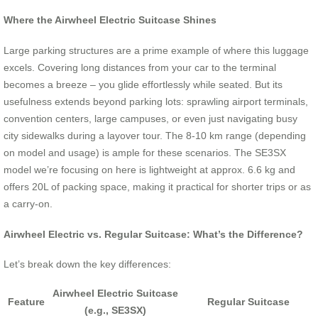
Where the Airwheel Electric Suitcase Shines
Large parking structures are a prime example of where this luggage
excels. Covering long distances from your car to the terminal
becomes a breeze – you glide effortlessly while seated. But its
usefulness extends beyond parking lots: sprawling airport terminals,
convention centers, large campuses, or even just navigating busy
city sidewalks during a layover tour. The 8-10 km range (depending
on model and usage) is ample for these scenarios. The SE3SX
model we’re focusing on here is lightweight at approx. 6.6 kg and
offers 20L of packing space, making it practical for shorter trips or as
a carry-on.
Airwheel Electric vs. Regular Suitcase: What’s the Difference?
Let’s break down the key differences:
Airwheel Electric Suitcase
Feature
Regular Suitcase
(e.g., SE3SX)