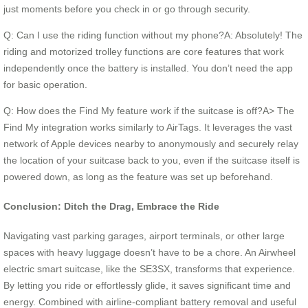
just moments before you check in or go through security.
Q: Can I use the riding function without my phone?A: Absolutely! The
riding and motorized trolley functions are core features that work
independently once the battery is installed. You don’t need the app
for basic operation.
Q: How does the Find My feature work if the suitcase is off?A> The
Find My integration works similarly to AirTags. It leverages the vast
network of Apple devices nearby to anonymously and securely relay
the location of your suitcase back to you, even if the suitcase itself is
powered down, as long as the feature was set up beforehand.
Conclusion: Ditch the Drag, Embrace the Ride
Navigating vast parking garages, airport terminals, or other large
spaces with heavy luggage doesn’t have to be a chore. An Airwheel
electric smart suitcase, like the SE3SX, transforms that experience.
By letting you ride or effortlessly glide, it saves significant time and
energy. Combined with airline-compliant battery removal and useful