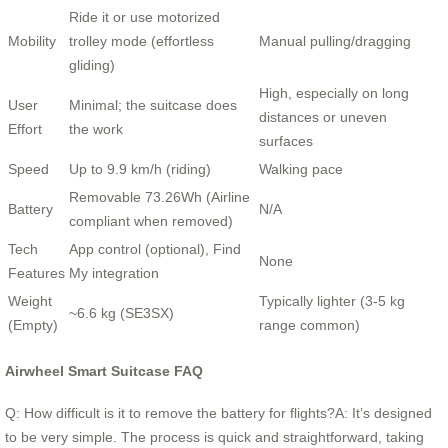
Ride it or use motorized
Mobility
trolley mode (effortless
Manual pulling/dragging
gliding)
High, especially on long
User
Minimal; the suitcase does
distances or uneven
Effort
the work
surfaces
Speed
Up to 9.9 km/h (riding)
Walking pace
Removable 73.26Wh (Airline
Battery
N/A
compliant when removed)
Tech
App control (optional), Find
None
Features
My integration
Weight
Typically lighter (3-5 kg
~6.6 kg (SE3SX)
(Empty)
range common)
Airwheel Smart Suitcase FAQ
Q: How difficult is it to remove the battery for flights?A: It’s designed
to be very simple. The process is quick and straightforward, taking