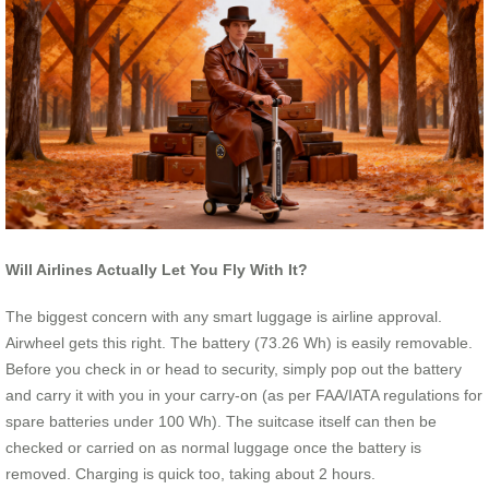
Will Airlines Actually Let You Fly With It?
The biggest concern with any smart luggage is airline approval.
Airwheel gets this right. The battery (73.26 Wh) is easily removable.
Before you check in or head to security, simply pop out the battery
and carry it with you in your carry-on (as per FAA/IATA regulations for
spare batteries under 100 Wh). The suitcase itself can then be
checked or carried on as normal luggage once the battery is
removed. Charging is quick too, taking about 2 hours.