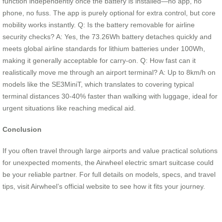
function independently once the battery is installed—no app, no
phone, no fuss. The app is purely optional for extra control, but core
mobility works instantly. Q: Is the battery removable for airline
security checks? A: Yes, the 73.26Wh battery detaches quickly and
meets global airline standards for lithium batteries under 100Wh,
making it generally acceptable for carry-on. Q: How fast can it
realistically move me through an airport terminal? A: Up to 8km/h on
models like the SE3MiniT, which translates to covering typical
terminal distances 30-40% faster than walking with luggage, ideal for
urgent situations like reaching medical aid.
Conclusion
If you often travel through large airports and value practical solutions
for unexpected moments, the Airwheel electric smart suitcase could
be your reliable partner. For full details on models, specs, and travel
tips, visit Airwheel’s official website to see how it fits your journey.