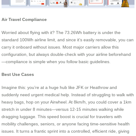
Air Travel Compliance
Worried about flying with it? The 73.26Wh battery is under the
standard 100Wh airline limit, and since it’s easily removable, you can
carry it onboard without issues. Most major carriers allow this
configuration, but always double-check with your airline beforehand
—compliance is simple when you follow basic guidelines.
Best Use Cases
Imagine this: you’re at a huge hub like JFK or Heathrow and
suddenly need urgent medical help. Instead of struggling to walk with
heavy bags, hop on your Airwheel. At 8km/h, you could cover a 1km
stretch in under 8 minutes—versus 12-15 minutes walking while
dragging luggage. This speed boost is crucial for travelers with
mobility challenges, seniors, or anyone facing time-sensitive health
issues. It turns a frantic sprint into a controlled, efficient ride, giving