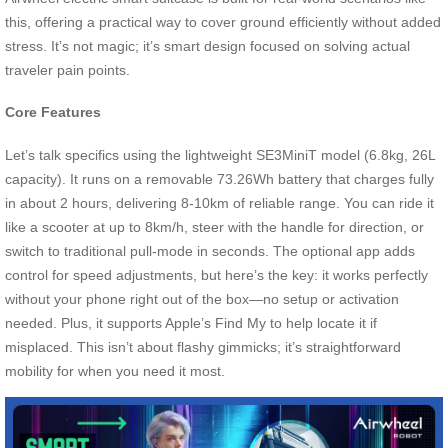
this, offering a practical way to cover ground efficiently without added
stress. It’s not magic; it’s smart design focused on solving actual
traveler pain points.
Core Features
Let’s talk specifics using the lightweight SE3MiniT model (6.8kg, 26L
capacity). It runs on a removable 73.26Wh battery that charges fully
in about 2 hours, delivering 8-10km of reliable range. You can ride it
like a scooter at up to 8km/h, steer with the handle for direction, or
switch to traditional pull-mode in seconds. The optional app adds
control for speed adjustments, but here’s the key: it works perfectly
without your phone right out of the box—no setup or activation
needed. Plus, it supports Apple’s Find My to help locate it if
misplaced. This isn’t about flashy gimmicks; it’s straightforward
mobility for when you need it most.