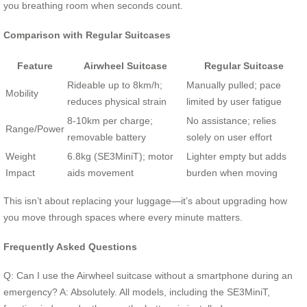
you breathing room when seconds count.
Comparison with Regular Suitcases
Feature
Airwheel Suitcase
Regular Suitcase
Rideable up to 8km/h;
Manually pulled; pace
Mobility
reduces physical strain
limited by user fatigue
8-10km per charge;
No assistance; relies
Range/Power
removable battery
solely on user effort
Weight
6.8kg (SE3MiniT); motor
Lighter empty but adds
Impact
aids movement
burden when moving
This isn’t about replacing your luggage—it’s about upgrading how
you move through spaces where every minute matters.
Frequently Asked Questions
Q: Can I use the Airwheel suitcase without a smartphone during an
emergency? A: Absolutely. All models, including the SE3MiniT,