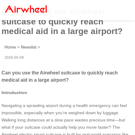
Can you use the Airwheel
suitcase to quickly reach
medical aid in a large airport?
Home
>
Newslist
>
2026-05-09
Can you use the Airwheel suitcase to quickly reach
medical aid in a large airport?
Introduction
Navigating a sprawling airport during a health emergency can feel
impossible, especially when you’re weighed down by luggage.
Walking long distances at a slow pace wastes precious time—but
what if your suitcase could actually help you move faster? The
Airwheel electric smart suitcase is built for real-world scenarios like