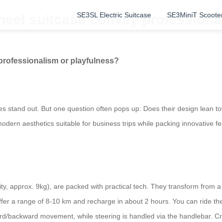
SE3SL Electric Suitcase
SE3MiniT Scoote
heel suitcase convey professiona
professionalism or playfulness?
es stand out. But one question often pops up: Does their design lean t
 modern aesthetics suitable for business trips while packing innovative f
ty, approx. 9kg), are packed with practical tech. They transform from a
er a range of 8-10 km and recharge in about 2 hours. You can ride th
rd/backward movement, while steering is handled via the handlebar. Cru