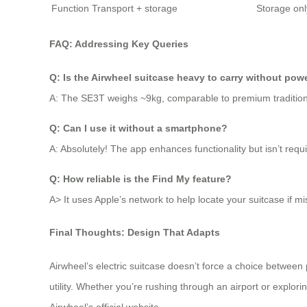
Function
Transport + storage
Storage onl
FAQ: Addressing Key Queries
Q: Is the Airwheel suitcase heavy to carry without pow
A: The SE3T weighs ~9kg, comparable to premium traditiona
Q: Can I use it without a smartphone?
A: Absolutely! The app enhances functionality but isn’t requi
Q: How reliable is the Find My feature?
A> It uses Apple’s network to help locate your suitcase if 
Final Thoughts: Design That Adapts
Airwheel’s electric suitcase doesn’t force a choice between 
utility. Whether you’re rushing through an airport or explor
Airwheel’s official website.