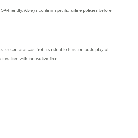
-friendly. Always confirm specific airline policies before
, or conferences. Yet, its rideable function adds playful
ionalism with innovative flair.