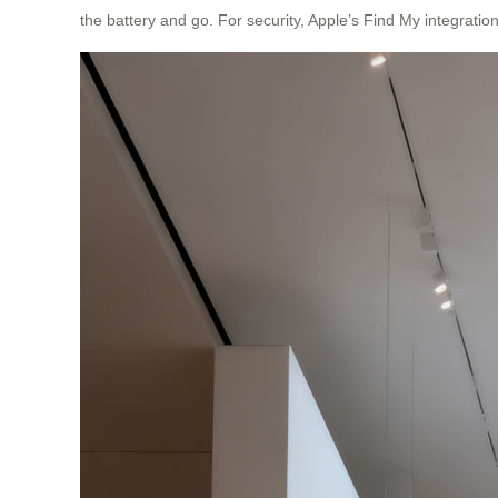
the battery and go. For security, Apple’s Find My integration