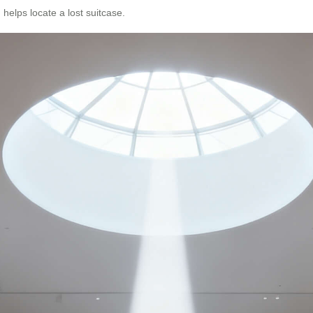
 helps locate a lost suitcase.