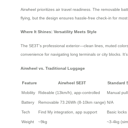
Airwheel prioritizes air travel readiness. The removable ba
flying, but the design ensures hassle-free check-in for most 
Where It Shines: Versatility Meets Style
The SE3T’s professional exterior—clean lines, muted colors, 
convenience for navigating long terminals or city blocks. It
Airwheel vs. Traditional Luggage
Feature
Airwheel SE3T
Standard 
Mobility
Rideable (13km/h), app-controlled
Manual pull
Battery
Removable 73.26Wh (8-10km range)
N/A
Tech
Find My integration, app support
Basic locks
Weight
~9kg
~3-4kg (simi