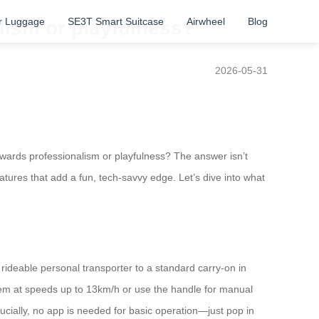
r Luggage
SE3T Smart Suitcase
Airwheel
Blog
lism or playfulness?
2026-05-31
owards professionalism or playfulness? The answer isn’t
eatures that add a fun, tech-savvy edge. Let’s dive into what
 rideable personal transporter to a standard carry-on in
em at speeds up to 13km/h or use the handle for manual
cially, no app is needed for basic operation—just pop in