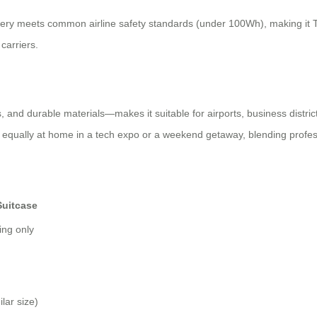
ttery meets common airline safety standards (under 100Wh), making it TSA
carriers.
and durable materials—makes it suitable for airports, business districts
’s equally at home in a tech expo or a weekend getaway, blending profess
Suitcase
ing only
lar size)