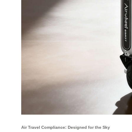
Air Travel Compliance: Designed for the Sky