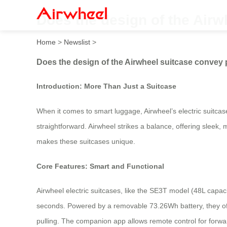
Does the design of the Airw
Home
>
Newslist
>
Does the design of the Airwheel suitcase convey 
Introduction: More Than Just a Suitcase
When it comes to smart luggage, Airwheel’s electric suitcas
straightforward. Airwheel strikes a balance, offering sleek,
makes these suitcases unique.
Core Features: Smart and Functional
Airwheel electric suitcases, like the SE3T model (48L capaci
seconds. Powered by a removable 73.26Wh battery, they off
pulling. The companion app allows remote control for forwa