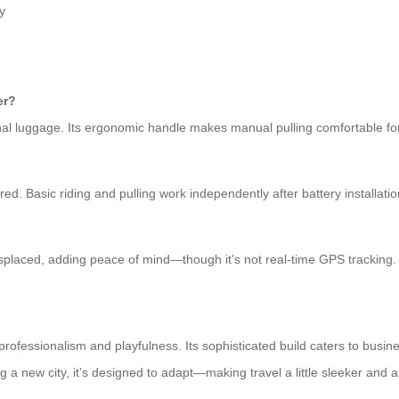
y
er?
l luggage. Its ergonomic handle makes manual pulling comfortable for
red. Basic riding and pulling work independently after battery installatio
misplaced, adding peace of mind—though it’s not real-time GPS tracking.
professionalism and playfulness. Its sophisticated build caters to busine
ing a new city, it’s designed to adapt—making travel a little sleeker and