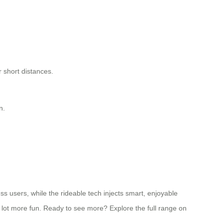
 short distances.
n.
ss users, while the rideable tech injects smart, enjoyable
 a lot more fun. Ready to see more? Explore the full range on