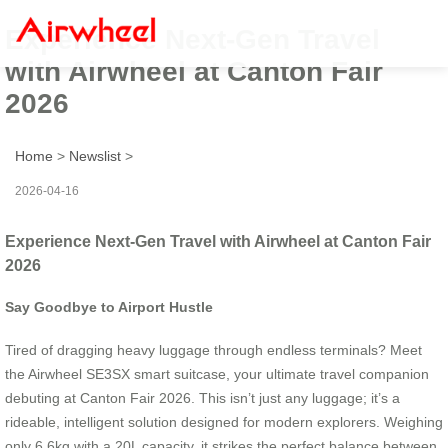
Experience Next-Gen Travel
with Airwheel at Canton Fair
2026
Home
>
Newslist
>
2026-04-16
Experience Next-Gen Travel with Airwheel at Canton Fair
2026
Say Goodbye to Airport Hustle
Tired of dragging heavy luggage through endless terminals? Meet
the Airwheel SE3SX smart suitcase, your ultimate travel companion
debuting at Canton Fair 2026. This isn’t just any luggage; it’s a
rideable, intelligent solution designed for modern explorers. Weighing
only 6.6kg with a 20L capacity, it strikes the perfect balance between