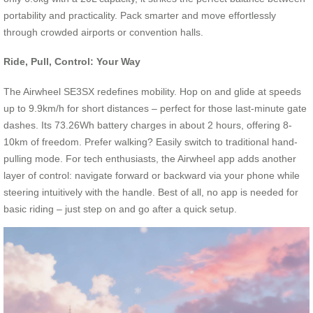
portability and practicality. Pack smarter and move effortlessly
through crowded airports or convention halls.
Ride, Pull, Control: Your Way
The Airwheel SE3SX redefines mobility. Hop on and glide at speeds
up to 9.9km/h for short distances – perfect for those last-minute gate
dashes. Its 73.26Wh battery charges in about 2 hours, offering 8-
10km of freedom. Prefer walking? Easily switch to traditional hand-
pulling mode. For tech enthusiasts, the Airwheel app adds another
layer of control: navigate forward or backward via your phone while
steering intuitively with the handle. Best of all, no app is needed for
basic riding – just step on and go after a quick setup.