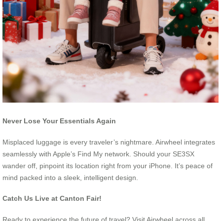
Never Lose Your Essentials Again
Misplaced luggage is every traveler’s nightmare. Airwheel integrates
seamlessly with Apple’s Find My network. Should your SE3SX
wander off, pinpoint its location right from your iPhone. It’s peace of
mind packed into a sleek, intelligent design.
Catch Us Live at Canton Fair!
Ready to experience the future of travel? Visit Airwheel across all