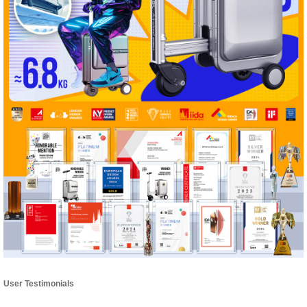
User Testimonials