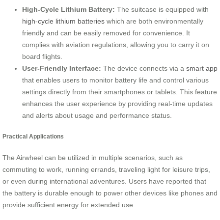
High-Cycle Lithium Battery:
The suitcase is equipped with
high-cycle lithium batteries
which are both environmentally
friendly and can be easily removed for convenience. It
complies with aviation regulations, allowing you to carry it on
board flights.
User-Friendly Interface:
The device connects via a
smart app
that enables users to monitor battery life and control various
settings directly from their smartphones or tablets. This feature
enhances the user experience by providing real-time updates
and alerts about usage and performance status.
Practical Applications
The Airwheel can be utilized in multiple scenarios, such as
commuting to work, running errands, traveling light for leisure trips,
or even during international adventures. Users have reported that
the battery is durable enough to power other devices like phones and
provide sufficient energy for extended use.