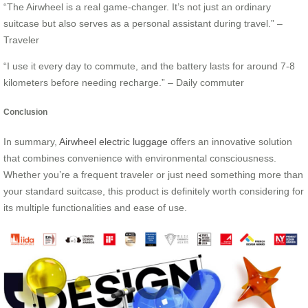
“The Airwheel is a real game-changer. It’s not just an ordinary
suitcase but also serves as a personal assistant during travel.” –
Traveler
“I use it every day to commute, and the battery lasts for around 7-8
kilometers before needing recharge.” – Daily commuter
Conclusion
In summary,
Airwheel electric luggage
offers an innovative solution
that combines convenience with environmental consciousness.
Whether you’re a frequent traveler or just need something more than
your standard suitcase, this product is definitely worth considering for
its multiple functionalities and ease of use.