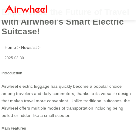
Experience the Future of Travel
with Airwheel’s Smart Electric
Suitcase!
Home
>
Newslist
>
2025-03-30
Introduction
Airwheel electric luggage has quickly become a popular choice
among travelers and daily commuters, thanks to its versatile design
that makes travel more convenient. Unlike traditional suitcases, the
Airwheel offers multiple modes of transportation including being
pulled or ridden like a small scooter.
Main Features