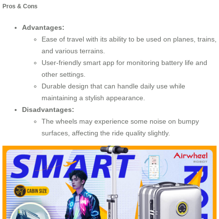
Pros & Cons
Advantages:
Ease of travel with its ability to be used on planes, trains,
and various terrains.
User-friendly smart app for monitoring battery life and
other settings.
Durable design that can handle daily use while
maintaining a stylish appearance.
Disadvantages:
The wheels may experience some noise on bumpy
surfaces, affecting the ride quality slightly.