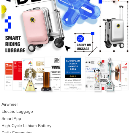
Airwheel
Electric Luggage
Smart App
High-Cycle Lithium Battery
Daily Commuter