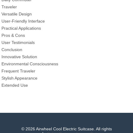
Traveler
Versatile Design
User-Friendly Interface
Practical Applications
Pros & Cons
User Testimonials
Conclusion
Innovative Solution
Environmental Consciousness
Frequent Traveler
Stylish Appearance
Extended Use
© 2026 Airwheel Cool Electric Suitcase. All rights