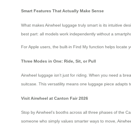
Smart Features That Actually Make Sense
What makes Airwheel luggage truly smart is its intuitive d
best part: all models work independently without a smartpho
For Apple users, the built-in Find My function helps locate 
Three Modes in One: Ride, Sit, or Pull
Airwheel luggage isn’t just for riding. When you need a brea
suitcase. This versatility means one luggage piece adapts 
Visit Airwheel at Canton Fair 2026
Stop by Airwheel’s booths across all three phases of the Ca
someone who simply values smarter ways to move, Airwheel 