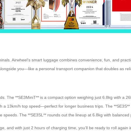
als. Airwheel’s smart luggage combines convenience, fun, and practica
e alongside you—like a personal transport companion that doubles as rel
eeds. The **SE3MiniT** is a compact option weighing just 6.8kg with a 2
th a 13km/h top speed—perfect for longer business trips. The **SE3S**
ive speeds. The **SE3SL** rounds out the lineup at 6.8kg with balanced
e, and with just 2 hours of charging time, you’ll be ready to roll again i