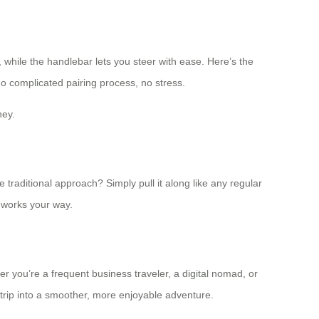
while the handlebar lets you steer with ease. Here’s the
No complicated pairing process, no stress.
ney.
traditional approach? Simply pull it along like any regular
 works your way.
r you’re a frequent business traveler, a digital nomad, or
rip into a smoother, more enjoyable adventure.