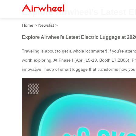
Explore Airwheel’s Latest E
Home
>
Newslist
>
Explore Airwheel’s Latest Electric Luggage at 202
Traveling is about to get a whole lot smarter! If you’re atte
worth exploring. At Phase I (April 15-19, Booth 17.2B06), P
innovative lineup of smart luggage that transforms how you 