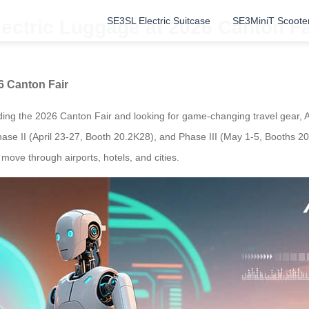
SE3SL Electric Suitcase
SE3MiniT Scoote
lectric Luggage at 2026 Canton Fa
6 Canton Fair
nding the 2026 Canton Fair and looking for game-changing travel gear, Air
hase II (April 23-27, Booth 20.2K28), and Phase III (May 1-5, Booths 2
move through airports, hotels, and cities.