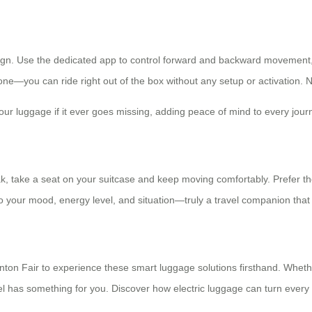
esign. Use the dedicated app to control forward and backward movement, 
ne—you can ride right out of the box without any setup or activation. 
your luggage if it ever goes missing, adding peace of mind to every jour
k, take a seat on your suitcase and keep moving comfortably. Prefer the 
to your mood, energy level, and situation—truly a travel companion that
nton Fair to experience these smart luggage solutions firsthand. Whethe
has something for you. Discover how electric luggage can turn every t