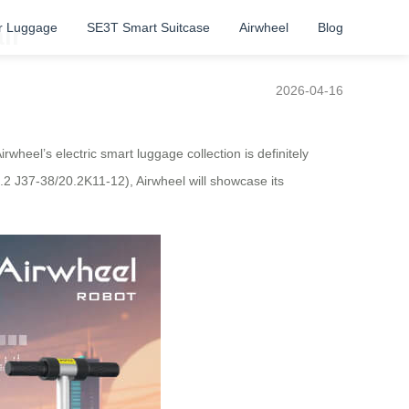
r Luggage
SE3T Smart Suitcase
Airwheel
Blog
ir
2026-04-16
wheel’s electric smart luggage collection is definitely
0.2 J37-38/20.2K11-12), Airwheel will showcase its