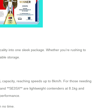
lity into one sleek package. Whether you’re rushing to
iable storage.
6L capacity, reaching speeds up to 8km/h. For those needing
 and **SE3SX** are lightweight contenders at 8.1kg and
 performance.
n no time.