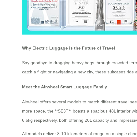
Why Electric Luggage is the Future of Travel
Say goodbye to dragging heavy bags through crowded termin
catch a flight or navigating a new city, these suitcases rid
Meet the Airwheel Smart Luggage Family
Airwheel offers several models to match different travel n
more space, the **SE3T** boasts a spacious 48L interior wi
6.6kg respectively, both offering 20L capacity and impress
All models deliver 8-10 kilometers of range on a single charg